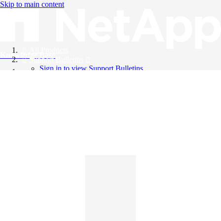
Skip to main content
All Products
Knowledge Base
Support Bulletins
Sign in to view Support Bulletins
Videos
English
English
日本語
中文（简体）