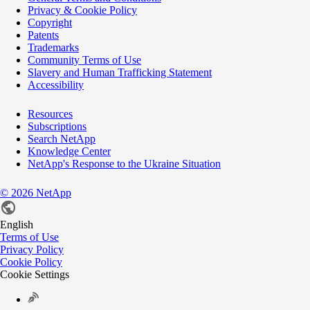
Privacy & Cookie Policy
Copyright
Patents
Trademarks
Community Terms of Use
Slavery and Human Trafficking Statement
Accessibility
Resources
Subscriptions
Search NetApp
Knowledge Center
NetApp's Response to the Ukraine Situation
©
2026
NetApp
English
Terms of Use
Privacy Policy
Cookie Policy
Cookie Settings