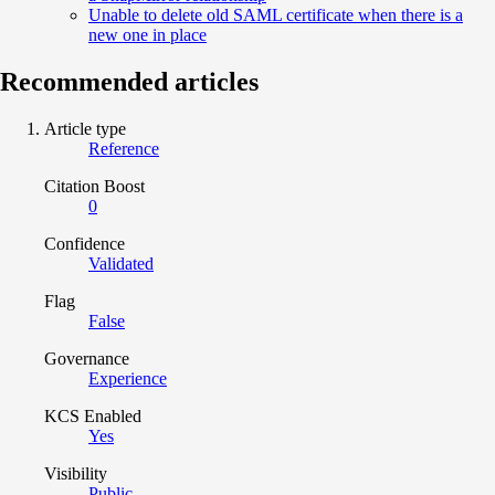
Unable to delete old SAML certificate when there is a
new one in place
Recommended articles
Article type
Reference
Citation Boost
0
Confidence
Validated
Flag
False
Governance
Experience
KCS Enabled
Yes
Visibility
Public