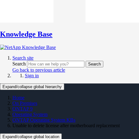
Knowledge Base
Search site
Search
Search
Go back to previous article
Sign in
Expand/collapse global hierarchy
Home
On Premises
ONTAP 9
Operating System
ONTAP Operating System KBs
Unable to delete license after motherboard replacement
Expand/collapse global location