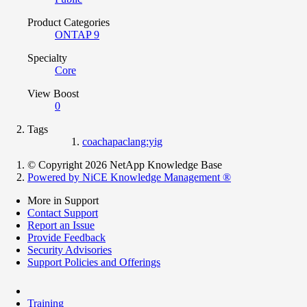
Product Categories
ONTAP 9
Specialty
Core
View Boost
0
Tags
coachapaclang:yig
© Copyright 2026 NetApp Knowledge Base
Powered by NiCE Knowledge Management
®
More in Support
Contact Support
Report an Issue
Provide Feedback
Security Advisories
Support Policies and Offerings
Training