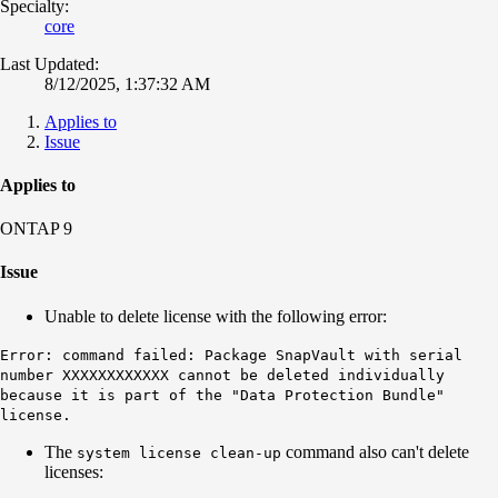
Specialty:
core
Last Updated:
8/12/2025, 1:37:32 AM
Applies to
Issue
Applies to
ONTAP 9
Issue
Unable to delete license with the following error:
Error: command failed: Package SnapVault with serial
number XXXXXXXXXXXX cannot be deleted individually
because it is part of the "Data Protection Bundle"
license.
The
command also can't delete
system license clean-up
licenses: