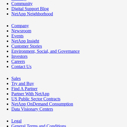
Community
Digital Support Blog
NetApp Neighborhood
Company
Newsroom
Events
NetApp Insight
Customer Stories
Environment, Social, and Governance
Investors
Careers
Contact Us
Sales
Try and Buy
Find A Partner
Partner With NetApp
US Public Sector Contracts
NetApp OnDemand Consumption
Data Visionary Centers
Legal
General Terms and Conditions