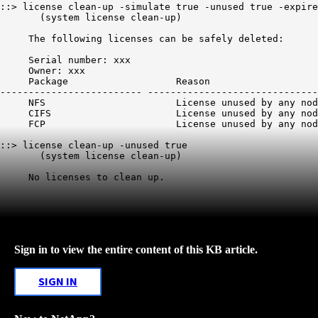
::> license clean-up -simulate true -unused true -expire
       (system license clean-up) 

     The following licenses can be safely deleted: 

     Serial number: xxx

     Owner: xxx

     Package                   Reason                   
------------------------- ------------------------------
     NFS                       License unused by any nod
     CIFS                      License unused by any nod
     FCP                       License unused by any nod
::> license clean-up -unused true 

       (system license clean-up) 

     No licenses to clean up. 
Sign in to view the entire content of this KB article.
SIGN IN