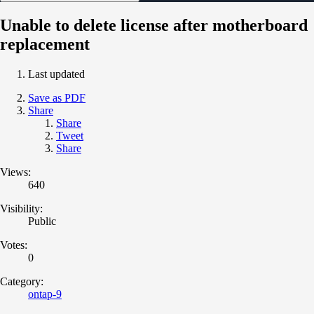
Unable to delete license after motherboard
replacement
Last updated
Save as PDF
Share
Share
Tweet
Share
Views:
640
Visibility:
Public
Votes:
0
Category:
ontap-9