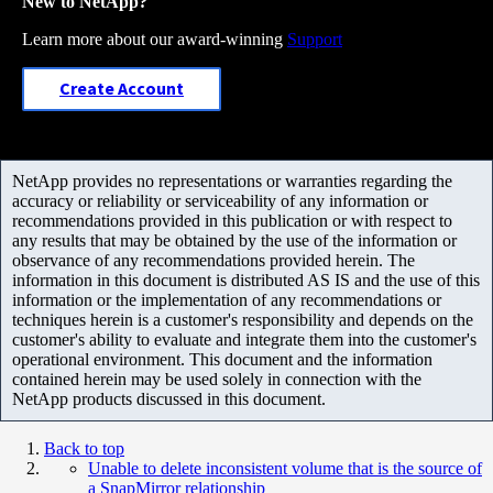
New to NetApp?
Learn more about our award-winning
Support
Create Account
NetApp provides no representations or warranties regarding the
accuracy or reliability or serviceability of any information or
recommendations provided in this publication or with respect to
any results that may be obtained by the use of the information or
observance of any recommendations provided herein. The
information in this document is distributed AS IS and the use of this
information or the implementation of any recommendations or
techniques herein is a customer's responsibility and depends on the
customer's ability to evaluate and integrate them into the customer's
operational environment. This document and the information
contained herein may be used solely in connection with the
NetApp products discussed in this document.
Back to top
Unable to delete inconsistent volume that is the source of
a SnapMirror relationship