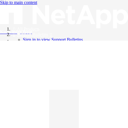
Skip to main content
All Products
Knowledge Base
Support Bulletins
Sign in to view Support Bulletins
Videos
English
English
日本語
中文（简体）