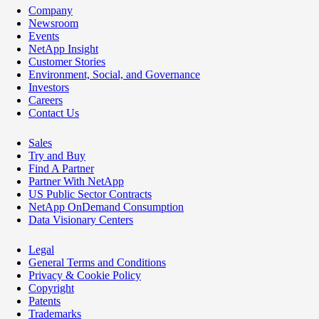
Company
Newsroom
Events
NetApp Insight
Customer Stories
Environment, Social, and Governance
Investors
Careers
Contact Us
Sales
Try and Buy
Find A Partner
Partner With NetApp
US Public Sector Contracts
NetApp OnDemand Consumption
Data Visionary Centers
Legal
General Terms and Conditions
Privacy & Cookie Policy
Copyright
Patents
Trademarks