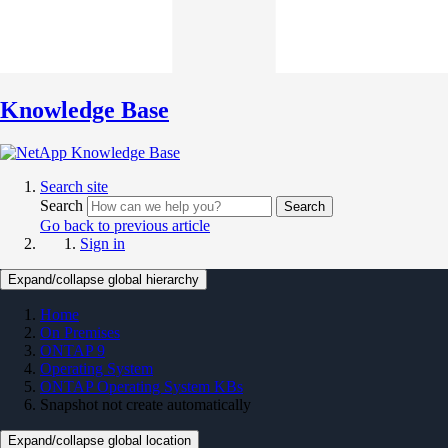
Knowledge Base
Search site
Search
Search
Go back to previous article
Sign in
Expand/collapse global hierarchy
Home
On Premises
ONTAP 9
Operating System
ONTAP Operating System KBs
Snapshot not create automatically
Expand/collapse global location