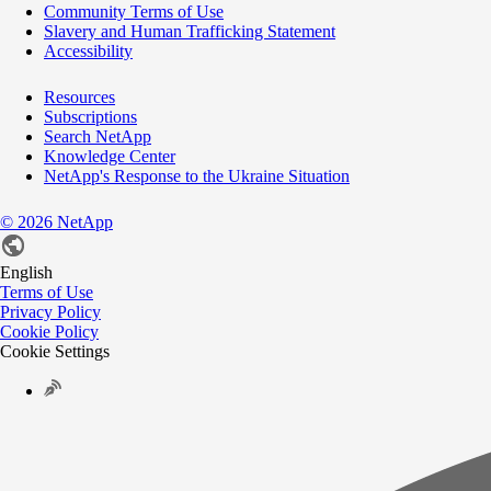
Community Terms of Use
Slavery and Human Trafficking Statement
Accessibility
Resources
Subscriptions
Search NetApp
Knowledge Center
NetApp's Response to the Ukraine Situation
©
2026
NetApp
English
Terms of Use
Privacy Policy
Cookie Policy
Cookie Settings