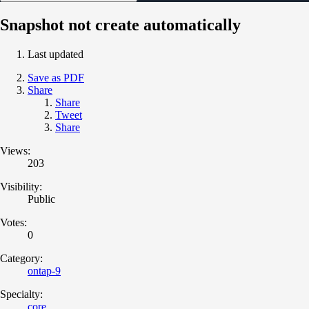
Snapshot not create automatically
Last updated
Save as PDF
Share
Share
Tweet
Share
Views:
203
Visibility:
Public
Votes:
0
Category:
ontap-9
Specialty:
core