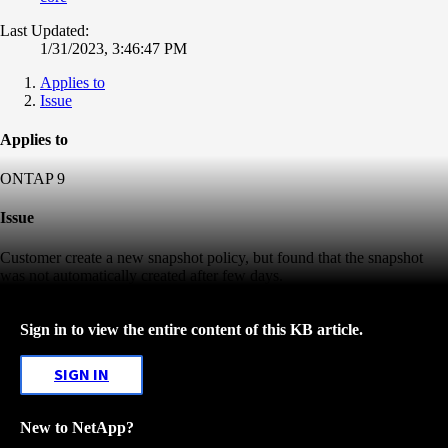
Last Updated:
1/31/2023, 3:46:47 PM
Applies to
Issue
Applies to
ONTAP 9
Issue
Customer create a new snapshot policy, but found that the snapshot
was not automatically created after few days.
Sign in to view the entire content of this KB article.
SIGN IN
New to NetApp?