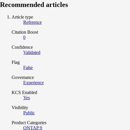
Recommended articles
Article type
Reference
Citation Boost
0
Confidence
Validated
Flag
False
Governance
Experience
KCS Enabled
Yes
Visibility
Public
Product Categories
ONTAP 9