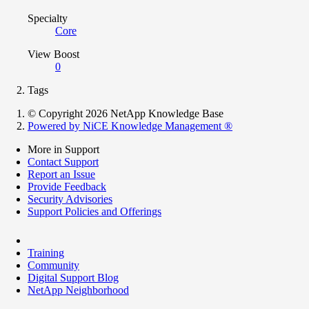
Specialty
Core
View Boost
0
Tags
© Copyright 2026 NetApp Knowledge Base
Powered by NiCE Knowledge Management
®
More in Support
Contact Support
Report an Issue
Provide Feedback
Security Advisories
Support Policies and Offerings
Training
Community
Digital Support Blog
NetApp Neighborhood