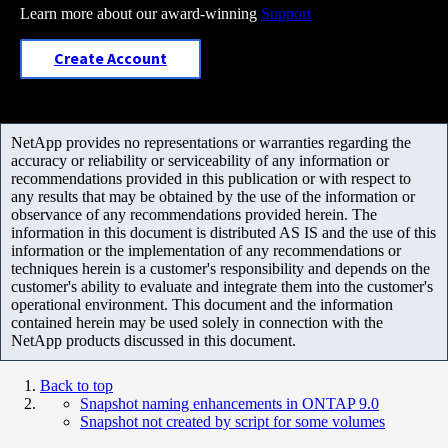
Learn more about our award-winning
Support
Create Account
NetApp provides no representations or warranties regarding the
accuracy or reliability or serviceability of any information or
recommendations provided in this publication or with respect to
any results that may be obtained by the use of the information or
observance of any recommendations provided herein. The
information in this document is distributed AS IS and the use of this
information or the implementation of any recommendations or
techniques herein is a customer's responsibility and depends on the
customer's ability to evaluate and integrate them into the customer's
operational environment. This document and the information
contained herein may be used solely in connection with the
NetApp products discussed in this document.
Back to top
Snapshot naming enhancements in ONTAP 9.0
Snapshot not created by script for some volumes