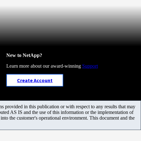
New to NetApp?
Learn more about our award-winning
Support
Create Account
 provided in this publication or with respect to any results that may
uted AS IS and the use of this information or the implementation of
m into the customer's operational environment. This document and the