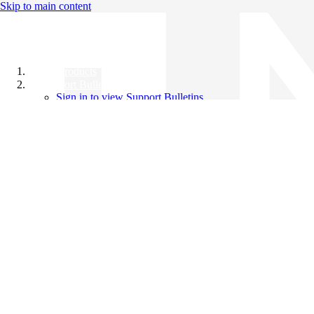
Skip to main content
All Products
Support Bulletins
Sign in to view Support Bulletins
Videos
Knowledge Base
English
English
日本語
中文（简体）