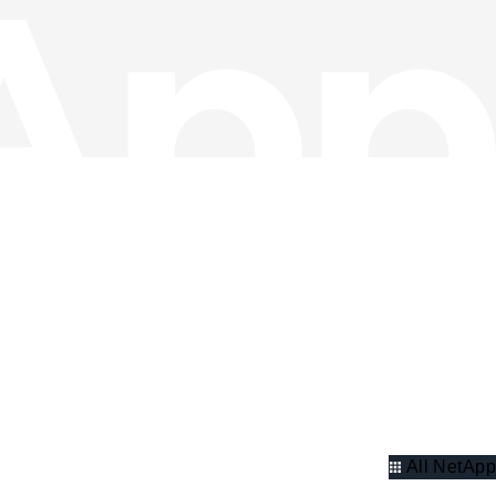
All NetApp