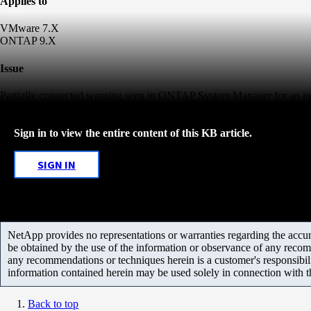
Applies to
VMware 7.X
ONTAP 9.X
Issue
Partially connected warning seen in ONTAP System Manager for an ini
Sign in to view the entire content of this KB article.
SIGN IN
NetApp provides no representations or warranties regarding the accurac
be obtained by the use of the information or observance of any recom
any recommendations or techniques herein is a customer's responsibil
information contained herein may be used solely in connection with 
Back to top