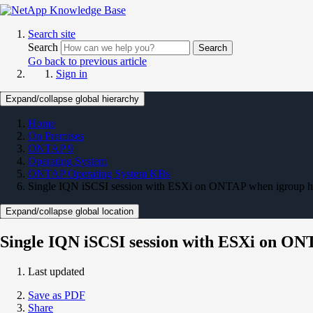
Search site
Search
Search
Go back to previous article
Sign in
Expand/collapse global hierarchy
Home
On Premises
ONTAP 9
Operating System
ONTAP Operating System KBs
Single IQN iSCSI session with ESXi on ONTAP when igroup 
Expand/collapse global location
Single IQN iSCSI session with ESXi on ON
Last updated
Save as PDF
Share