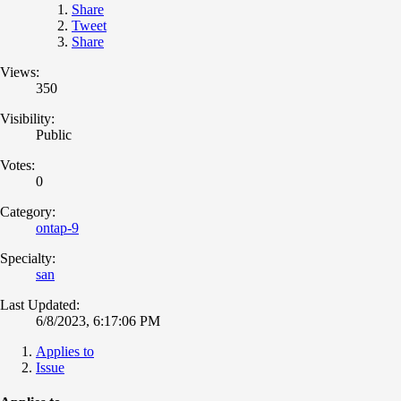
Share
Tweet
Share
Views:
350
Visibility:
Public
Votes:
0
Category:
ontap-9
Specialty:
san
Last Updated:
6/8/2023, 6:17:06 PM
Applies to
Issue