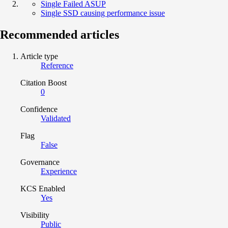
Single Failed ASUP
Single SSD causing performance issue
Recommended articles
Article type
Reference
Citation Boost
0
Confidence
Validated
Flag
False
Governance
Experience
KCS Enabled
Yes
Visibility
Public