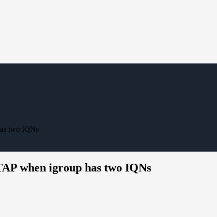
has two IQNs
TAP when igroup has two IQNs