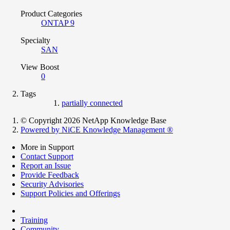
Product Categories
ONTAP 9
Specialty
SAN
View Boost
0
Tags
partially connected
© Copyright 2026 NetApp Knowledge Base
Powered by NiCE Knowledge Management
®
More in Support
Contact Support
Report an Issue
Provide Feedback
Security Advisories
Support Policies and Offerings
Training
Community