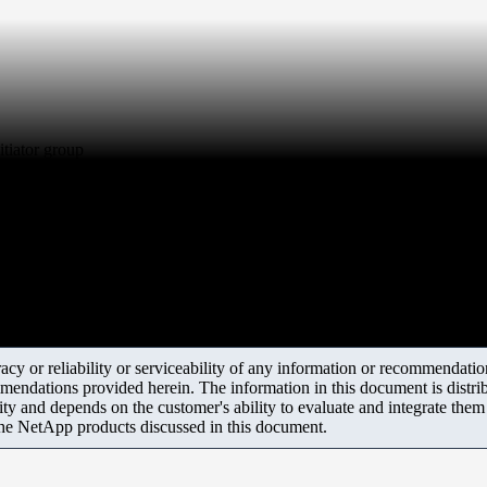
tiator group
y or reliability or serviceability of any information or recommendations
mendations provided herein. The information in this document is distrib
ity and depends on the customer's ability to evaluate and integrate the
the NetApp products discussed in this document.