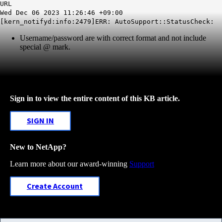
URL
Wed Dec 06 2023 11:26:46 +09:00
[kern_notifyd:info:2479]ERR: AutoSupport::StatusCheck:
Username/password are with correct format and not include
special @ mark.
Sign in to view the entire content of this KB article.
SIGN IN
New to NetApp?
Learn more about our award-winning
Support
Create Account