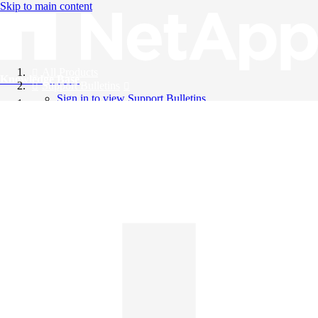
Skip to main content
All Products
Knowledge Base
Support Bulletins
Sign in to view Support Bulletins
Videos
English
English
日本語
中文（简体）