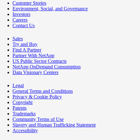
Customer Stories
Environment, Social, and Governance
Investors
Careers
Contact Us
Sales
Try and Buy
Find A Partner
Partner With NetApp
US Public Sector Contracts
NetApp OnDemand Consumption
Data Visionary Centers
Legal
General Terms and Conditions
Privacy & Cookie Policy
Copyright
Patents
Trademarks
Community Terms of Use
Slavery and Human Trafficking Statement
Accessibility