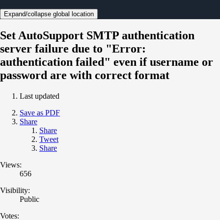
Expand/collapse global location
Set AutoSupport SMTP authentication
server failure due to "Error:
authentication failed" even if username or
password are with correct format
Last updated
Save as PDF
Share
Share
Tweet
Share
Views:
656
Visibility:
Public
Votes: