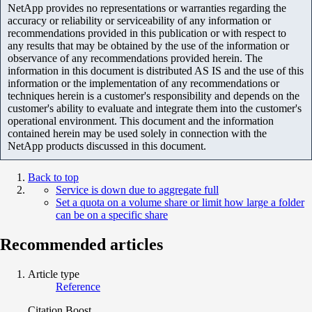
NetApp provides no representations or warranties regarding the
accuracy or reliability or serviceability of any information or
recommendations provided in this publication or with respect to
any results that may be obtained by the use of the information or
observance of any recommendations provided herein. The
information in this document is distributed AS IS and the use of this
information or the implementation of any recommendations or
techniques herein is a customer's responsibility and depends on the
customer's ability to evaluate and integrate them into the customer's
operational environment. This document and the information
contained herein may be used solely in connection with the
NetApp products discussed in this document.
Back to top
Service is down due to aggregate full
Set a quota on a volume share or limit how large a folder
can be on a specific share
Recommended articles
Article type
Reference
Citation Boost