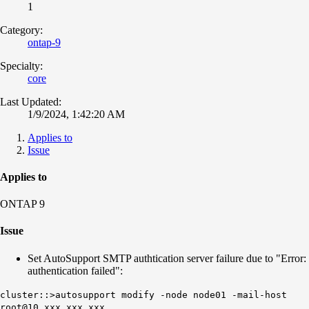
1
Category:
ontap-9
Specialty:
core
Last Updated:
1/9/2024, 1:42:20 AM
Applies to
Issue
Applies to
ONTAP 9
Issue
Set AutoSupport SMTP authtication server failure due to "Error:
authentication failed":
cluster::>autosupport modify -node node01 -mail-host
root@10.xxx.xxx.xxx