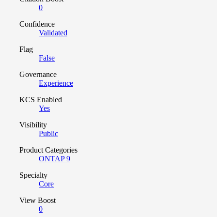
0
Confidence
Validated
Flag
False
Governance
Experience
KCS Enabled
Yes
Visibility
Public
Product Categories
ONTAP 9
Specialty
Core
View Boost
0