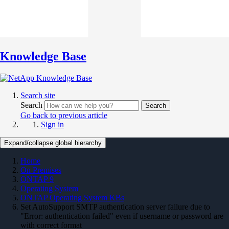
Knowledge Base
Search site
Search
Search
Go back to previous article
Sign in
Expand/collapse global hierarchy
Home
On Premises
ONTAP 9
Operating System
ONTAP Operating System KBs
Set AutoSupport SMTP authentication server failure due to
"Error: authentication failed" even if username or password are
with correct format