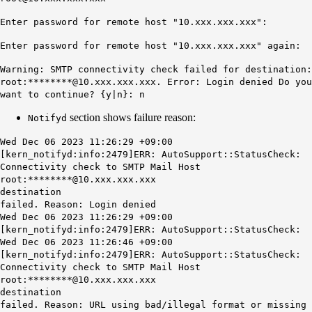
Enter password for remote host "10.xxx.xxx.xxx":
Enter password for remote host "10.xxx.xxx.xxx" again:
Warning: SMTP connectivity check failed for destination:
root:********@10.xxx.xxx.xxx. Error: Login denied Do you
want to continue? {y|n}: n
section shows failure reason:
Notifyd
Wed Dec 06 2023 11:26:29 +09:00
[kern_notifyd:info:2479]ERR: AutoSupport::StatusCheck:
Connectivity check to SMTP Mail Host
root:********@10.xxx.xxx.xxx
destination
failed.
Reason: Login denied
Wed Dec 06 2023 11:26:29 +09:00
[kern_notifyd:info:2479]ERR: AutoSupport::StatusCheck:
Wed Dec 06 2023 11:26:46 +09:00
[kern_notifyd:info:2479]ERR: AutoSupport::StatusCheck:
Connectivity check to SMTP Mail Host
root:********@10.xxx.xxx.xxx
destination
failed.
Reason: URL using bad/illegal format or missing