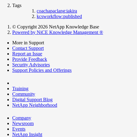
Tags
coachapaclang:iakira
kcsworkflow:published
© Copyright 2026 NetApp Knowledge Base
Powered by NiCE Knowledge Management
®
More in Support
Contact Support
Report an Issue
Provide Feedback
Security Advisories
Support Policies and Offerings
Training
Community
Digital Support Blog
NetApp Neighborhood
Company
Newsroom
Events
NetApp Insight