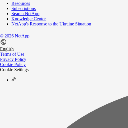
Resources
Subscriptions
Search NetApp
Knowledge Center
NetApp's Response to the Ukraine Situation
©
2026
NetApp
English
Terms of Use
Privacy Policy
Cookie Policy
Cookie Settings