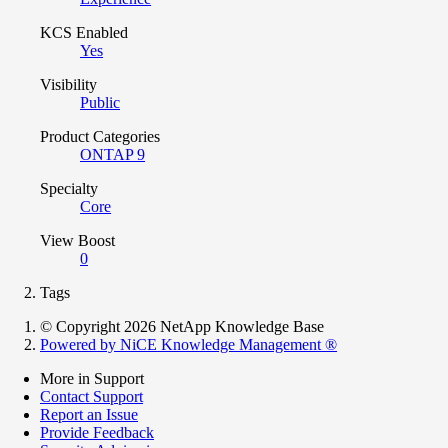
KCS Enabled
Yes
Visibility
Public
Product Categories
ONTAP 9
Specialty
Core
View Boost
0
Tags
© Copyright 2026 NetApp Knowledge Base
Powered by NiCE Knowledge Management
®
More in Support
Contact Support
Report an Issue
Provide Feedback