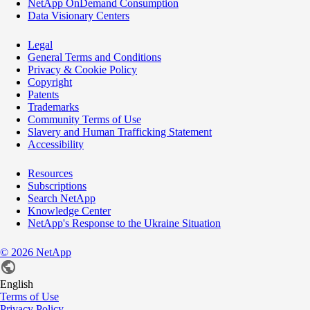
NetApp OnDemand Consumption
Data Visionary Centers
Legal
General Terms and Conditions
Privacy & Cookie Policy
Copyright
Patents
Trademarks
Community Terms of Use
Slavery and Human Trafficking Statement
Accessibility
Resources
Subscriptions
Search NetApp
Knowledge Center
NetApp's Response to the Ukraine Situation
©
2026
NetApp
English
Terms of Use
Privacy Policy