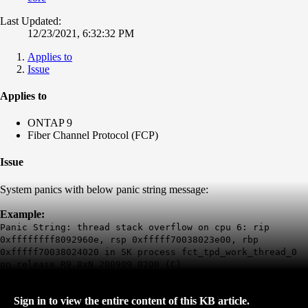
Last Updated:
12/23/2021, 6:32:32 PM
Applies to
Issue
Applies to
ONTAP 9
Fiber Channel Protocol (FCP)
Issue
System panics with below panic string message:
Example:
Panic String: thread stack overflow on cpu 6: rip
0xffffffff8092960e, rsp 0xfffff70038023e00, rbp
0xfffff70038024020 in SK process fct_tpd_work_thread_0
on release R9.8xN_200909_0200 (C)
Sign in to view the entire content of this KB article.