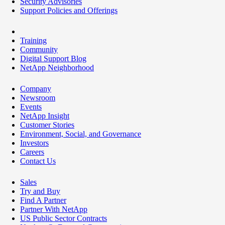
Security Advisories
Support Policies and Offerings
Training
Community
Digital Support Blog
NetApp Neighborhood
Company
Newsroom
Events
NetApp Insight
Customer Stories
Environment, Social, and Governance
Investors
Careers
Contact Us
Sales
Try and Buy
Find A Partner
Partner With NetApp
US Public Sector Contracts