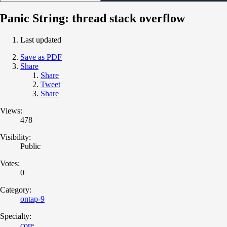
Panic String: thread stack overflow
Last updated
Save as PDF
Share
Share
Tweet
Share
Views:
478
Visibility:
Public
Votes:
0
Category:
ontap-9
Specialty:
core