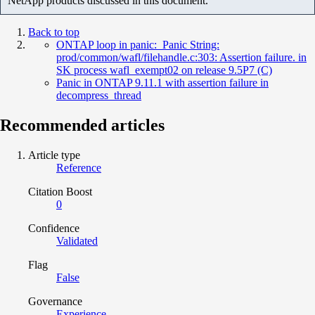
NetApp products discussed in this document.
Back to top
ONTAP loop in panic: Panic String:
prod/common/wafl/filehandle.c:303: Assertion failure. in
SK process wafl_exempt02 on release 9.5P7 (C)
Panic in ONTAP 9.11.1 with assertion failure in
decompress_thread
Recommended articles
Article type
Reference
Citation Boost
0
Confidence
Validated
Flag
False
Governance
Experience