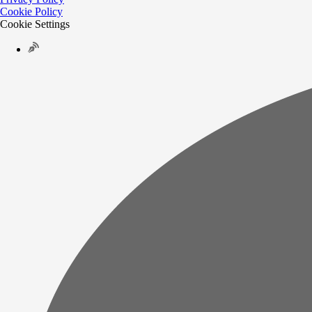
Cookie Policy
Cookie Settings