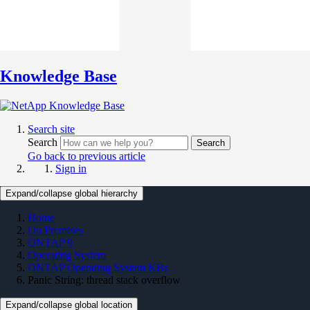
Knowledge Base
Search site
Search
Search
Go back to previous article
Sign in
Expand/collapse global hierarchy
Home
On Premises
ONTAP 9
Operating System
ONTAP Operating System KBs
Panic String: thread stack overflow
Expand/collapse global location