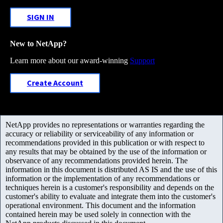
SIGN IN
New to NetApp?
Learn more about our award-winning
Support
Create Account
NetApp provides no representations or warranties regarding the
accuracy or reliability or serviceability of any information or
recommendations provided in this publication or with respect to
any results that may be obtained by the use of the information or
observance of any recommendations provided herein. The
information in this document is distributed AS IS and the use of this
information or the implementation of any recommendations or
techniques herein is a customer's responsibility and depends on the
customer's ability to evaluate and integrate them into the customer's
operational environment. This document and the information
contained herein may be used solely in connection with the