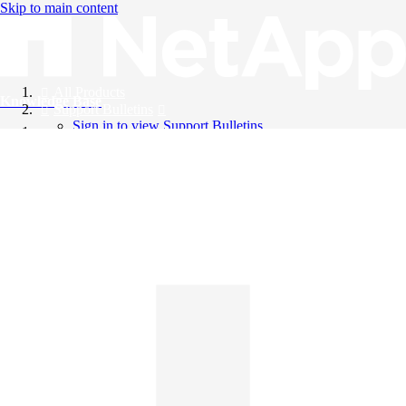
Skip to main content
All Products
Knowledge Base
Support Bulletins
Sign in to view Support Bulletins
Videos
English
English
日本語
中文（简体）