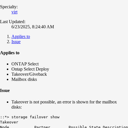
Specialty:
virt
Last Updated:
6/23/2025, 8:24:40 AM
Applies to
Issue
Applies to
ONTAP Select
Ontap Select Deploy
Takeover/Giveback
Mailbox disks
Issue
Takeover is not possible, an error is shown for the mailbox
disks:
::*> storage failover show
Takeover
Node Partner Possible State Description