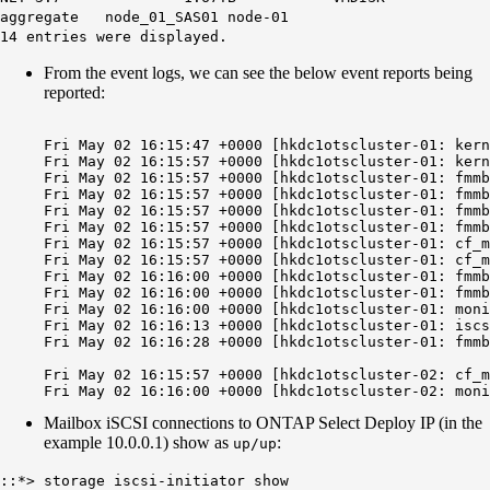
aggregate node_01_SAS01 node-01
14 entries were displayed.
From the event logs, we can see the below event reports being
reported:
Fri May 02 16:15:47 +0000 [hkdc1otscluster-01: kern
Fri May 02 16:15:57 +0000 [hkdc1otscluster-01: kern
Fri May 02 16:15:57 +0000 [hkdc1otscluster-01: fmmb
Fri May 02 16:15:57 +0000 [hkdc1otscluster-01: fmmb
Fri May 02 16:15:57 +0000 [hkdc1otscluster-01: fmmb
Fri May 02 16:15:57 +0000 [hkdc1otscluster-01: fmmb
Fri May 02 16:15:57 +0000 [hkdc1otscluster-01: cf_m
Fri May 02 16:15:57 +0000 [hkdc1otscluster-01: cf_m
Fri May 02 16:16:00 +0000 [hkdc1otscluster-01: fmmb
Fri May 02 16:16:00 +0000 [hkdc1otscluster-01: fmmb
Fri May 02 16:16:00 +0000 [hkdc1otscluster-01: moni
Fri May 02 16:16:13 +0000 [hkdc1otscluster-01: iscs
Fri May 02 16:16:28 +0000 [hkdc1otscluster-01: fmmb
Fri May 02 16:15:57 +0000 [hkdc1otscluster-02: cf_m
Mailbox iSCSI connections to ONTAP Select Deploy IP (in the
example 10.0.0.1) show as
:
up/up
::*> storage iscsi-initiator show