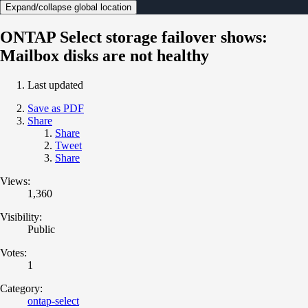
Expand/collapse global location
ONTAP Select storage failover shows:
Mailbox disks are not healthy
Last updated
Save as PDF
Share
Share
Tweet
Share
Views:
1,360
Visibility:
Public
Votes:
1
Category:
ontap-select