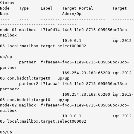
Status
Node Type Label Target Portal Target
Name Admin/Op
---- ---- -------- ------------------ ---------
----------------------- --------
node-01 mailbox f7fa0d14-f4c5-11e9-8715-005056bc73cb-
mailbox
10.0.0.1 iqn.2012-
05.local:mailbox.target.select000002
up/up
partner f7faeaa4-f4c5-11e9-8715-005056bc73cb-
partner
169.254.23.163:65200 iqn.2012-
06.com.bsdctl:target0 up/up
partner2 f7faeaa4-f4c5-11e9-8715-005056bc73cb-
partner2
169.254.23.163:65200 iqn.2012-
06.com.bsdctl:target0 up/up
node-02 mailbox f7faeaa4-f4c5-11e9-8715-005056bc73cb-
mailbox
10.0.0.1 iqn.2012-
05.local:mailbox.target.select000002
up/up