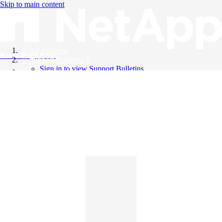
Skip to main content
All Products
Knowledge Base
Support Bulletins
Sign in to view Support Bulletins
Videos
English
English
日本語
中文（简体）