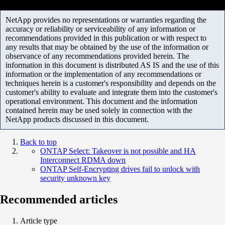
NetApp provides no representations or warranties regarding the
accuracy or reliability or serviceability of any information or
recommendations provided in this publication or with respect to
any results that may be obtained by the use of the information or
observance of any recommendations provided herein. The
information in this document is distributed AS IS and the use of this
information or the implementation of any recommendations or
techniques herein is a customer's responsibility and depends on the
customer's ability to evaluate and integrate them into the customer's
operational environment. This document and the information
contained herein may be used solely in connection with the
NetApp products discussed in this document.
Back to top
ONTAP Select: Takeover is not possible and HA
Interconnect RDMA down
ONTAP Self-Encrypting drives fail to unlock with
security unknown key
Recommended articles
Article type