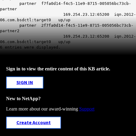
partner f7fa0d14-f4c5-11e9-8715-005056bc73cb-
partner
169.254.23.12:65200 iqn.2012-
06.com.bsdctl:target0 up/up
partner 2f7fa0d14-f4c5-11e9-8715-005056bc73cb-
partner2
169.254.23.12:65200 iqn.2012-
06.com.bsdctl:target0 up/up
6 entries were displayed.
Sign in to view the entire content of this KB article.
SIGN IN
New to NetApp?
Learn more about our award-winning
Support
Create Account