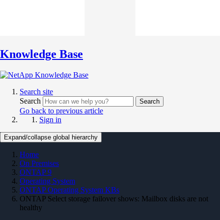
Knowledge Base
Search site
Search
Search
Go back to previous article
Sign in
Expand/collapse global hierarchy
Home
On Premises
ONTAP 9
Operating System
ONTAP Operating System KBs
ONTAP Select storage failover shows: Mailbox disks are not
healthy