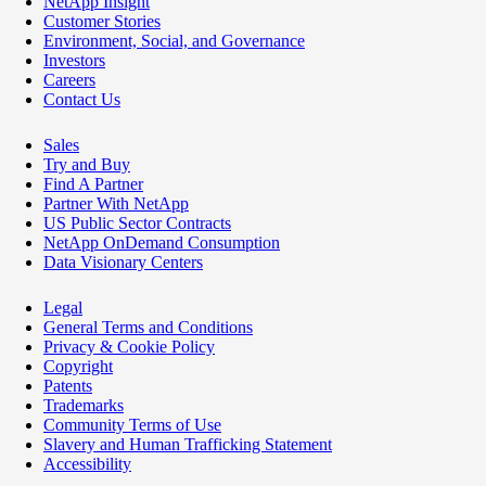
NetApp Insight
Customer Stories
Environment, Social, and Governance
Investors
Careers
Contact Us
Sales
Try and Buy
Find A Partner
Partner With NetApp
US Public Sector Contracts
NetApp OnDemand Consumption
Data Visionary Centers
Legal
General Terms and Conditions
Privacy & Cookie Policy
Copyright
Patents
Trademarks
Community Terms of Use
Slavery and Human Trafficking Statement
Accessibility