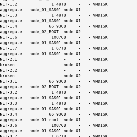
NET-1.2 1.48TB - - VMDISK
aggregate node_01_SAS01 node-01
NET-1.3 1.48TB - - VMDISK
aggregate node_01_SAS01 node-01
NET-1.4 66.93GB - - VMDISK
aggregate node_02_ROOT node-02
NET-1.6 1007GB - - VMDISK
aggregate node_01_SAS01 node-01
NET-1.7 1.67TB - - VMDISK
aggregate node_01_SAS01 node-01
NET-2.1 - - - VMDISK
broken - node-01
NET-2.2 - - - VMDISK
broken - node-02
NET-3.1 66.93GB - - VMDISK
aggregate node_02_ROOT node-02
NET-3.2 1.48TB - - VMDISK
aggregate node_01_SAS01 node-01
NET-3.3 1.48TB - - VMDISK
aggregate node_01_SAS01 node-01
NET-3.4 66.93GB - - VMDISK
aggregate node_01_root node-01
NET-3.6 1007GB - - VMDISK
aggregate node_01_SAS01 node-01
NET-3.7 1.67TB - - VMDISK