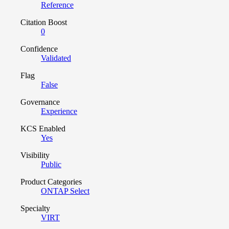
Reference
Citation Boost
0
Confidence
Validated
Flag
False
Governance
Experience
KCS Enabled
Yes
Visibility
Public
Product Categories
ONTAP Select
Specialty
VIRT