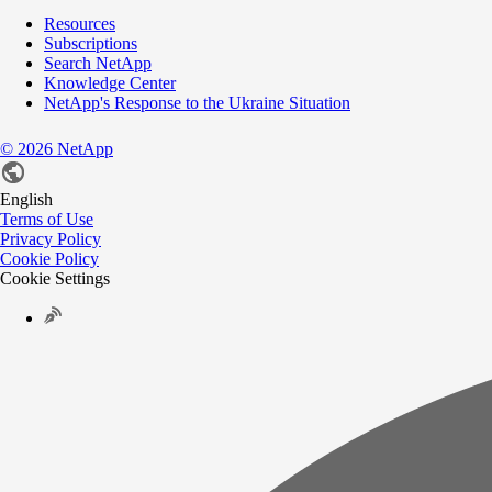
Resources
Subscriptions
Search NetApp
Knowledge Center
NetApp's Response to the Ukraine Situation
©
2026
NetApp
English
Terms of Use
Privacy Policy
Cookie Policy
Cookie Settings