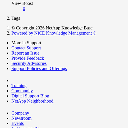
View Boost
0
Tags
© Copyright 2026 NetApp Knowledge Base
Powered by NiCE Knowledge Management
®
More in Support
Contact Support
Report an Issue
Provide Feedback
Security Advisories
Support Policies and Offerings
Training
Community
Digital Support Blog
NetApp Neighborhood
Company
Newsroom
Events