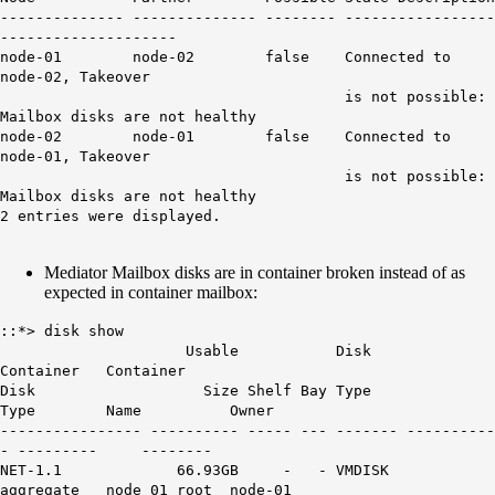
-------------- -------------- -------- -----------------
--------------------
node-01 node-02 false Connected to
node-02, Takeover
is not possible:
Mailbox disks are not healthy
node-02 node-01 false Connected to
node-01, Takeover
is not possible:
Mailbox disks are not healthy
2 entries were displayed.
Mediator Mailbox disks are in container broken instead of as
expected in container mailbox:
::*> disk show
Usable Disk
Container Container
Disk Size Shelf Bay Type
Type Name Owner
---------------- ---------- ----- --- ------- ----------
- --------- --------
NET-1.1 66.93GB - - VMDISK
aggregate node_01_root node-01