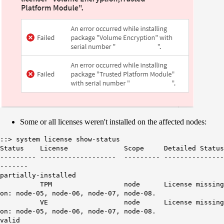
Some or all licenses weren't installed on the affected nodes:
::> system license show-status
Status License Scope Detailed Status
--------- ------------------- --------- ---------------
-------
partially-installed
TPM node License missing
on: node-05, node-06, node-07, node-08.
VE node License missing
on: node-05, node-06, node-07, node-08.
valid