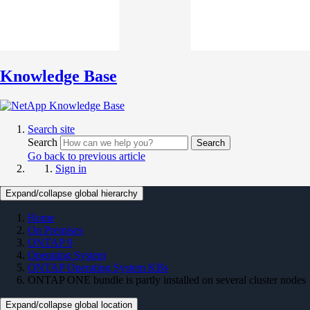
Knowledge Base
Search site
Search
Search
Go back to previous article
Sign in
Expand/collapse global hierarchy
Home
On Premises
ONTAP 9
Operating System
ONTAP Operating System KBs
ONTAP ONE bundle is partly installed on several cluster nodes
Expand/collapse global location