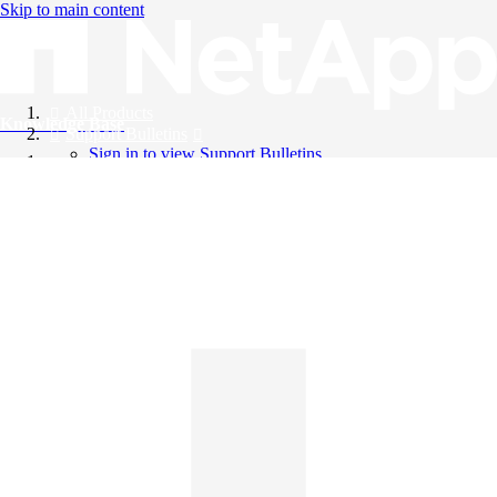
Skip to main content
All Products
Knowledge Base
Support Bulletins
Sign in to view Support Bulletins
Videos
English
English
日本語
中文（简体）