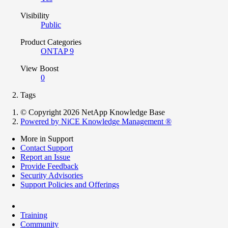
Visibility
Public
Product Categories
ONTAP 9
View Boost
0
Tags
© Copyright 2026 NetApp Knowledge Base
Powered by NiCE Knowledge Management
®
More in Support
Contact Support
Report an Issue
Provide Feedback
Security Advisories
Support Policies and Offerings
Training
Community