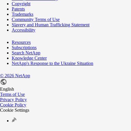
Copyright
Patents
Trademarks
Community Terms of Use
Slavery and Human Trafficking Statement
Accessibility
Resources
Subscriptions
Search NetApp
Knowledge Center
NetApp's Response to the Ukraine Situation
©
2026
NetApp
English
Terms of Use
Privacy Policy
Cookie Policy
Cookie Settings