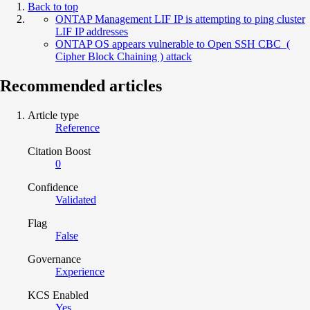
Back to top
ONTAP Management LIF IP is attempting to ping cluster
LIF IP addresses
ONTAP OS appears vulnerable to Open SSH CBC (
Cipher Block Chaining ) attack
Recommended articles
Article type
Reference
Citation Boost
0
Confidence
Validated
Flag
False
Governance
Experience
KCS Enabled
Yes