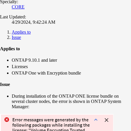
Specialty:
CORE
Last Updated:
4/29/2024, 9:42:24 AM
Applies to
Issue
Applies to
ONTAP 9.10.1 and later
Licenses
ONTAP One with Encryption bundle
Issue
During installation of the ONTAP ONE license bundle on
several cluster nodes, the error is shown in ONTAP System
Manager: