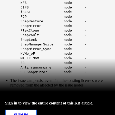
NFS node -
CIFS node -
iSCSI node -
FCP node -
SnapRestore node -
SnapMirror node -
FlexClone node -
SnapVault node -
SnapLock node -
SnapManagerSuite node -
SnapMirror_Sync node -
NVMe_oF node -
MT_EK_MGMT node -
S3 node -
Anti_ransomware node -
S3_SnapMirror node -
The issue can persist even if all the existing licenses were
removed from the affected by the issue nodes.
Sign in to view the entire content of this KB article.
SIGN IN