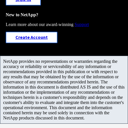
New to NetApp?
Learn more about our award-winning
Support
Create Account
NetApp provides no representations or warranties regarding the
accuracy or reliability or serviceability of any information or
recommendations provided in this publication or with respect to
any results that may be obtained by the use of the information or
observance of any recommendations provided herein. The
information in this document is distributed AS IS and the use of this
information or the implementation of any recommendations or
techniques herein is a customer's responsibility and depends on the
customer's ability to evaluate and integrate them into the customer's
operational environment. This document and the information
contained herein may be used solely in connection with the
NetApp products discussed in this document.