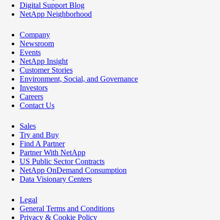
Digital Support Blog
NetApp Neighborhood
Company
Newsroom
Events
NetApp Insight
Customer Stories
Environment, Social, and Governance
Investors
Careers
Contact Us
Sales
Try and Buy
Find A Partner
Partner With NetApp
US Public Sector Contracts
NetApp OnDemand Consumption
Data Visionary Centers
Legal
General Terms and Conditions
Privacy & Cookie Policy