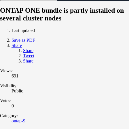
ONTAP ONE bundle is partly installed on
several cluster nodes
Last updated
Save as PDF
Share
Share
Tweet
Share
Views:
691
Visibility:
Public
Votes:
0
Category:
ontap-9