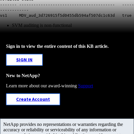
------- ---------------------------------------- -----
------------
vs1 MDV_aud_3d726915f5d0455db594af507dc1c63d true
SVM auditing is non-functional
Sign in to view the entire content of this KB article.
SIGN IN
New to NetApp?
Learn more about our award-winning
Support
Create Account
NetApp provides no representations or warranties regarding the
accuracy or reliability or serviceability of any information or