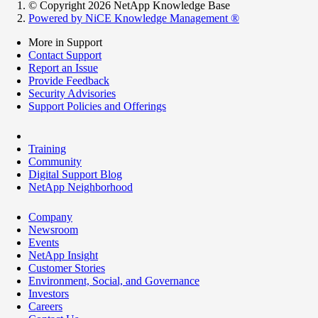
© Copyright 2026 NetApp Knowledge Base
Powered by NiCE Knowledge Management
®
More in Support
Contact Support
Report an Issue
Provide Feedback
Security Advisories
Support Policies and Offerings
Training
Community
Digital Support Blog
NetApp Neighborhood
Company
Newsroom
Events
NetApp Insight
Customer Stories
Environment, Social, and Governance
Investors
Careers