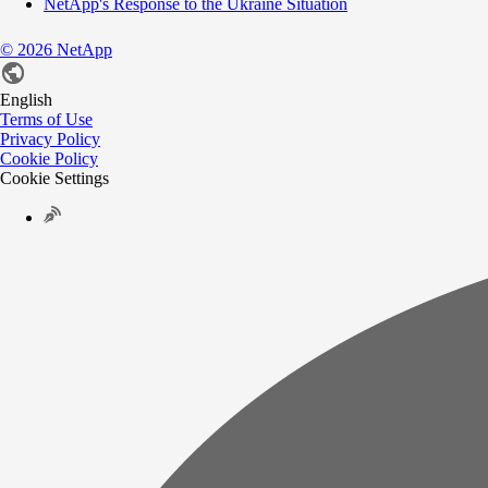
NetApp's Response to the Ukraine Situation
©
2026
NetApp
English
Terms of Use
Privacy Policy
Cookie Policy
Cookie Settings