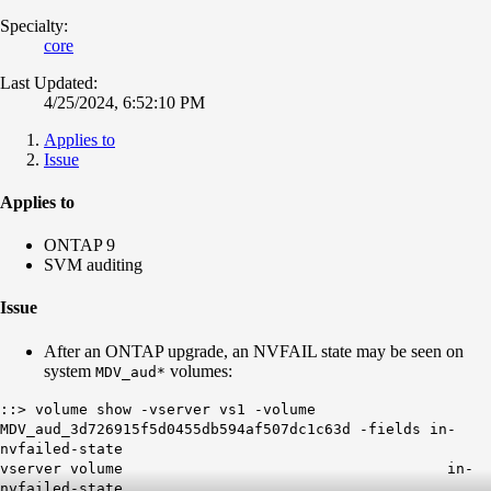
Specialty:
core
Last Updated:
4/25/2024, 6:52:10 PM
Applies to
Issue
Applies to
ONTAP 9
SVM auditing
Issue
After an ONTAP upgrade, an NVFAIL state may be seen on
system
volumes:
MDV_aud*
::> volume show -vserver vs1 -volume
MDV_aud_3d726915f5d0455db594af507dc1c63d -fields in-
nvfailed-state
vserver volume in-
nvfailed-state