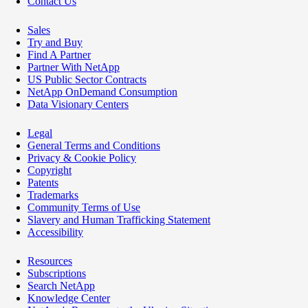
Contact Us
Sales
Try and Buy
Find A Partner
Partner With NetApp
US Public Sector Contracts
NetApp OnDemand Consumption
Data Visionary Centers
Legal
General Terms and Conditions
Privacy & Cookie Policy
Copyright
Patents
Trademarks
Community Terms of Use
Slavery and Human Trafficking Statement
Accessibility
Resources
Subscriptions
Search NetApp
Knowledge Center