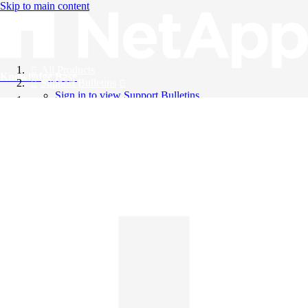
Skip to main content
All Products
Knowledge Base
Support Bulletins
Sign in to view Support Bulletins
Videos
English
English
日本語
中文（简体）