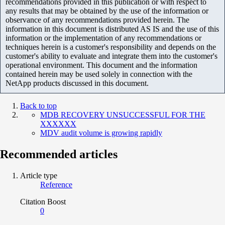
recommendations provided in this publication or with respect to
any results that may be obtained by the use of the information or
observance of any recommendations provided herein. The
information in this document is distributed AS IS and the use of this
information or the implementation of any recommendations or
techniques herein is a customer's responsibility and depends on the
customer's ability to evaluate and integrate them into the customer's
operational environment. This document and the information
contained herein may be used solely in connection with the
NetApp products discussed in this document.
Back to top
MDB RECOVERY UNSUCCESSFUL FOR THE
XXXXXX
MDV audit volume is growing rapidly
Recommended articles
Article type
Reference
Citation Boost
0