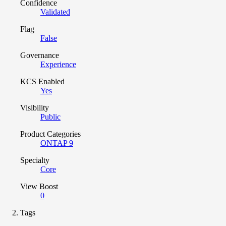
Confidence
Validated
Flag
False
Governance
Experience
KCS Enabled
Yes
Visibility
Public
Product Categories
ONTAP 9
Specialty
Core
View Boost
0
Tags