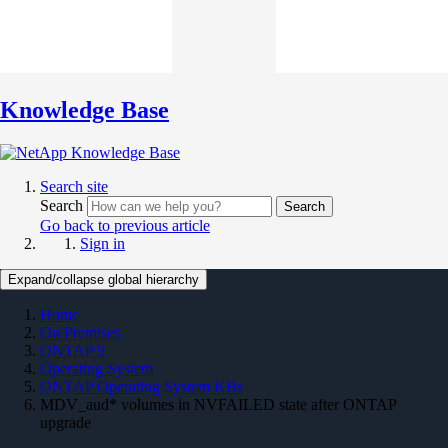
Knowledge Base
Search site
Search
Search
Go back to previous article
Sign in
Expand/collapse global hierarchy
Home
On Premises
ONTAP 9
Operating System
ONTAP Operating System KBs
MDV_aud* volumes in NVFAILED state after ONTAP
upgrade