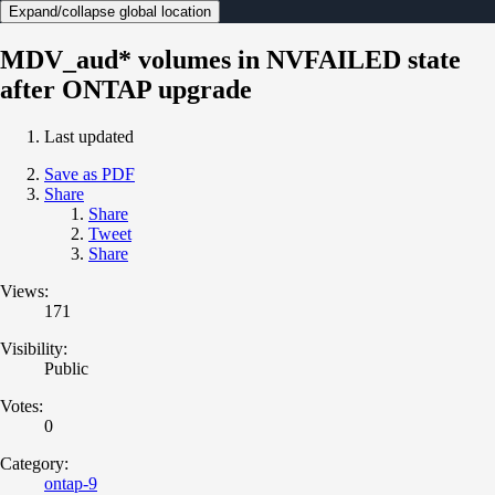
Expand/collapse global location
MDV_aud* volumes in NVFAILED state
after ONTAP upgrade
Last updated
Save as PDF
Share
Share
Tweet
Share
Views:
171
Visibility:
Public
Votes:
0
Category:
ontap-9