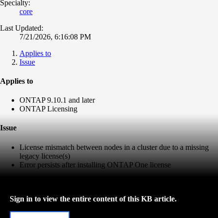
Specialty:
core
Last Updated:
7/21/2026, 6:16:08 PM
Applies to
Issue
Applies to
ONTAP 9.10.1 and later
ONTAP Licensing
Issue
License mismatch between nodes in a cluster due to a missing
legacy license(s)
Error persists after installing ONTAP One license
Sign in to view the entire content of this KB article.