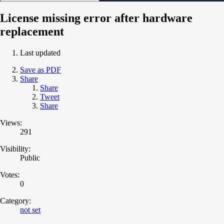
License missing error after hardware
replacement
Last updated
Save as PDF
Share
Share
Tweet
Share
Views:
291
Visibility:
Public
Votes:
0
Category:
not set