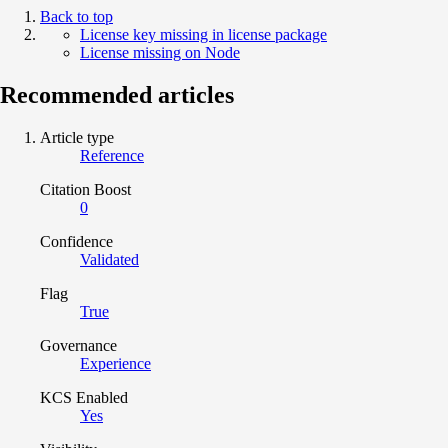
Back to top
License key missing in license package
License missing on Node
Recommended articles
Article type
Reference
Citation Boost
0
Confidence
Validated
Flag
True
Governance
Experience
KCS Enabled
Yes