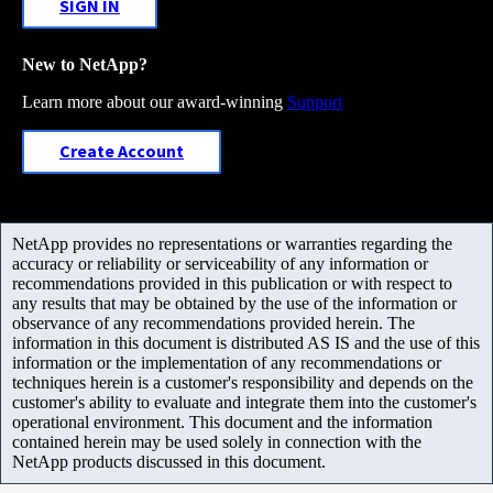
SIGN IN
New to NetApp?
Learn more about our award-winning
Support
Create Account
NetApp provides no representations or warranties regarding the
accuracy or reliability or serviceability of any information or
recommendations provided in this publication or with respect to
any results that may be obtained by the use of the information or
observance of any recommendations provided herein. The
information in this document is distributed AS IS and the use of this
information or the implementation of any recommendations or
techniques herein is a customer's responsibility and depends on the
customer's ability to evaluate and integrate them into the customer's
operational environment. This document and the information
contained herein may be used solely in connection with the
NetApp products discussed in this document.