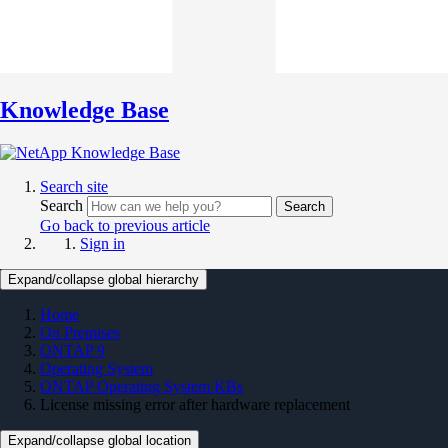
Knowledge Base
Search site
Search
Search
Go back to previous article
Sign in
Expand/collapse global hierarchy
Home
On Premises
ONTAP 9
Operating System
ONTAP Operating System KBs
License missing error after hardware replacement
Expand/collapse global location