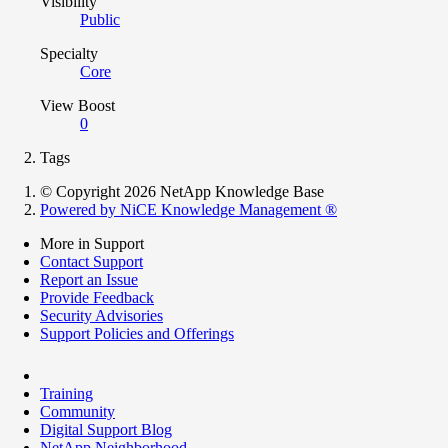
Visibility
Public
Specialty
Core
View Boost
0
Tags
© Copyright 2026 NetApp Knowledge Base
Powered by NiCE Knowledge Management
®
More in Support
Contact Support
Report an Issue
Provide Feedback
Security Advisories
Support Policies and Offerings
Training
Community
Digital Support Blog
NetApp Neighborhood