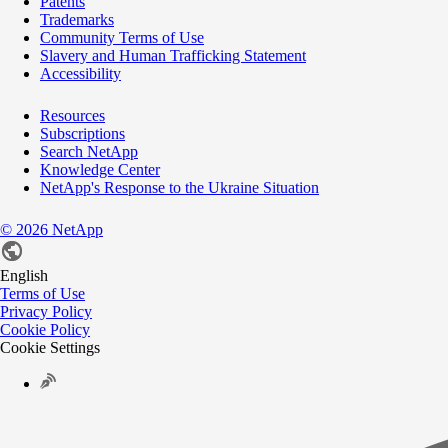
Patents
Trademarks
Community Terms of Use
Slavery and Human Trafficking Statement
Accessibility
Resources
Subscriptions
Search NetApp
Knowledge Center
NetApp's Response to the Ukraine Situation
©
2026
NetApp
English
Terms of Use
Privacy Policy
Cookie Policy
Cookie Settings