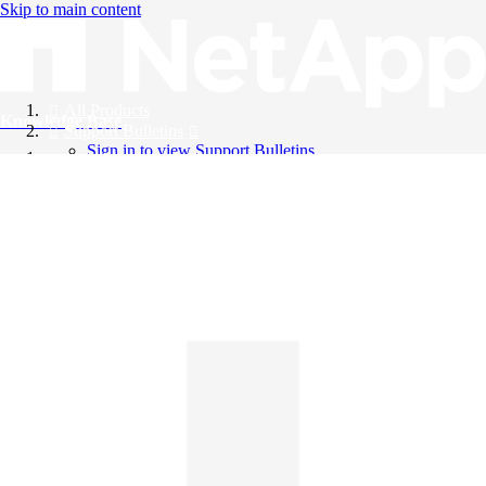
Skip to main content
All Products
Knowledge Base
Support Bulletins
Sign in to view Support Bulletins
Videos
English
English
日本語
中文（简体）