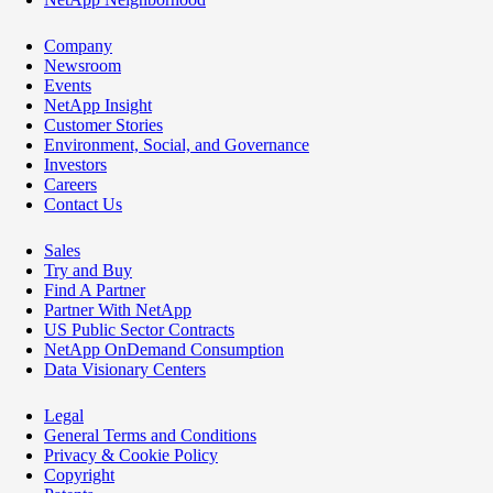
Company
Newsroom
Events
NetApp Insight
Customer Stories
Environment, Social, and Governance
Investors
Careers
Contact Us
Sales
Try and Buy
Find A Partner
Partner With NetApp
US Public Sector Contracts
NetApp OnDemand Consumption
Data Visionary Centers
Legal
General Terms and Conditions
Privacy & Cookie Policy
Copyright