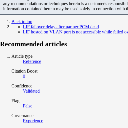
any recommendations or techniques herein is a customer's responsibil
information contained herein may be used solely in connection with 
Back to top
LIF failover delay after partner PCM dead
LIF hosted on VLAN port is not accessible while failed o
Recommended articles
Article type
Reference
Citation Boost
0
Confidence
Validated
Flag
False
Governance
Experience