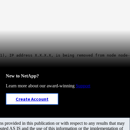
1), IP address X.X.X.X, is being removed from node node-
New to NetApp?
Learn more about our award-winning
Support
Create Account
 provided in this publication or with respect to any results that may
uted AS IS and the use of this information or the implementation of