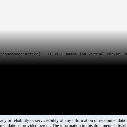
ingRemoved:notice]: LIF <LIF_name> (on virtual server 38
y or reliability or serviceability of any information or recommendations
mendations provided herein. The information in this document is distrib