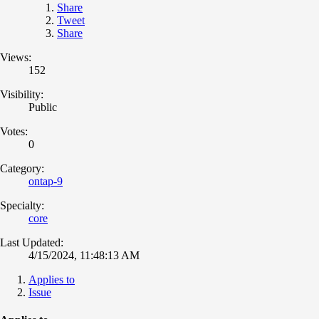
Share
Tweet
Share
Views:
152
Visibility:
Public
Votes:
0
Category:
ontap-9
Specialty:
core
Last Updated:
4/15/2024, 11:48:13 AM
Applies to
Issue