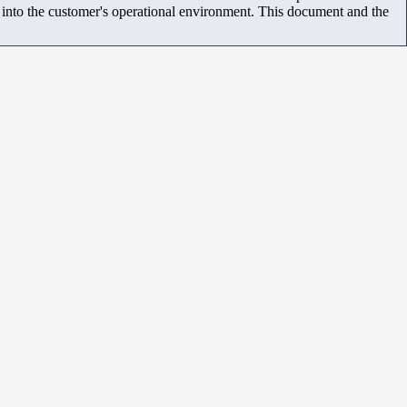
m into the customer's operational environment. This document and the