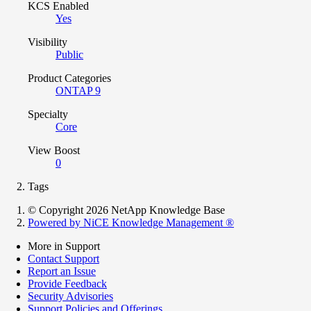
KCS Enabled
Yes
Visibility
Public
Product Categories
ONTAP 9
Specialty
Core
View Boost
0
Tags
© Copyright 2026 NetApp Knowledge Base
Powered by NiCE Knowledge Management
®
More in Support
Contact Support
Report an Issue
Provide Feedback
Security Advisories
Support Policies and Offerings