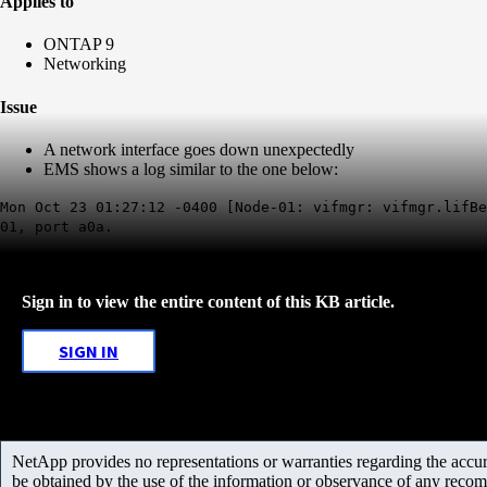
Applies to
ONTAP 9
Networking
Issue
A network interface goes down unexpectedly
EMS shows a log similar to the one below:
Mon Oct 23 01:27:12 -0400 [Node-01: vifmgr: vifmgr.lifBe
01, port a0a.
Sign in to view the entire content of this KB article.
SIGN IN
NetApp provides no representations or warranties regarding the accurac
be obtained by the use of the information or observance of any recom