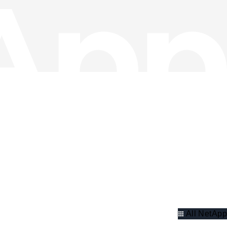
All NetApp