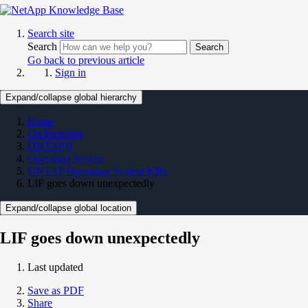
Search site
Search
Search
Go back to previous article
Sign in
Expand/collapse global hierarchy
Home
On Premises
ONTAP 9
Operating System
ONTAP Operating System KBs
LIF goes down unexpectedly
Expand/collapse global location
LIF goes down unexpectedly
Last updated
Save as PDF
Share