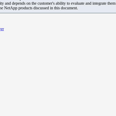
ity and depends on the customer's ability to evaluate and integrate the
the NetApp products discussed in this document.
ver