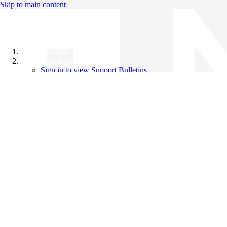
Skip to main content
All Products
Support Bulletins
Sign in to view Support Bulletins
Videos
Knowledge Base
English
English
日本語
中文（简体）