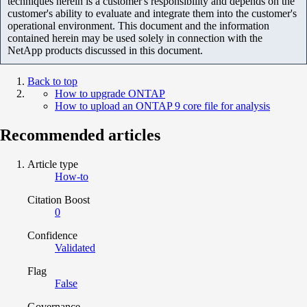
techniques herein is a customer's responsibility and depends on the
customer's ability to evaluate and integrate them into the customer's
operational environment. This document and the information
contained herein may be used solely in connection with the
NetApp products discussed in this document.
Back to top
How to upgrade ONTAP
How to upload an ONTAP 9 core file for analysis
Recommended articles
Article type
How-to
Citation Boost
0
Confidence
Validated
Flag
False
Governance