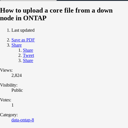
How to upload a core file from a down
node in ONTAP
Last updated
Save as PDF
Share
Share
Tweet
Share
Views:
2,824
Visibility:
Public
Votes:
1
Category:
data-ontap-8