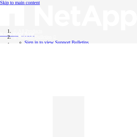
Skip to main content
All Products
Knowledge Base
Support Bulletins
Sign in to view Support Bulletins
Videos
English
English
日本語
中文（简体）