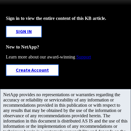
Sign in to view the entire content of this KB article.
SIGN IN
New to NetApp?
Learn more about our award-winning
Support
Create Account
NetApp provides no representations or warranties regarding the
accuracy or reliability or serviceability of any information or
recommendations provided in this publication or with respect to
any results that may be obtained by the use of the information or
observance of any recommendations provided herein. The
information in this document is distributed AS IS and the use of this
information or the implementation of any recommendations or