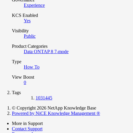
Experience
KCS Enabled
Yes
Visibility
Public
Product Categories
Data ONTAP 8 7-mode
Type
How To
View Boost
0
Tags
1031445
© Copyright 2026 NetApp Knowledge Base
Powered by NiCE Knowledge Management
®
More in Support
Contact Support