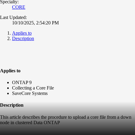
Specialty:
CORE
Last Updated:
10/10/2025, 2:54:20 PM
Applies to
Description
Applies to
ONTAP 9
Collecting a Core File
SaveCore Systems
Description
This article describes the procedure to upload a core file from a down
node in clustered Data ONTAP