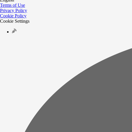
Terms of Use
Privacy Policy
Cookie Policy
Cookie Settings