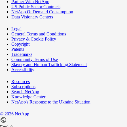
Partner With NetApp
US Public Sector Contracts
NetApp OnDemand Consumption
Data Visionary Centers
Legal
General Terms and Conditions
Privacy & Cookie Policy
Copyright
Patents
Trademarks
Community Terms of Use
Slavery and Human Trafficking Statement
Accessibility
Resources
Subscriptions
Search NetApp
Knowledge Center
NetApp's Response to the Ukraine Situation
©
2026
NetApp
English