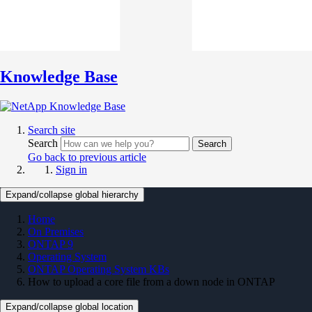
Knowledge Base
Search site
Search
Search
Go back to previous article
Sign in
Expand/collapse global hierarchy
Home
On Premises
ONTAP 9
Operating System
ONTAP Operating System KBs
How to upload a core file from a down node in ONTAP
Expand/collapse global location