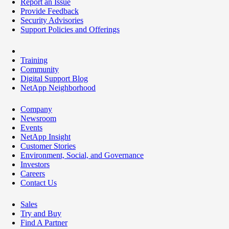
Report an Issue
Provide Feedback
Security Advisories
Support Policies and Offerings
Training
Community
Digital Support Blog
NetApp Neighborhood
Company
Newsroom
Events
NetApp Insight
Customer Stories
Environment, Social, and Governance
Investors
Careers
Contact Us
Sales
Try and Buy
Find A Partner