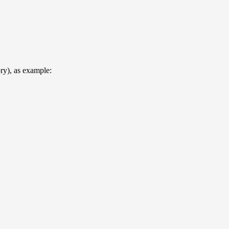
ory), as example: