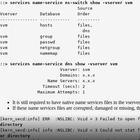
::> services name-service ns-switch show -vserver svm
Source
Vserver Database Order
--------------- ------------ ---------
svm hosts files,
dns
svm group files
svm passwd files
svm netgroup files
svm namemap files
::> services name-service dns show -vserver svm
Vserver: svm
Domains: x.x.x
Name Servers: x.x.x
Timeout (secs): 2
Maximum Attempts: 1
It is still required to have native name services files in the vserve
If these name services files are corrupted, damaged or missing,
[kern_secd:info] ERR :NSLIBC: Vsid = 3 Failed to open f
directory
[kern_secd:info] info :NSLIBC: Vsid = 3 Could not stat 
or directory