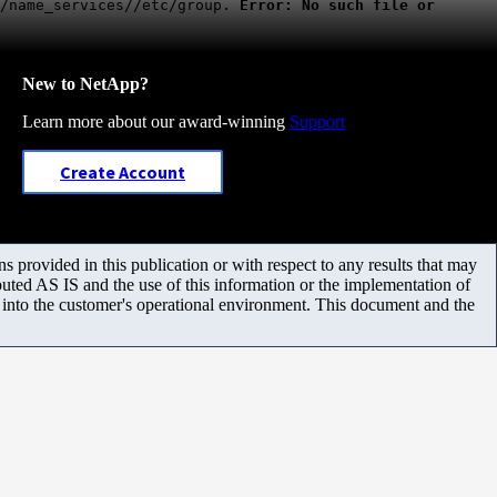
g/name_services//etc/group.
Error: No such file or
New to NetApp?
Learn more about our award-winning
Support
Create Account
 provided in this publication or with respect to any results that may
uted AS IS and the use of this information or the implementation of
m into the customer's operational environment. This document and the