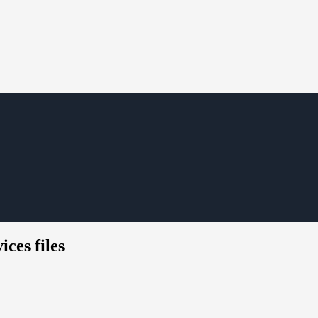
ces files