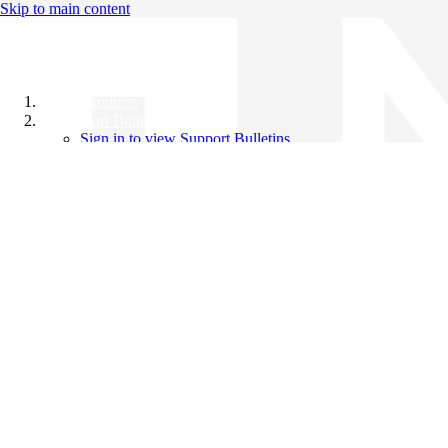
Skip to main content
All Products
Support Bulletins
Sign in to view Support Bulletins
Videos
Knowledge Base
English
English
日本語
中文（简体）