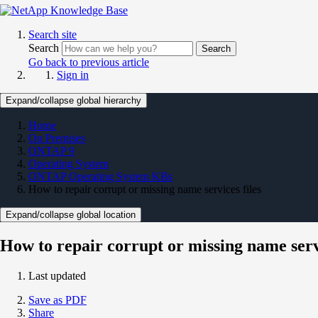
Search site
Search
Search
Go back to previous article
Sign in
Expand/collapse global hierarchy
Home
On Premises
ONTAP 9
Operating System
ONTAP Operating System KBs
How to repair corrupt or missing name services files
Expand/collapse global location
How to repair corrupt or missing name servi
Last updated
Save as PDF
Share