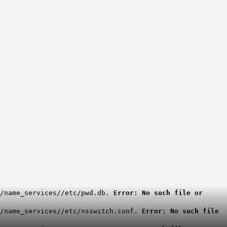
g/name_services//etc/pwd.db.
Error: No such file or
g/name_services//etc/nsswitch.conf.
Error: No such file