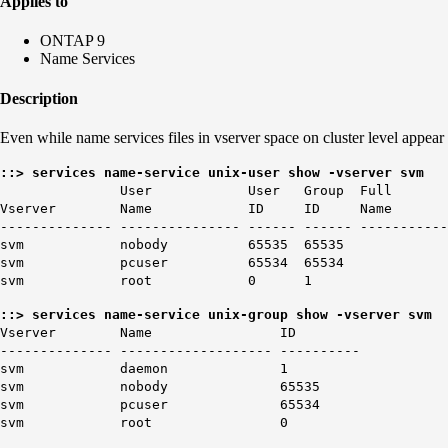
Applies to
ONTAP 9
Name Services
Description
Even while name services files in vserver space on cluster level appear
::> services name-service unix-user show -vserver svm
User User Group Full
Vserver Name ID ID Name
-------------- --------------- ------ ------ -----------
svm nobody 65535 65535
svm pcuser 65534 65534
svm root 0 1
::> services name-service unix-group show -vserver svm
Vserver Name ID
-------------- ------------------- ----------
svm daemon 1
svm nobody 65535
svm pcuser 65534
svm root 0