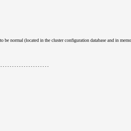
 to be normal (located in the cluster configuration database and in mem
---------------------