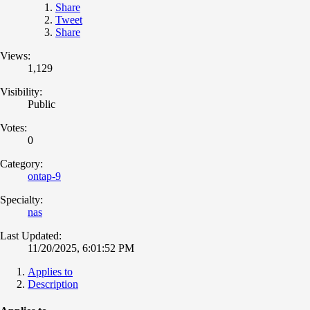
Share
Tweet
Share
Views:
1,129
Visibility:
Public
Votes:
0
Category:
ontap-9
Specialty:
nas
Last Updated:
11/20/2025, 6:01:52 PM
Applies to
Description