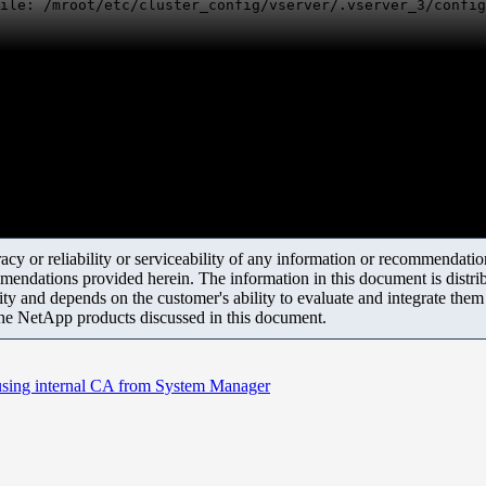
ile: /mroot/etc/cluster_config/vserver/.vserver_3/confi
y or reliability or serviceability of any information or recommendations
mendations provided herein. The information in this document is distrib
ity and depends on the customer's ability to evaluate and integrate the
the NetApp products discussed in this document.
 using internal CA from System Manager