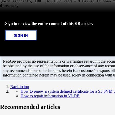
[kern_secd:info] ERR :NSLIBC: Vsid = 3 Failed to open f
directory
Sign in to view the entire content of this KB article.
SIGN IN
NetApp provides no representations or warranties regarding the accurac
be obtained by the use of the information or observance of any recom
any recommendations or techniques herein is a customer's responsibil
information contained herein may be used solely in connection with 
Back to top
How to renew a system defined certificate for a S3 SVM
How to repair information in VLDB
Recommended articles