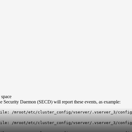
r space
 the Security Daemon (SECD) will report these events, as example:
ile: /mroot/etc/cluster_config/vserver/.vserver_3/confi
file: /mroot/etc/cluster_config/vserver/.vserver_3/confi