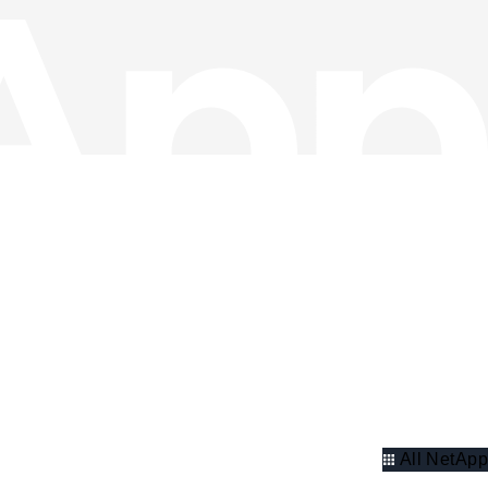
All NetApp