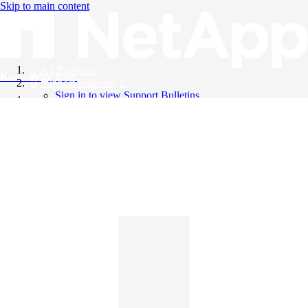
Skip to main content
All Products
Knowledge Base
Support Bulletins
Sign in to view Support Bulletins
Videos
English
English
日本語
中文（简体）