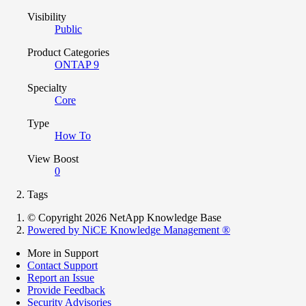
Visibility
Public
Product Categories
ONTAP 9
Specialty
Core
Type
How To
View Boost
0
Tags
© Copyright 2026 NetApp Knowledge Base
Powered by NiCE Knowledge Management
®
More in Support
Contact Support
Report an Issue
Provide Feedback
Security Advisories