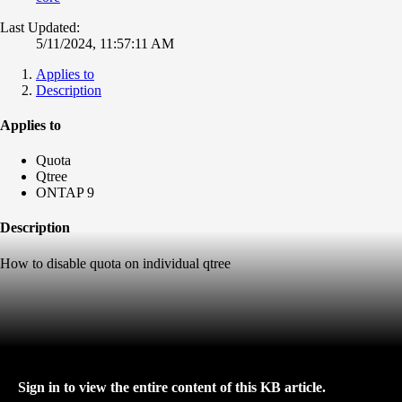
Last Updated:
5/11/2024, 11:57:11 AM
Applies to
Description
Applies to
Quota
Qtree
ONTAP 9
Description
How to disable quota on individual qtree
Sign in to view the entire content of this KB article.