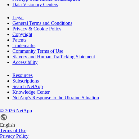
Data Visionary Centers
Legal
General Terms and Conditions
Privacy & Cookie Policy
Copyright
Patents
Trademarks
Community Terms of Use
Slavery and Human Trafficking Statement
Accessibility
Resources
Subscriptions
Search NetApp
Knowledge Center
NetApp's Response to the Ukraine Situation
©
2026
NetApp
English
Terms of Use
Privacy Policy