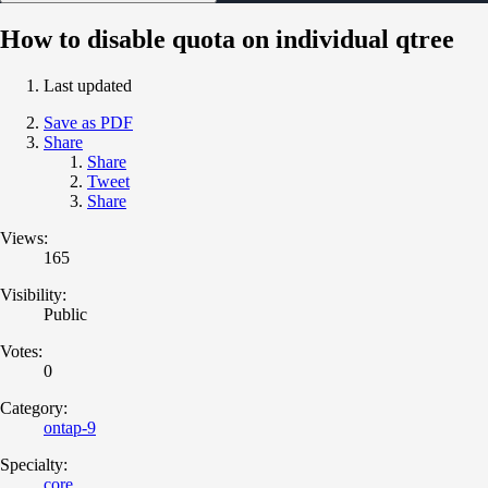
How to disable quota on individual qtree
Last updated
Save as PDF
Share
Share
Tweet
Share
Views:
165
Visibility:
Public
Votes:
0
Category:
ontap-9
Specialty:
core