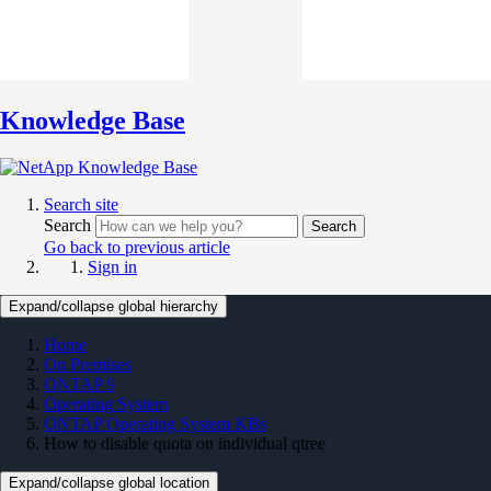
Knowledge Base
Search site
Search
Search
Go back to previous article
Sign in
Expand/collapse global hierarchy
Home
On Premises
ONTAP 9
Operating System
ONTAP Operating System KBs
How to disable quota on individual qtree
Expand/collapse global location