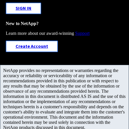
SIGN IN
New to NetApp?
Learn more about our award-winning
Support
Create Account
NetApp provides no representations or warranties regarding the
accuracy or reliability or serviceability of any information or
recommendations provided in this publication or with respect to
any results that may be obtained by the use of the information or
observance of any recommendations provided herein. The
information in this document is distributed AS IS and the use of this
information or the implementation of any recommendations or
techniques herein is a customer's responsibility and depends on the
customer's ability to evaluate and integrate them into the customer's
operational environment. This document and the information
contained herein may be used solely in connection with the
NetApp products discussed in this document.