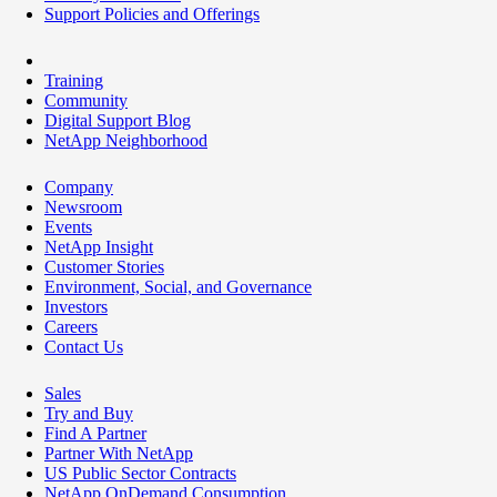
Support Policies and Offerings
Training
Community
Digital Support Blog
NetApp Neighborhood
Company
Newsroom
Events
NetApp Insight
Customer Stories
Environment, Social, and Governance
Investors
Careers
Contact Us
Sales
Try and Buy
Find A Partner
Partner With NetApp
US Public Sector Contracts
NetApp OnDemand Consumption