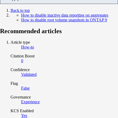
Back to top
How to disable inactive data reporting on aggregates
How to disable root volume snapshots in ONTAP 9
Recommended articles
Article type
How-to
Citation Boost
0
Confidence
Validated
Flag
False
Governance
Experience
KCS Enabled
Yes