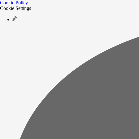
Cookie Policy
Cookie Settings