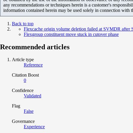
any recommendations or techniques herein is a customer's responsibil
information contained herein may be used solely in connection with 
Back to top
Flexcache origin volume deletion failed at SVMDR after 
Flexgroup constituent move stuck in cutover phase
Recommended articles
Article type
Reference
Citation Boost
0
Confidence
Validated
Flag
False
Governance
Experience