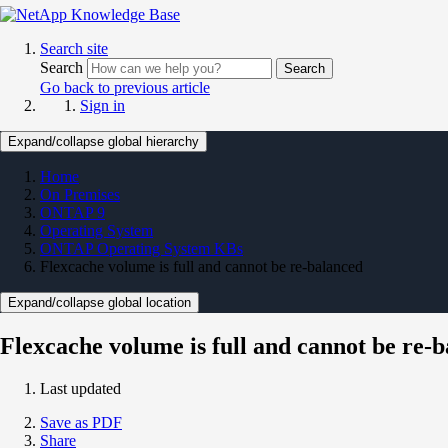
Search site
Search
Search
Go back to previous article
Sign in
Expand/collapse global hierarchy
Home
On Premises
ONTAP 9
Operating System
ONTAP Operating System KBs
Flexcache volume is full and cannot be re-balanced
Expand/collapse global location
Flexcache volume is full and cannot be re-
Last updated
Save as PDF
Share