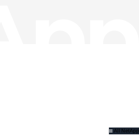
All NetApp