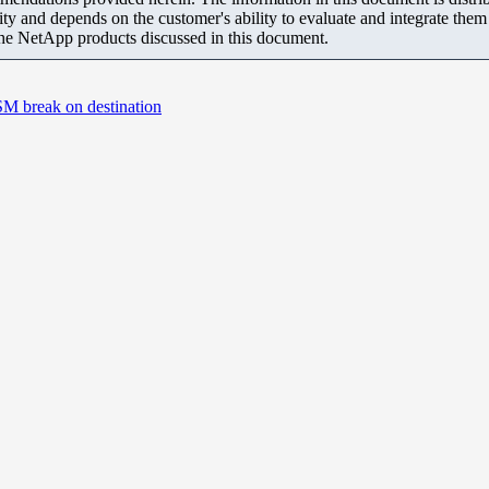
ity and depends on the customer's ability to evaluate and integrate the
the NetApp products discussed in this document.
SM break on destination