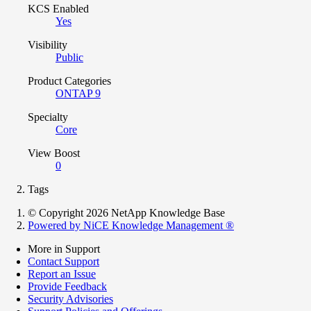
KCS Enabled
Yes
Visibility
Public
Product Categories
ONTAP 9
Specialty
Core
View Boost
0
Tags
© Copyright 2026 NetApp Knowledge Base
Powered by NiCE Knowledge Management
®
More in Support
Contact Support
Report an Issue
Provide Feedback
Security Advisories