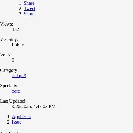
Share
Tweet
Share
Views:
332
Visibility:
Public
Votes:
0
Category:
ontap-9
Specialty:
core
Last Updated:
9/26/2025, 4:47:03 PM
Applies to
Issue