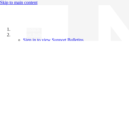
Skip to main content
All Products
Support Bulletins
Sign in to view Support Bulletins
Videos
Knowledge Base
English
English
日本語
中文（简体）