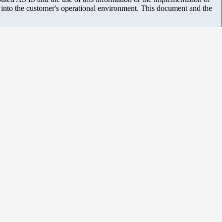
m into the customer's operational environment. This document and the