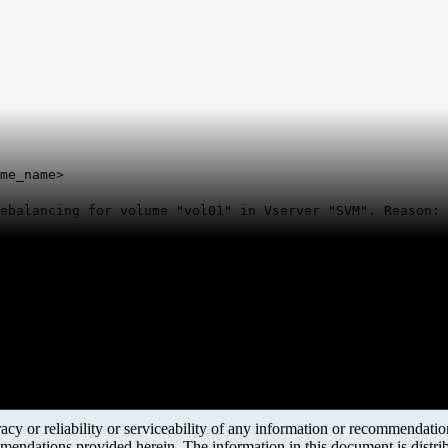
me_name>
rebalancing for volume "vol01" in Vserver "SVM". Reason:
y or reliability or serviceability of any information or recommendations
mendations provided herein. The information in this document is distrib