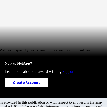
 Volume capacity rebalancing is not supported on
New to NetApp?
Learn more about our award-winning
Support
Create Account
 provided in this publication or with respect to any results that may
uted AS IS and the use of this information or the implementation of