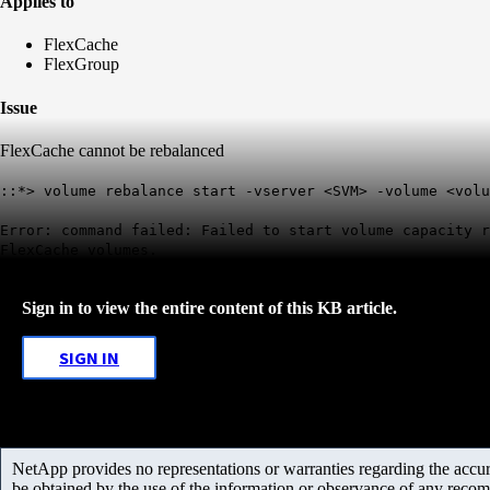
Applies to
FlexCache
FlexGroup
Issue
FlexCache cannot be rebalanced
::*> volume rebalance start -vserver <SVM> -volume <volu
Error: command failed: Failed to start volume capacity 
FlexCache volumes.
Sign in to view the entire content of this KB article.
SIGN IN
NetApp provides no representations or warranties regarding the accurac
be obtained by the use of the information or observance of any recom