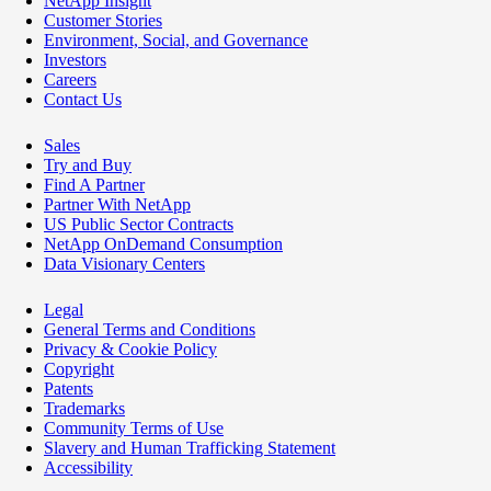
NetApp Insight
Customer Stories
Environment, Social, and Governance
Investors
Careers
Contact Us
Sales
Try and Buy
Find A Partner
Partner With NetApp
US Public Sector Contracts
NetApp OnDemand Consumption
Data Visionary Centers
Legal
General Terms and Conditions
Privacy & Cookie Policy
Copyright
Patents
Trademarks
Community Terms of Use
Slavery and Human Trafficking Statement
Accessibility