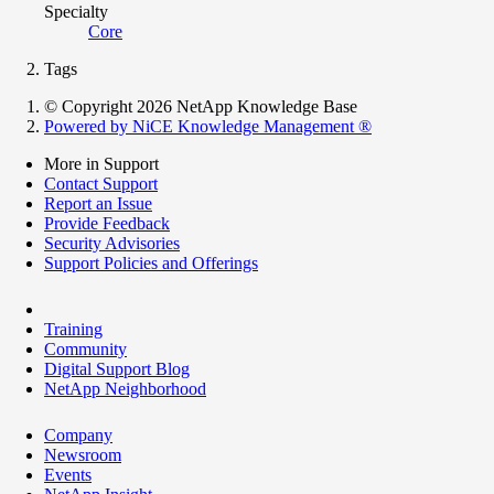
Specialty
Core
Tags
© Copyright 2026 NetApp Knowledge Base
Powered by NiCE Knowledge Management
®
More in Support
Contact Support
Report an Issue
Provide Feedback
Security Advisories
Support Policies and Offerings
Training
Community
Digital Support Blog
NetApp Neighborhood
Company
Newsroom
Events