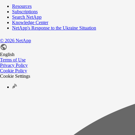
Resources
Subscriptions
Search NetApp
Knowledge Center
NetApp's Response to the Ukraine Situation
©
2026
NetApp
English
Terms of Use
Privacy Policy
Cookie Policy
Cookie Settings