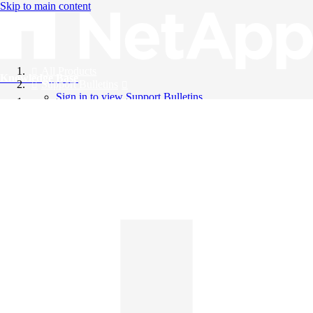
Skip to main content
All Products
Knowledge Base
Support Bulletins
Sign in to view Support Bulletins
Videos
English
English
日本語
中文（简体）