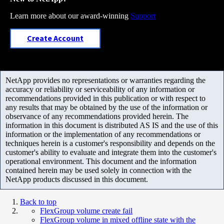
Learn more about our award-winning
Support
Create Account
NetApp provides no representations or warranties regarding the
accuracy or reliability or serviceability of any information or
recommendations provided in this publication or with respect to
any results that may be obtained by the use of the information or
observance of any recommendations provided herein. The
information in this document is distributed AS IS and the use of this
information or the implementation of any recommendations or
techniques herein is a customer's responsibility and depends on the
customer's ability to evaluate and integrate them into the customer's
operational environment. This document and the information
contained herein may be used solely in connection with the
NetApp products discussed in this document.
Back to top
FlexGroup volume create fail
FlexGroup volume in mixed offline state with the