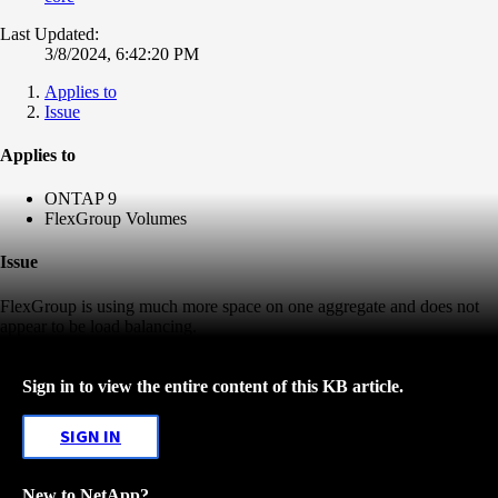
Last Updated:
3/8/2024, 6:42:20 PM
Applies to
Issue
Applies to
ONTAP 9
FlexGroup Volumes
Issue
FlexGroup is using much more space on one aggregate and does not
appear to be load balancing.
Sign in to view the entire content of this KB article.
SIGN IN
New to NetApp?