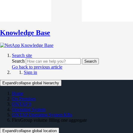
Knowledge Base
Search site
Search
Search
Go back to previous article
Sign in
Expand/collapse global hierarchy
Home
On Premises
ONTAP 9
Operating System
ONTAP Operating System KBs
FlexGroup volume filling one aggregate
Expand/collapse global location