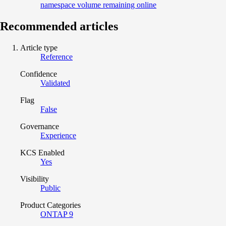
namespace volume remaining online
Recommended articles
Article type
Reference
Confidence
Validated
Flag
False
Governance
Experience
KCS Enabled
Yes
Visibility
Public
Product Categories
ONTAP 9