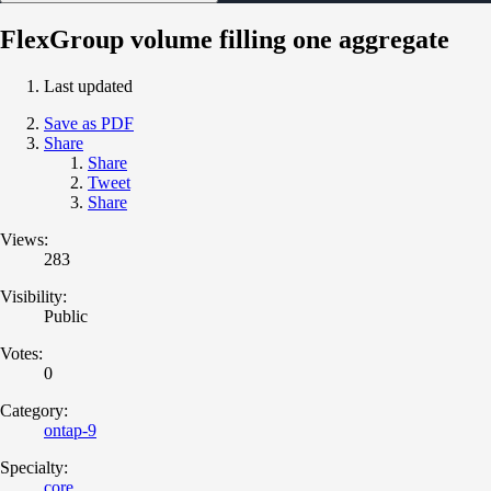
FlexGroup volume filling one aggregate
Last updated
Save as PDF
Share
Share
Tweet
Share
Views:
283
Visibility:
Public
Votes:
0
Category:
ontap-9
Specialty:
core