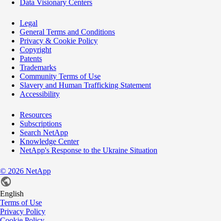
Data Visionary Centers
Legal
General Terms and Conditions
Privacy & Cookie Policy
Copyright
Patents
Trademarks
Community Terms of Use
Slavery and Human Trafficking Statement
Accessibility
Resources
Subscriptions
Search NetApp
Knowledge Center
NetApp's Response to the Ukraine Situation
©
2026
NetApp
English
Terms of Use
Privacy Policy
Cookie Policy