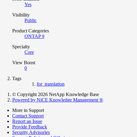
Yes
Visibility
Public
Product Categories
ONTAP 9
Specialty
Core
View Boost
0
Tags
for_translation
© Copyright 2026 NetApp Knowledge Base
Powered by NiCE Knowledge Management
®
More in Support
Contact Support
Report an Issue
Provide Feedback
Security Advisories