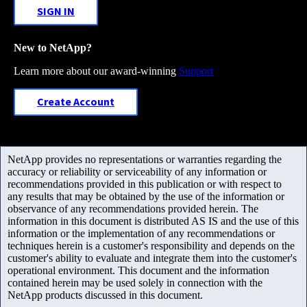
SIGN IN
New to NetApp?
Learn more about our award-winning
Support
Create Account
NetApp provides no representations or warranties regarding the
accuracy or reliability or serviceability of any information or
recommendations provided in this publication or with respect to
any results that may be obtained by the use of the information or
observance of any recommendations provided herein. The
information in this document is distributed AS IS and the use of this
information or the implementation of any recommendations or
techniques herein is a customer's responsibility and depends on the
customer's ability to evaluate and integrate them into the customer's
operational environment. This document and the information
contained herein may be used solely in connection with the
NetApp products discussed in this document.