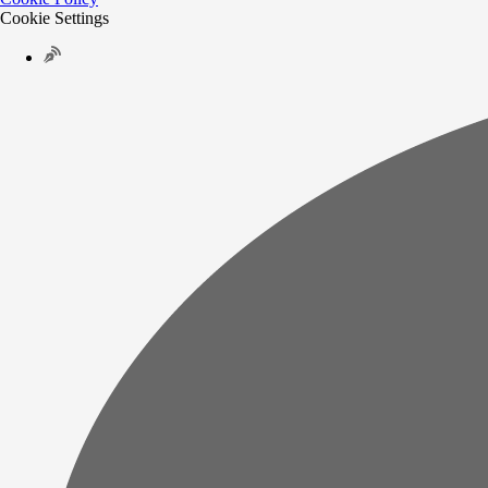
Cookie Settings