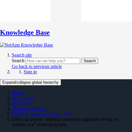
Knowledge Base
Search site
Search
Search
Go back to previous article
Sign in
Expand/collapse global hierarchy
Home
On Premises
ONTAP 9
Operating System
ONTAP Operating System KBs
EMS log reports "Starting composite aggregate tiering on
volume xxx" event frequently