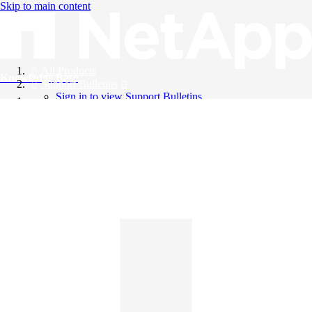
Skip to main content
All Products
Knowledge Base
Support Bulletins
Sign in to view Support Bulletins
Videos
English
English
日本語
中文（简体）