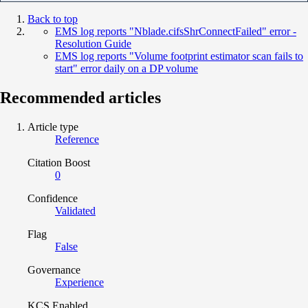
Back to top
EMS log reports "Nblade.cifsShrConnectFailed" error -
Resolution Guide
EMS log reports "Volume footprint estimator scan fails to
start" error daily on a DP volume
Recommended articles
Article type
Reference
Citation Boost
0
Confidence
Validated
Flag
False
Governance
Experience
KCS Enabled