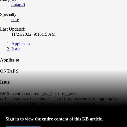
ontap-9
Specialty:
core
Last Updated:
11/21/2022, 9:16:15 AM
Applies to
Issue
Applies to
ONTAP 9
Issue
EMS event
xxxx scan_ca_tiering_wkr:
wafl.scan.start:debug]: Starting composite aggregate
event occurs frequently.
tiering on volume xxxxx
Sign in to view the entire content of this KB article.