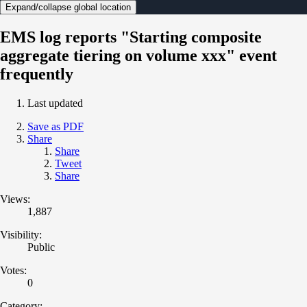
Expand/collapse global location
EMS log reports "Starting composite
aggregate tiering on volume xxx" event
frequently
Last updated
Save as PDF
Share
Share
Tweet
Share
Views:
1,887
Visibility:
Public
Votes:
0
Category: