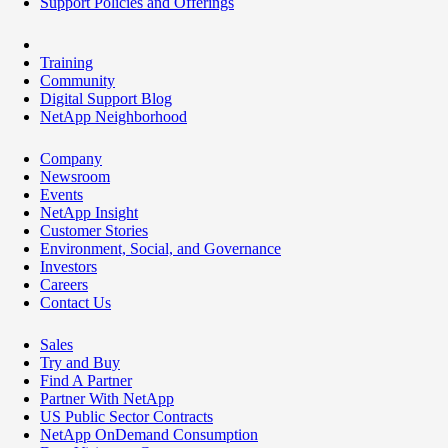
Support Policies and Offerings
Training
Community
Digital Support Blog
NetApp Neighborhood
Company
Newsroom
Events
NetApp Insight
Customer Stories
Environment, Social, and Governance
Investors
Careers
Contact Us
Sales
Try and Buy
Find A Partner
Partner With NetApp
US Public Sector Contracts
NetApp OnDemand Consumption