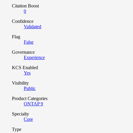
Citation Boost
0
Confidence
Validated
Flag
False
Governance
Experience
KCS Enabled
Yes
Visibility
Public
Product Categories
ONTAP 9
Specialty
Core
Type