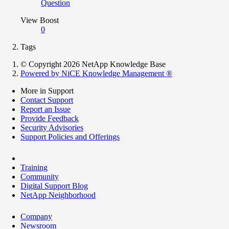
Question
View Boost
0
Tags
© Copyright 2026 NetApp Knowledge Base
Powered by NiCE Knowledge Management
®
More in Support
Contact Support
Report an Issue
Provide Feedback
Security Advisories
Support Policies and Offerings
Training
Community
Digital Support Blog
NetApp Neighborhood
Company
Newsroom