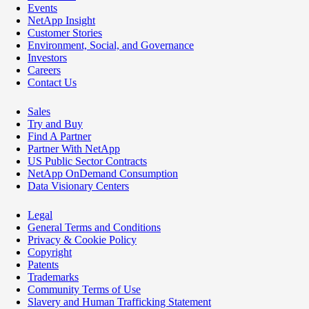
Events
NetApp Insight
Customer Stories
Environment, Social, and Governance
Investors
Careers
Contact Us
Sales
Try and Buy
Find A Partner
Partner With NetApp
US Public Sector Contracts
NetApp OnDemand Consumption
Data Visionary Centers
Legal
General Terms and Conditions
Privacy & Cookie Policy
Copyright
Patents
Trademarks
Community Terms of Use
Slavery and Human Trafficking Statement