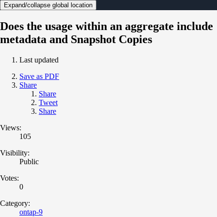
Expand/collapse global location
Does the usage within an aggregate include
metadata and Snapshot Copies
Last updated
Save as PDF
Share
Share
Tweet
Share
Views:
105
Visibility:
Public
Votes:
0
Category:
ontap-9