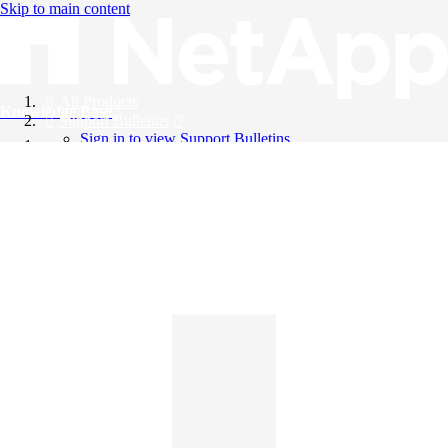
Skip to main content
All Products
Knowledge Base
Support Bulletins
Sign in to view Support Bulletins
Videos
English
English
日本語
中文（简体）