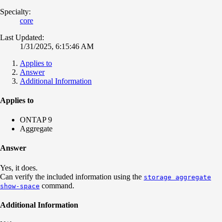
Specialty:
core
Last Updated:
1/31/2025, 6:15:46 AM
Applies to
Answer
Additional Information
Applies to
ONTAP 9
Aggregate
Answer
Yes, it does.
Can verify the included information using the
storage aggregate
command.
show-space
Additional Information