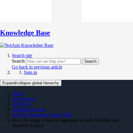
Knowledge Base
Search site
Search
Search
Go back to previous article
Sign in
Expand/collapse global hierarchy
Home
On Premises
ONTAP 9
Operating System
ONTAP Operating System KBs
Does the usage within an aggregate include metadata and
Snapshot Copies