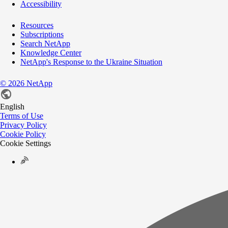
Accessibility
Resources
Subscriptions
Search NetApp
Knowledge Center
NetApp's Response to the Ukraine Situation
©
2026
NetApp
English
Terms of Use
Privacy Policy
Cookie Policy
Cookie Settings