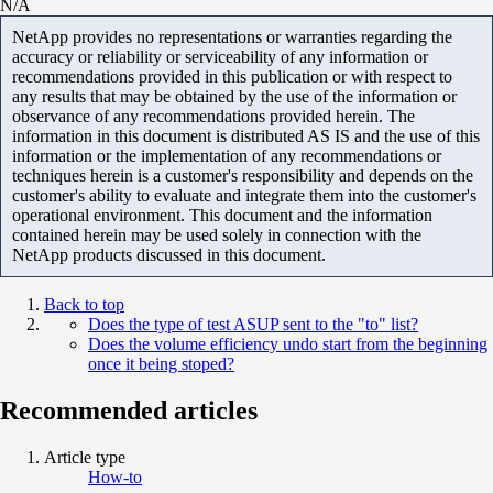
N/A
NetApp provides no representations or warranties regarding the
accuracy or reliability or serviceability of any information or
recommendations provided in this publication or with respect to
any results that may be obtained by the use of the information or
observance of any recommendations provided herein. The
information in this document is distributed AS IS and the use of this
information or the implementation of any recommendations or
techniques herein is a customer's responsibility and depends on the
customer's ability to evaluate and integrate them into the customer's
operational environment. This document and the information
contained herein may be used solely in connection with the
NetApp products discussed in this document.
Back to top
Does the type of test ASUP sent to the "to" list?
Does the volume efficiency undo start from the beginning
once it being stoped?
Recommended articles
Article type
How-to