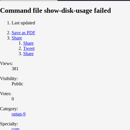
Command file show-disk-usage failed
Last updated
Save as PDF
Share
Share
Tweet
Share
Views:
381
Visibility:
Public
Votes:
0
Category:
ontap-9
Specialty:
core