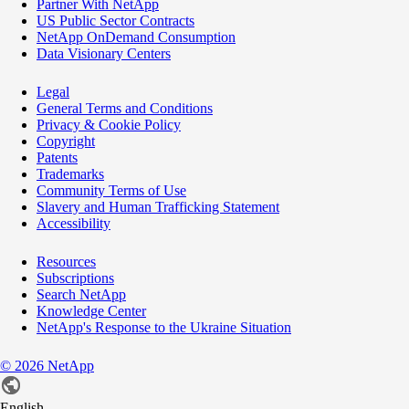
Partner With NetApp
US Public Sector Contracts
NetApp OnDemand Consumption
Data Visionary Centers
Legal
General Terms and Conditions
Privacy & Cookie Policy
Copyright
Patents
Trademarks
Community Terms of Use
Slavery and Human Trafficking Statement
Accessibility
Resources
Subscriptions
Search NetApp
Knowledge Center
NetApp's Response to the Ukraine Situation
©
2026
NetApp
English