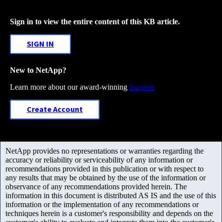
Sign in to view the entire content of this KB article.
SIGN IN
New to NetApp?
Learn more about our award-winning
Support
Create Account
NetApp provides no representations or warranties regarding the
accuracy or reliability or serviceability of any information or
recommendations provided in this publication or with respect to
any results that may be obtained by the use of the information or
observance of any recommendations provided herein. The
information in this document is distributed AS IS and the use of this
information or the implementation of any recommendations or
techniques herein is a customer's responsibility and depends on the