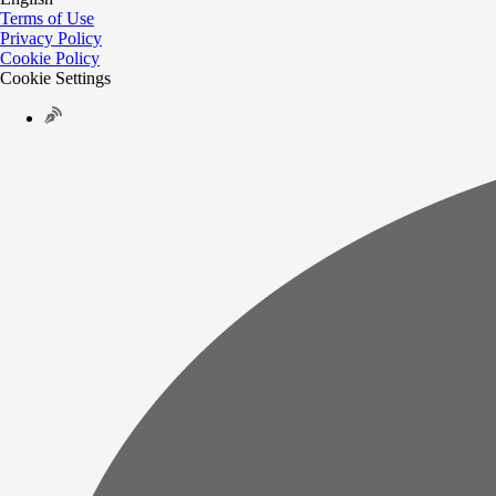
Terms of Use
Privacy Policy
Cookie Policy
Cookie Settings