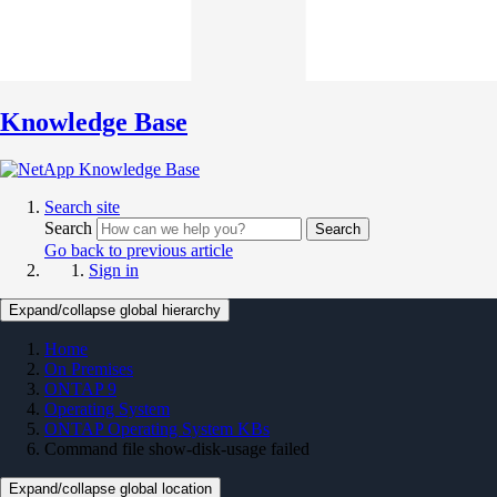
Knowledge Base
Search site
Search
Search
Go back to previous article
Sign in
Expand/collapse global hierarchy
Home
On Premises
ONTAP 9
Operating System
ONTAP Operating System KBs
Command file show-disk-usage failed
Expand/collapse global location