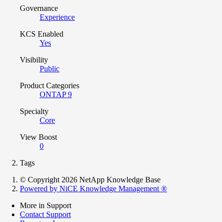
Governance
Experience
KCS Enabled
Yes
Visibility
Public
Product Categories
ONTAP 9
Specialty
Core
View Boost
0
Tags
© Copyright 2026 NetApp Knowledge Base
Powered by NiCE Knowledge Management
®
More in Support
Contact Support