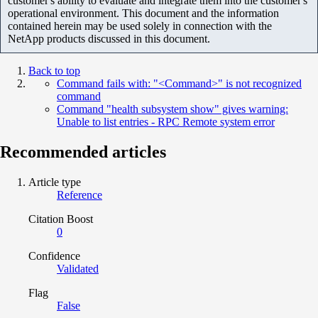
customer's ability to evaluate and integrate them into the customer's
operational environment. This document and the information
contained herein may be used solely in connection with the
NetApp products discussed in this document.
Back to top
Command fails with: "<Command>" is not recognized
command
Command "health subsystem show" gives warning:
Unable to list entries - RPC Remote system error
Recommended articles
Article type
Reference
Citation Boost
0
Confidence
Validated
Flag
False