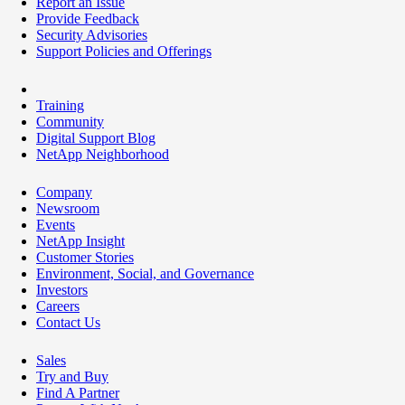
Report an Issue
Provide Feedback
Security Advisories
Support Policies and Offerings
Training
Community
Digital Support Blog
NetApp Neighborhood
Company
Newsroom
Events
NetApp Insight
Customer Stories
Environment, Social, and Governance
Investors
Careers
Contact Us
Sales
Try and Buy
Find A Partner