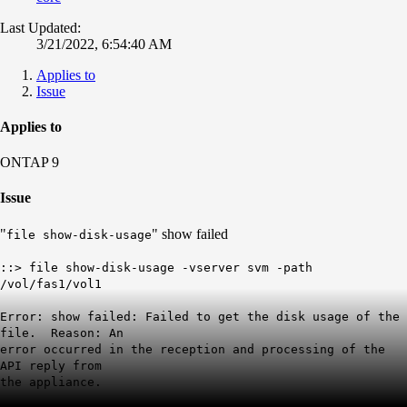
Last Updated:
3/21/2022, 6:54:40 AM
Applies to
Issue
Applies to
ONTAP 9
Issue
"
" show failed
file show-disk-usage
::> file show-disk-usage -vserver svm -path
/vol/fas1/vol1
Error: show failed: Failed to get the disk usage of the
file. Reason: An
error occurred in the reception and processing of the
API reply from
the appliance.