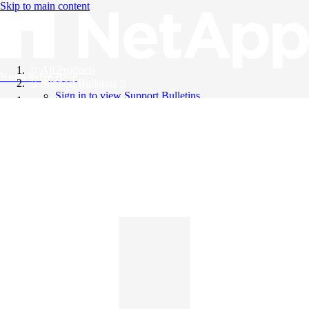
Skip to main content
All Products
Knowledge Base
Support Bulletins
Sign in to view Support Bulletins
Videos
English
English
日本語
中文（简体）