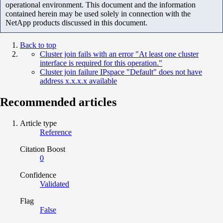
operational environment. This document and the information
contained herein may be used solely in connection with the
NetApp products discussed in this document.
Back to top
Cluster join fails with an error "At least one cluster
interface is required for this operation."
Cluster join failure IPspace "Default" does not have
address x.x.x.x available
Recommended articles
Article type
Reference
Citation Boost
0
Confidence
Validated
Flag
False