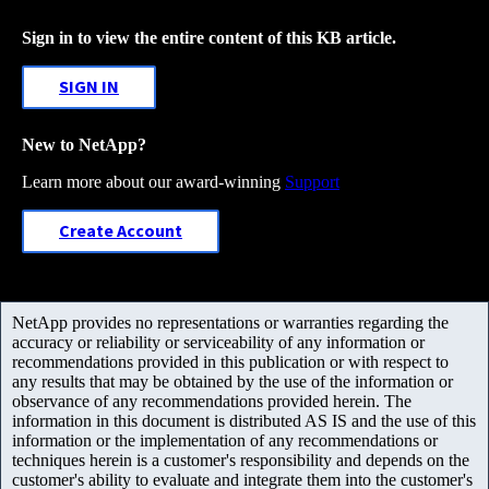
Sign in to view the entire content of this KB article.
SIGN IN
New to NetApp?
Learn more about our award-winning
Support
Create Account
NetApp provides no representations or warranties regarding the
accuracy or reliability or serviceability of any information or
recommendations provided in this publication or with respect to
any results that may be obtained by the use of the information or
observance of any recommendations provided herein. The
information in this document is distributed AS IS and the use of this
information or the implementation of any recommendations or
techniques herein is a customer's responsibility and depends on the
customer's ability to evaluate and integrate them into the customer's