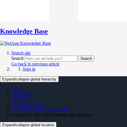
Knowledge Base
Search site
Search
Search
Go back to previous article
Sign in
Expand/collapse global hierarchy
Home
On Premises
ONTAP 9
Operating System
ONTAP Operating System KBs
Cluster join fails with repeating mgwd panics
Expand/collapse global location