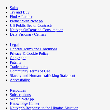
Sales
Try and Buy
Find A Partner
Partner With NetApp
US Public Sector Contracts
NetApp OnDemand Consumption
Data Visionary Centers
Legal
General Terms and Conditions
Privacy & Cookie Policy
Copyright
Patents
Trademarks
Community Terms of Use
Slavery and Human Trafficking Statement
Accessibility
Resources
Subscriptions
Search NetApp
Knowledge Center
NetApp's Response to the Ukraine Situation