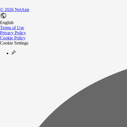
©
2026
NetApp
English
Terms of Use
Privacy Policy
Cookie Policy
Cookie Settings