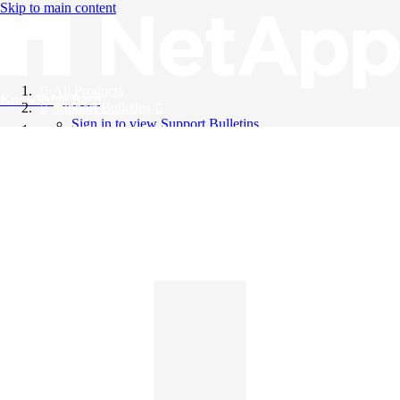
Skip to main content
All Products
Knowledge Base
Support Bulletins
Sign in to view Support Bulletins
Videos
English
English
日本語
中文（简体）