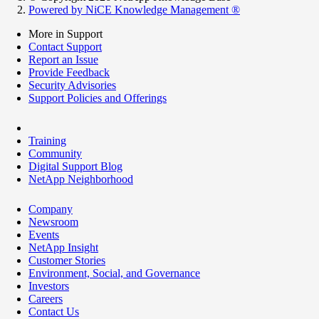
Powered by NiCE Knowledge Management
®
More in Support
Contact Support
Report an Issue
Provide Feedback
Security Advisories
Support Policies and Offerings
Training
Community
Digital Support Blog
NetApp Neighborhood
Company
Newsroom
Events
NetApp Insight
Customer Stories
Environment, Social, and Governance
Investors
Careers
Contact Us