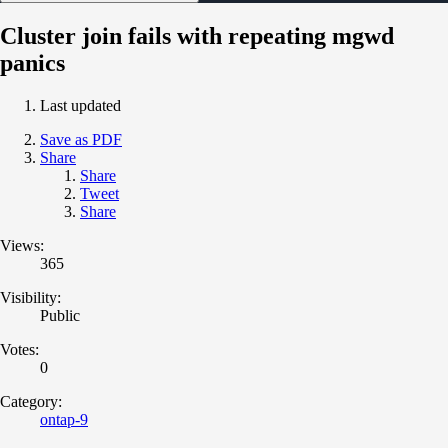
Cluster join fails with repeating mgwd
panics
Last updated
Save as PDF
Share
Share
Tweet
Share
Views:
365
Visibility:
Public
Votes:
0
Category:
ontap-9