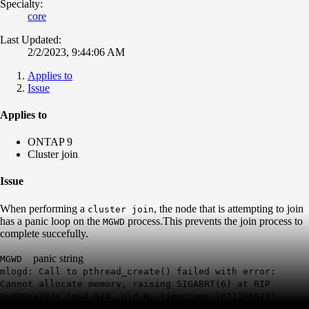
Specialty:
core
Last Updated:
2/2/2023, 9:44:06 AM
Applies to
Issue
Applies to
ONTAP 9
Cluster join
Issue
When performing a
, the node that is attempting to join
cluster join
has a panic loop on the
process.This prevents the join process to
MGWD
complete succefully.
panic string
MGWD
mlogd: Call to pthread_create() failed with error:
Cannot allocate memory, raising SIGABRT(6) at RIP
0x800ea283a (pid 634, uid 0, timestamp 1671196028)