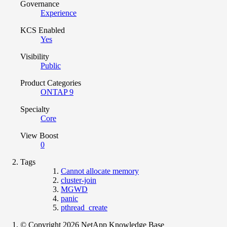
Governance
Experience
KCS Enabled
Yes
Visibility
Public
Product Categories
ONTAP 9
Specialty
Core
View Boost
0
Tags
Cannot allocate memory
cluster-join
MGWD
panic
pthread_create
© Copyright 2026 NetApp Knowledge Base