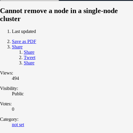
Cannot remove a node in a single-node
cluster
Last updated
Save as PDF
Share
Share
Tweet
Share
Views:
494
Visibility:
Public
Votes:
0
Category:
not set