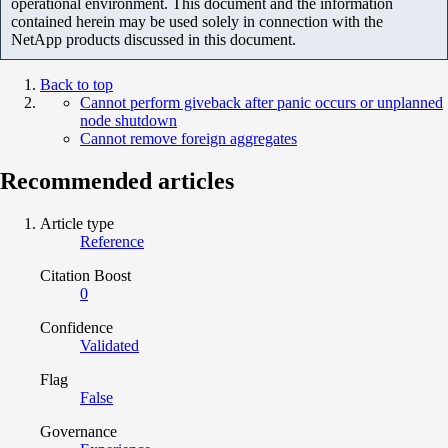
operational environment. This document and the information
contained herein may be used solely in connection with the
NetApp products discussed in this document.
Back to top
Cannot perform giveback after panic occurs or unplanned
node shutdown
Cannot remove foreign aggregates
Recommended articles
Article type
Reference
Citation Boost
0
Confidence
Validated
Flag
False
Governance