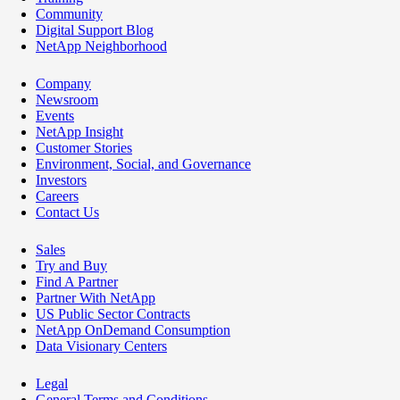
Community
Digital Support Blog
NetApp Neighborhood
Company
Newsroom
Events
NetApp Insight
Customer Stories
Environment, Social, and Governance
Investors
Careers
Contact Us
Sales
Try and Buy
Find A Partner
Partner With NetApp
US Public Sector Contracts
NetApp OnDemand Consumption
Data Visionary Centers
Legal
General Terms and Conditions