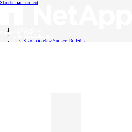
Skip to main content
All Products
Knowledge Base
Support Bulletins
Sign in to view Support Bulletins
Videos
English
English
日本語
中文（简体）