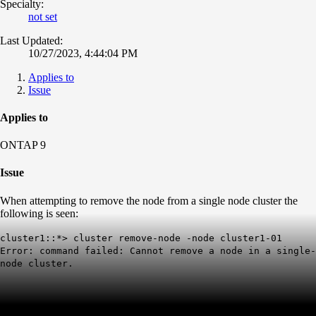
Specialty:
not set
Last Updated:
10/27/2023, 4:44:04 PM
Applies to
Issue
Applies to
ONTAP 9
Issue
When attempting to remove the node from a single node cluster the
following is seen:
cluster1::*> cluster remove-node -node cluster1-01
Error: command failed: Cannot remove a node in a single-
node cluster.