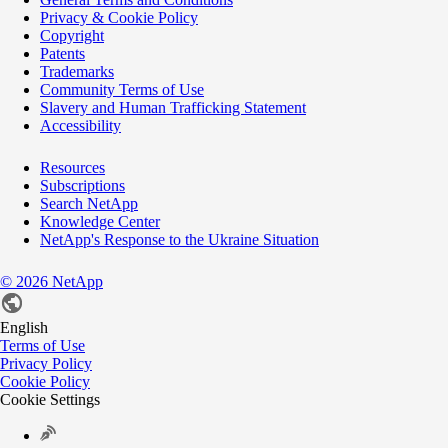
Privacy & Cookie Policy
Copyright
Patents
Trademarks
Community Terms of Use
Slavery and Human Trafficking Statement
Accessibility
Resources
Subscriptions
Search NetApp
Knowledge Center
NetApp's Response to the Ukraine Situation
©
2026
NetApp
English
Terms of Use
Privacy Policy
Cookie Policy
Cookie Settings