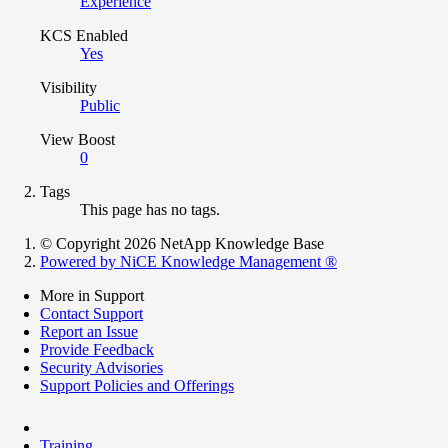
Experience
KCS Enabled
Yes
Visibility
Public
View Boost
0
Tags
This page has no tags.
© Copyright 2026 NetApp Knowledge Base
Powered by NiCE Knowledge Management
®
More in Support
Contact Support
Report an Issue
Provide Feedback
Security Advisories
Support Policies and Offerings
Training