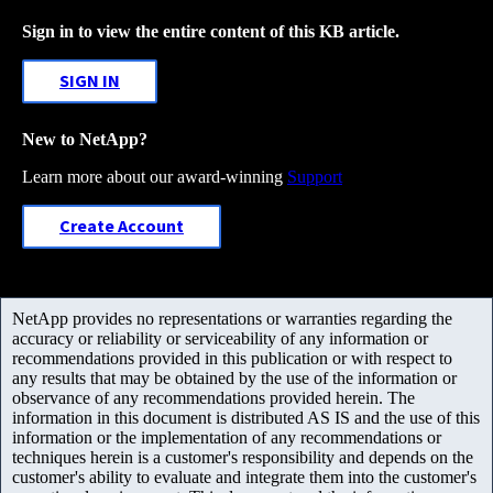
Sign in to view the entire content of this KB article.
SIGN IN
New to NetApp?
Learn more about our award-winning
Support
Create Account
NetApp provides no representations or warranties regarding the
accuracy or reliability or serviceability of any information or
recommendations provided in this publication or with respect to
any results that may be obtained by the use of the information or
observance of any recommendations provided herein. The
information in this document is distributed AS IS and the use of this
information or the implementation of any recommendations or
techniques herein is a customer's responsibility and depends on the
customer's ability to evaluate and integrate them into the customer's