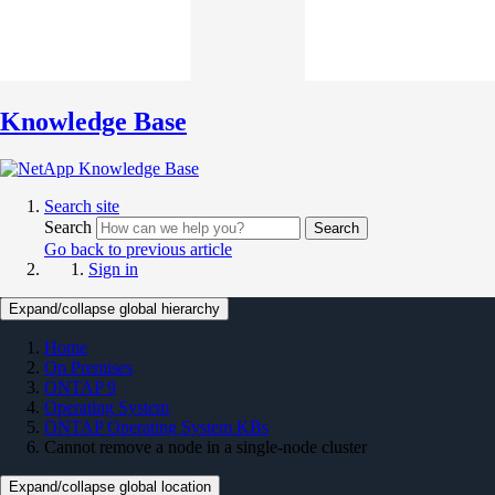
Knowledge Base
Search site
Search
Search
Go back to previous article
Sign in
Expand/collapse global hierarchy
Home
On Premises
ONTAP 9
Operating System
ONTAP Operating System KBs
Cannot remove a node in a single-node cluster
Expand/collapse global location