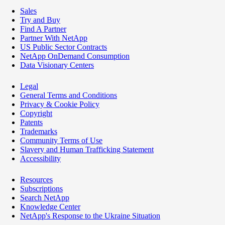
Sales
Try and Buy
Find A Partner
Partner With NetApp
US Public Sector Contracts
NetApp OnDemand Consumption
Data Visionary Centers
Legal
General Terms and Conditions
Privacy & Cookie Policy
Copyright
Patents
Trademarks
Community Terms of Use
Slavery and Human Trafficking Statement
Accessibility
Resources
Subscriptions
Search NetApp
Knowledge Center
NetApp's Response to the Ukraine Situation