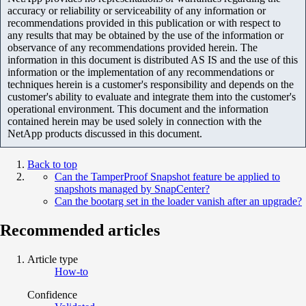
accuracy or reliability or serviceability of any information or
recommendations provided in this publication or with respect to
any results that may be obtained by the use of the information or
observance of any recommendations provided herein. The
information in this document is distributed AS IS and the use of this
information or the implementation of any recommendations or
techniques herein is a customer's responsibility and depends on the
customer's ability to evaluate and integrate them into the customer's
operational environment. This document and the information
contained herein may be used solely in connection with the
NetApp products discussed in this document.
Back to top
Can the TamperProof Snapshot feature be applied to
snapshots managed by SnapCenter?
Can the bootarg set in the loader vanish after an upgrade?
Recommended articles
Article type
How-to
Confidence