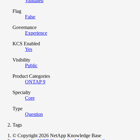
Validated
Flag
False
Governance
Experience
KCS Enabled
Yes
Visibility
Public
Product Categories
ONTAP 9
Specialty
Core
Type
Question
Tags
© Copyright 2026 NetApp Knowledge Base