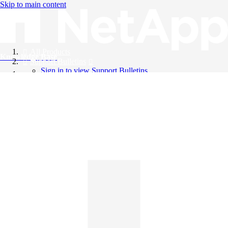
Skip to main content
All Products
Knowledge Base
Support Bulletins
Sign in to view Support Bulletins
Videos
English
English
日本語
中文（简体）