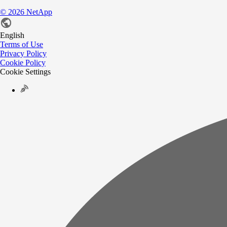
©
2026
NetApp
English
Terms of Use
Privacy Policy
Cookie Policy
Cookie Settings