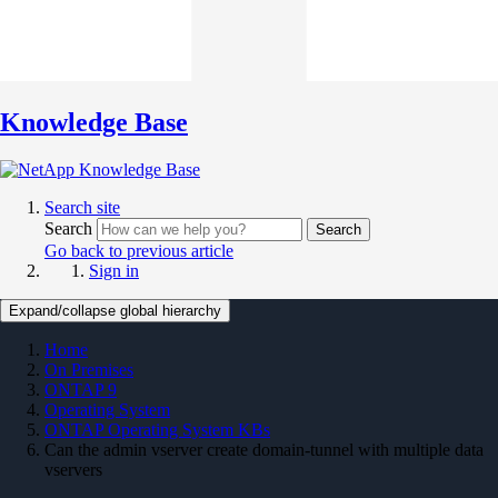
Knowledge Base
Search site
Search
Search
Go back to previous article
Sign in
Expand/collapse global hierarchy
Home
On Premises
ONTAP 9
Operating System
ONTAP Operating System KBs
Can the admin vserver create domain-tunnel with multiple data
vservers