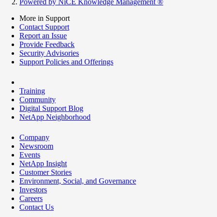
Powered by NiCE Knowledge Management
®
More in Support
Contact Support
Report an Issue
Provide Feedback
Security Advisories
Support Policies and Offerings
Training
Community
Digital Support Blog
NetApp Neighborhood
Company
Newsroom
Events
NetApp Insight
Customer Stories
Environment, Social, and Governance
Investors
Careers
Contact Us