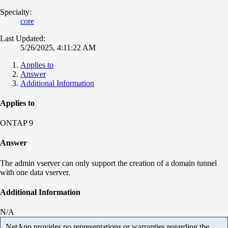
Specialty:
core
Last Updated:
5/26/2025, 4:11:22 AM
Applies to
Answer
Additional Information
Applies to
ONTAP 9
Answer
The admin vserver can only support the creation of a domain tunnel
with one data vserver.
Additional Information
N/A
NetApp provides no representations or warranties regarding the