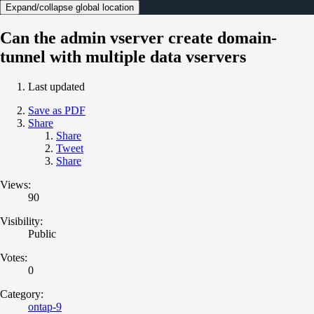
Expand/collapse global location
Can the admin vserver create domain-
tunnel with multiple data vservers
Last updated
Save as PDF
Share
Share
Tweet
Share
Views:
90
Visibility:
Public
Votes:
0
Category:
ontap-9