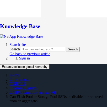
Knowledge Base
Search site
Search
Search
Go back to previous article
Sign in
Expand/collapse global hierarchy
Home
On Premises
ONTAP 9
Operating System
ONTAP Operating System KBs
Can Flash Pool or Storage Pool SSDs be disabled or removed
from an aggregate?