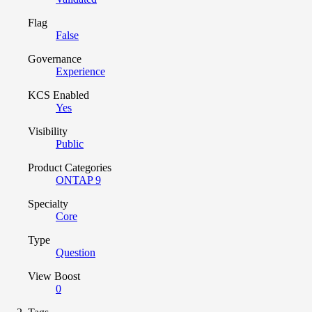
Flag
False
Governance
Experience
KCS Enabled
Yes
Visibility
Public
Product Categories
ONTAP 9
Specialty
Core
Type
Question
View Boost
0