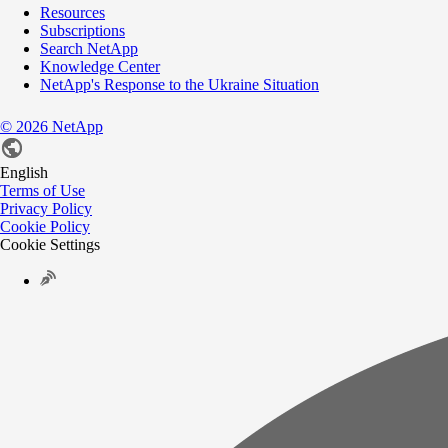
Resources
Subscriptions
Search NetApp
Knowledge Center
NetApp's Response to the Ukraine Situation
©
2026
NetApp
English
Terms of Use
Privacy Policy
Cookie Policy
Cookie Settings