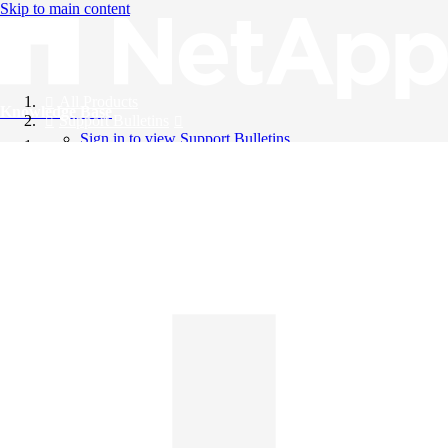
Skip to main content
All Products
Knowledge Base
Support Bulletins
Sign in to view Support Bulletins
Videos
English
English
日本語
中文（简体）