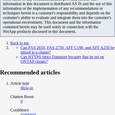
information in this document is distributed AS IS and the use of this
information or the implementation of any recommendations or
techniques herein is a customer's responsibility and depends on the
customer's ability to evaluate and integrate them into the customer's
operational environment. This document and the information
contained herein may be used solely in connection with the
NetApp products discussed in this document.
Back to top
Can FAS 2650, FAS 2750, AFF C190, and AFF A250 be
mixed in a cluster?
Can HTTPS Strict Transport Security flag be set on
ONTAP cluster?
Recommended articles
Article type
How-to
Citation Boost
0
Confidence
Validated