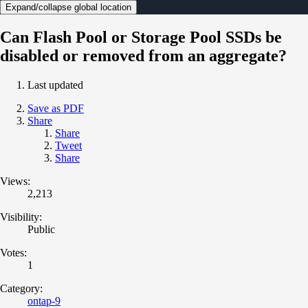
Expand/collapse global location
Can Flash Pool or Storage Pool SSDs be
disabled or removed from an aggregate?
Last updated
Save as PDF
Share
Share
Tweet
Share
Views:
2,213
Visibility:
Public
Votes:
1
Category:
ontap-9