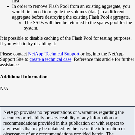
first.
In order to remove Flash Pool from an existing aggregate, you
would first need to migrate the volumes (data) to a different
aggregate before destroying the existing Flash Pool aggregate.
The SSDs will then be returned to the spares pool for the
system.
It is possible to disable caching of the Flash Pool for testing purposes.
If you wish to try disabling it:
Please contact
NetApp Technical Support
or log into the NetApp
Support Site to
create a technical case
. Reference this article for further
assistance.
Additional Information
N/A
NetApp provides no representations or warranties regarding the
accuracy or reliability or serviceability of any information or
recommendations provided in this publication or with respect to
any results that may be obtained by the use of the information or
observance of any recommendations provided herein. The