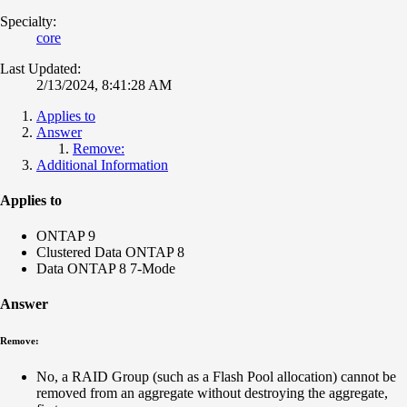
Specialty:
core
Last Updated:
2/13/2024, 8:41:28 AM
Applies to
Answer
Remove:
Additional Information
Applies to
ONTAP 9
Clustered Data ONTAP 8
Data ONTAP 8 7-Mode
Answer
Remove:
No, a RAID Group (such as a Flash Pool allocation) cannot be
removed from an aggregate without destroying the aggregate,