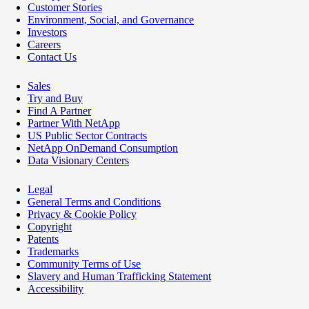
Customer Stories
Environment, Social, and Governance
Investors
Careers
Contact Us
Sales
Try and Buy
Find A Partner
Partner With NetApp
US Public Sector Contracts
NetApp OnDemand Consumption
Data Visionary Centers
Legal
General Terms and Conditions
Privacy & Cookie Policy
Copyright
Patents
Trademarks
Community Terms of Use
Slavery and Human Trafficking Statement
Accessibility