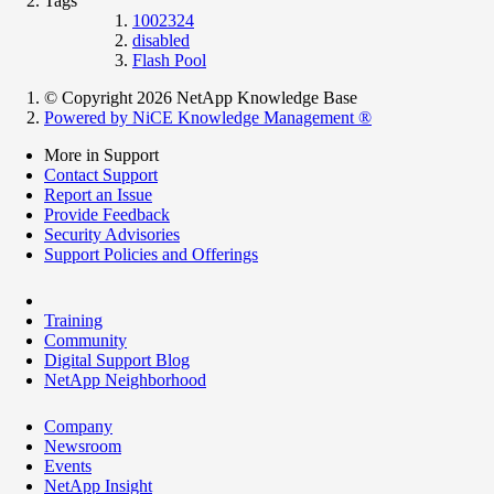
Tags
1002324
disabled
Flash Pool
© Copyright 2026 NetApp Knowledge Base
Powered by NiCE Knowledge Management
®
More in Support
Contact Support
Report an Issue
Provide Feedback
Security Advisories
Support Policies and Offerings
Training
Community
Digital Support Blog
NetApp Neighborhood
Company
Newsroom
Events
NetApp Insight