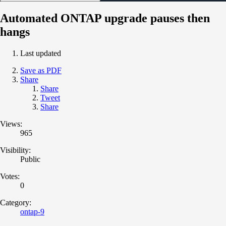
Automated ONTAP upgrade pauses then
hangs
Last updated
Save as PDF
Share
Share
Tweet
Share
Views:
965
Visibility:
Public
Votes:
0
Category:
ontap-9