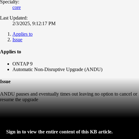
Specialty:
core
Last Updated:
2/3/2025, 9:12:17 PM
Applies to
Issue
Applies to
ONTAP 9
Automatic Non-Disruptive Upgrade (ANDU)
Issue
ANDU pauses and eventually times out leaving no option to cancel or
resume the upgrade
Sign in to view the entire content of this KB article.