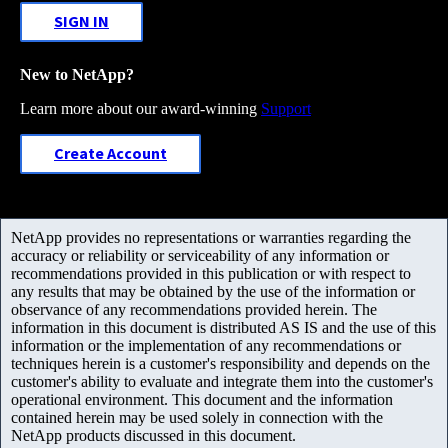
SIGN IN
New to NetApp?
Learn more about our award-winning
Support
Create Account
NetApp provides no representations or warranties regarding the
accuracy or reliability or serviceability of any information or
recommendations provided in this publication or with respect to
any results that may be obtained by the use of the information or
observance of any recommendations provided herein. The
information in this document is distributed AS IS and the use of this
information or the implementation of any recommendations or
techniques herein is a customer's responsibility and depends on the
customer's ability to evaluate and integrate them into the customer's
operational environment. This document and the information
contained herein may be used solely in connection with the
NetApp products discussed in this document.