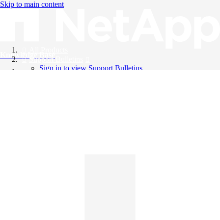
Skip to main content
All Products
Knowledge Base
Support Bulletins
Sign in to view Support Bulletins
Videos
English
English
日本語
中文（简体）