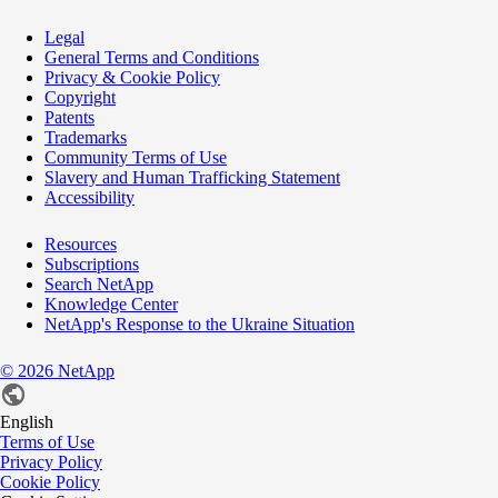
Legal
General Terms and Conditions
Privacy & Cookie Policy
Copyright
Patents
Trademarks
Community Terms of Use
Slavery and Human Trafficking Statement
Accessibility
Resources
Subscriptions
Search NetApp
Knowledge Center
NetApp's Response to the Ukraine Situation
©
2026
NetApp
English
Terms of Use
Privacy Policy
Cookie Policy