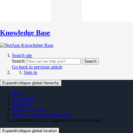
Knowledge Base
Search site
Search
Search
Go back to previous article
Sign in
Expand/collapse global hierarchy
Home
On Premises
ONTAP 9
Operating System
ONTAP Operating System KBs
Automated ONTAP upgrade pauses then hangs
Expand/collapse global location