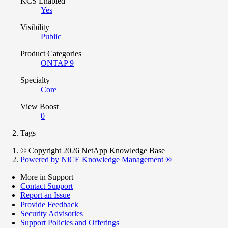
KCS Enabled
Yes
Visibility
Public
Product Categories
ONTAP 9
Specialty
Core
View Boost
0
Tags
© Copyright 2026 NetApp Knowledge Base
Powered by NiCE Knowledge Management
®
More in Support
Contact Support
Report an Issue
Provide Feedback
Security Advisories
Support Policies and Offerings