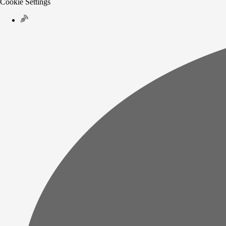
Cookie Settings