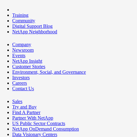
Training
Community
Digital Support Blog
NetApp Neighborhood
Company
Newsroom
Events
NetApp Insight
Customer Stories
Environment, Social, and Governance
Investors
Careers
Contact Us
Sales
Try and Buy
Find A Partner
Partner With NetApp
US Public Sector Contracts
NetApp OnDemand Consumption
Data Visionary Centers