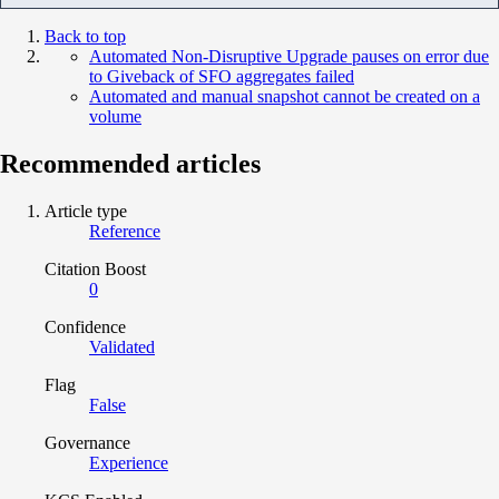
Back to top
Automated Non-Disruptive Upgrade pauses on error due
to Giveback of SFO aggregates failed
Automated and manual snapshot cannot be created on a
volume
Recommended articles
Article type
Reference
Citation Boost
0
Confidence
Validated
Flag
False
Governance
Experience