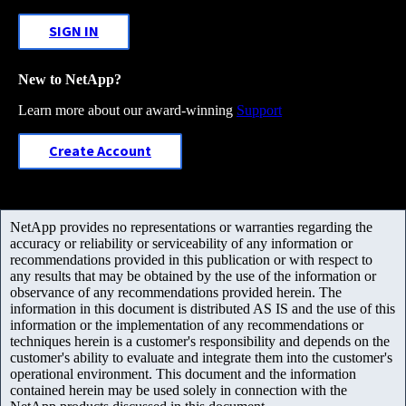
SIGN IN
New to NetApp?
Learn more about our award-winning
Support
Create Account
NetApp provides no representations or warranties regarding the
accuracy or reliability or serviceability of any information or
recommendations provided in this publication or with respect to
any results that may be obtained by the use of the information or
observance of any recommendations provided herein. The
information in this document is distributed AS IS and the use of this
information or the implementation of any recommendations or
techniques herein is a customer's responsibility and depends on the
customer's ability to evaluate and integrate them into the customer's
operational environment. This document and the information
contained herein may be used solely in connection with the