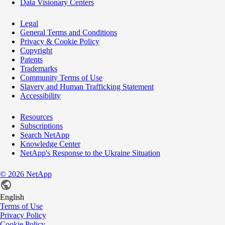
Data Visionary Centers
Legal
General Terms and Conditions
Privacy & Cookie Policy
Copyright
Patents
Trademarks
Community Terms of Use
Slavery and Human Trafficking Statement
Accessibility
Resources
Subscriptions
Search NetApp
Knowledge Center
NetApp's Response to the Ukraine Situation
©
2026
NetApp
English
Terms of Use
Privacy Policy
Cookie Policy