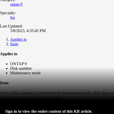
ontap-9
Specialty:
hw
Last Updated:
5/8/2023, 4:35:45 PM
Applies to
Issue
Applies to
ONTAP 9
Disk santitize
Maintenance mode
Issue
After a disk sanitation is performed in maintenance mode, disk show or
disk encrypt show cause node to hang
Sign in to view the entire content of this KB article.