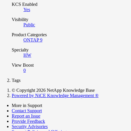
KCS Enabled
Yes
Visibility
Public
Product Categories
ONTAP 9
Specialty
HW
View Boost
0
Tags
© Copyright 2026 NetApp Knowledge Base
Powered by NiCE Knowledge Management
®
More in Support
Contact Support
Report an Issue
Provide Feedback
Security Advisories