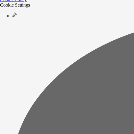
Cookie Settings