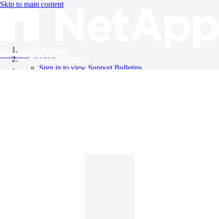
Skip to main content
All Products
Knowledge Base
Support Bulletins
Sign in to view Support Bulletins
Videos
English
English
日本語
中文（简体）