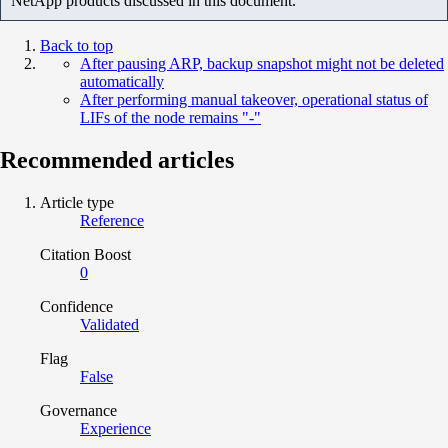
NetApp products discussed in this document.
Back to top
After pausing ARP, backup snapshot might not be deleted
automatically
After performing manual takeover, operational status of
LIFs of the node remains "-"
Recommended articles
Article type
Reference
Citation Boost
0
Confidence
Validated
Flag
False
Governance
Experience