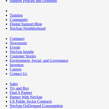
Support Policies and Offerings
Training
Community
Digital Support Blog
NetApp Neighborhood
Company
Newsroom
Events
NetApp Insight
Customer Stories
Environment, Social, and Governance
Investors
Careers
Contact Us
Sales
Try and Buy
Find A Partner
Partner With NetApp
US Public Sector Contracts
NetApp OnDemand Consumption