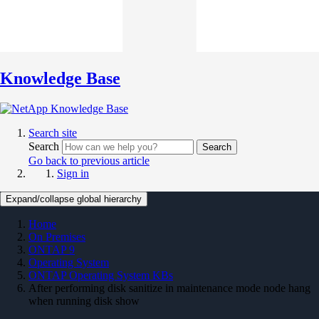
Knowledge Base
Search site
Search
Search
Go back to previous article
Sign in
Expand/collapse global hierarchy
Home
On Premises
ONTAP 9
Operating System
ONTAP Operating System KBs
After performing disk sanitize in maintenance mode node hang
when running disk show