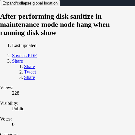
Expand/collapse global location
After performing disk sanitize in
maintenance mode node hang when
running disk show
Last updated
Save as PDF
Share
Share
Tweet
Share
Views:
228
Visibility:
Public
Votes:
0
Category: