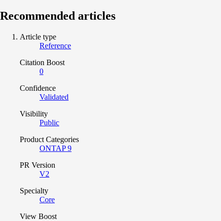
Recommended articles
Article type
Reference
Citation Boost
0
Confidence
Validated
Visibility
Public
Product Categories
ONTAP 9
PR Version
V2
Specialty
Core
View Boost