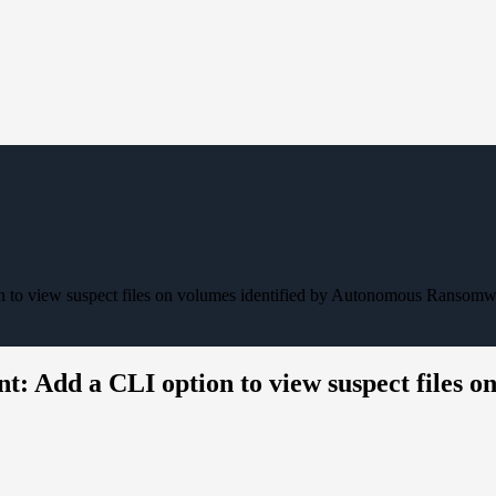
o view suspect files on volumes identified by Autonomous Ransomwa
Add a CLI option to view suspect files on