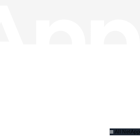
All NetApp