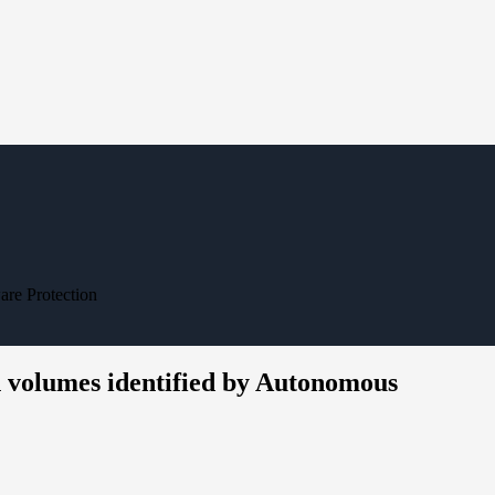
re Protection
 volumes identified by Autonomous