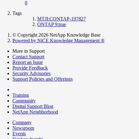
0
Tags
MTJI:CONTAP-197827
ONTAP 9:true
© Copyright 2026 NetApp Knowledge Base
Powered by NiCE Knowledge Management
®
More in Support
Contact Support
Report an Issue
Provide Feedback
Security Advisories
Support Policies and Offerings
Training
Community
Digital Support Blog
NetApp Neighborhood
Company
Newsroom
Events