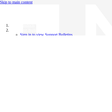
Skip to main content
All Products
Support Bulletins
Sign in to view Support Bulletins
Videos
Knowledge Base
English
English
日本語
中文（简体）