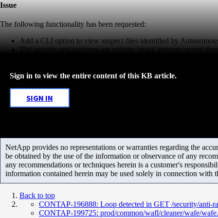
Issue
The following functionality has been requested:
Add a CLI option to view suspect files identified by Autonomo
The security anti-ransomware volume attack generate-report does th
Sign in to view the entire content of this KB article.
SIGN IN
NetApp provides no representations or warranties regarding the accurac
be obtained by the use of the information or observance of any recom
any recommendations or techniques herein is a customer's responsibil
information contained herein may be used solely in connection with 
Back to top
CONTAP-196888: Loop detected in GET /security/anti-r
CONTAP-199725: prod/common/wafl/cleaner/wafe/wafe.c:72