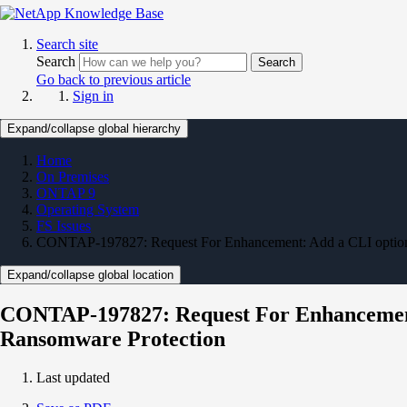
Search site
Search
Search
Go back to previous article
Sign in
Expand/collapse global hierarchy
Home
On Premises
ONTAP 9
Operating System
FS Issues
CONTAP-197827: Request For Enhancement: Add a CLI option t
Expand/collapse global location
CONTAP-197827: Request For Enhancement: 
Ransomware Protection
Last updated