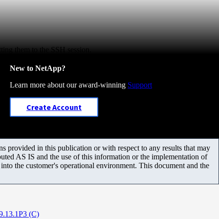
utting them to the SSH session.
New to NetApp?
Learn more about our award-winning
Support
Create Account
 provided in this publication or with respect to any results that may
uted AS IS and the use of this information or the implementation of
m into the customer's operational environment. This document and the
9.13.1P3 (C)