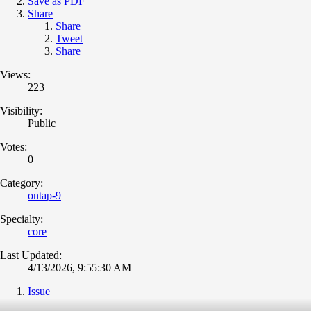
Save as PDF
Share
Share
Tweet
Share
Views:
223
Visibility:
Public
Votes:
0
Category:
ontap-9
Specialty:
core
Last Updated:
4/13/2026, 9:55:30 AM
Issue