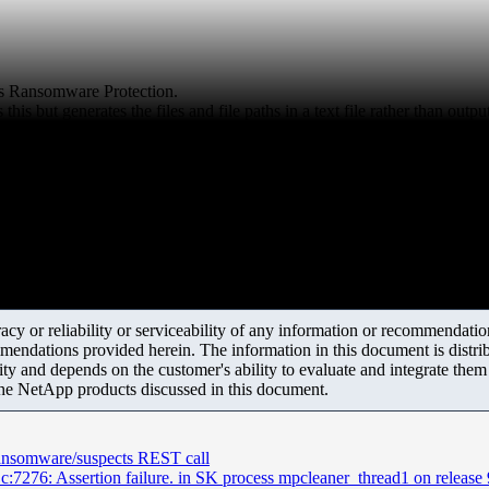
us Ransomware Protection.
is but generates the files and file paths in a text file rather than outp
y or reliability or serviceability of any information or recommendations
mendations provided herein. The information in this document is distrib
ity and depends on the customer's ability to evaluate and integrate the
the NetApp products discussed in this document.
ansomware/suspects REST call
76: Assertion failure. in SK process mpcleaner_thread1 on release 