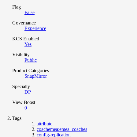
Flag
False
Governance
Experience
KCS Enabled
Yes
Visibility
Public
Product Categories
SnapMirror
Specialty
DP
View Boost
0
Tags
attribute
coachemea:emea_coaches
config-replication