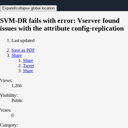
Expand/collapse global location
SVM-DR fails with error: Vserver found
issues with the attribute config-replication
Last updated
Save as PDF
Share
Share
Tweet
Share
Views:
1,266
Visibility:
Public
Votes:
0
Category: