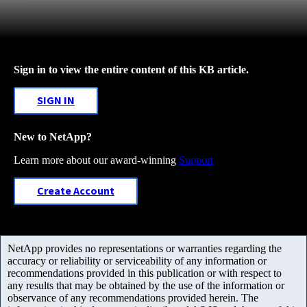
Sign in to view the entire content of this KB article.
SIGN IN
New to NetApp?
Learn more about our award-winning
Support
Create Account
NetApp provides no representations or warranties regarding the
accuracy or reliability or serviceability of any information or
recommendations provided in this publication or with respect to
any results that may be obtained by the use of the information or
observance of any recommendations provided herein. The