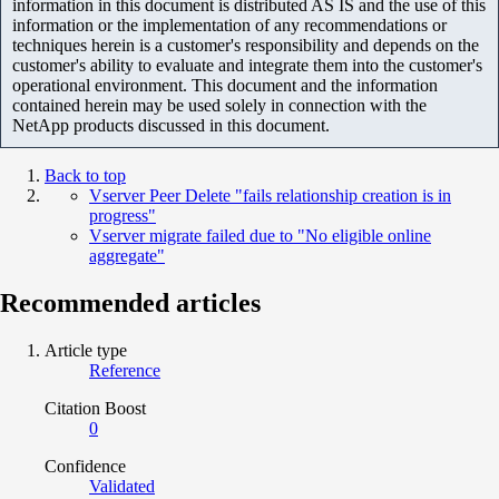
information in this document is distributed AS IS and the use of this
information or the implementation of any recommendations or
techniques herein is a customer's responsibility and depends on the
customer's ability to evaluate and integrate them into the customer's
operational environment. This document and the information
contained herein may be used solely in connection with the
NetApp products discussed in this document.
Back to top
Vserver Peer Delete "fails relationship creation is in
progress"
Vserver migrate failed due to "No eligible online
aggregate"
Recommended articles
Article type
Reference
Citation Boost
0
Confidence
Validated