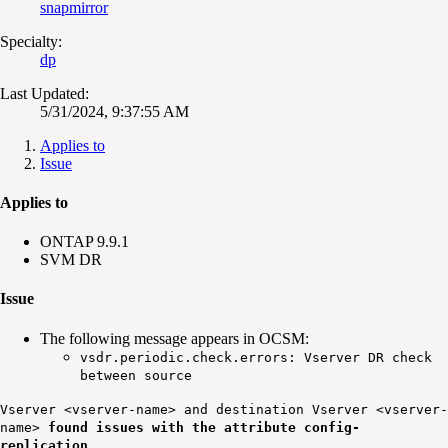
snapmirror
Specialty:
dp
Last Updated:
5/31/2024, 9:37:55 AM
Applies to
Issue
Applies to
ONTAP 9.9.1
SVM DR
Issue
The following message appears in OCSM:
vsdr.periodic.check.errors: Vserver DR check
between source
Vserver <vserver-name> and destination Vserver <vserver-
name>
found issues with the attribute config-
replication.