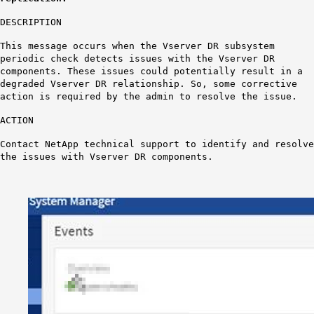
DESCRIPTION
This message occurs when the Vserver DR subsystem
periodic check detects issues with the Vserver DR
components. These issues could potentially result in a
degraded Vserver DR relationship. So, some corrective
action is required by the admin to resolve the issue.
ACTION
Contact NetApp technical support to identify and resolve
the issues with Vserver DR components.