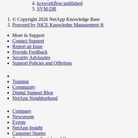
kcsworkflow:published
SVM-DR
© Copyright 2026 NetApp Knowledge Base
Powered by NiCE Knowledge Management
®
More in Support
Contact Support
Report an Issue
Provide Feedback
Security Advisories
Support Policies and Offerings
Training
Community
Digital Support Blog
NetApp Neighborhood
Company
Newsroom
Events
NetApp Insight
Customer Stories