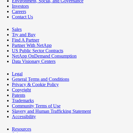
Environment, Social, and Governance
Investors
Careers
Contact Us
Sales
Try and Buy
Find A Partner
Partner With NetApp
US Public Sector Contracts
NetApp OnDemand Consumption
Data Visionary Centers
Legal
General Terms and Conditions
Privacy & Cookie Policy
Copyright
Patents
Trademarks
Community Terms of Use
Slavery and Human Trafficking Statement
Accessibility
Resources