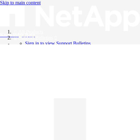
Skip to main content
All Products
Knowledge Base
Support Bulletins
Sign in to view Support Bulletins
Videos
English
English
日本語
中文（简体）