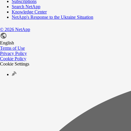
Subscriptions
Search NetApp
Knowledge Center
NetApp's Response to the Ukraine Situation
©
2026
NetApp
English
Terms of Use
Privacy Policy
Cookie Policy
Cookie Settings