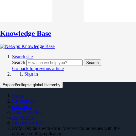
Knowledge Base
Search site
Search
Search
Go back to previous article
Sign in
Expand/collapse global hierarchy
Home
On Premises
ONTAP 9
Data Protection
SnapMirror
SnapMirror KBs
SVM-DR fails with error: Vserver found issues with the
attribute config-replication