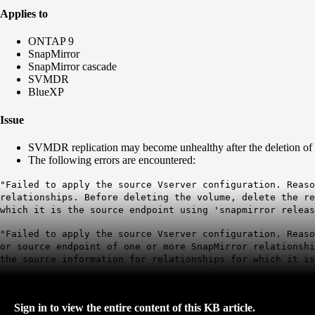
Applies to
ONTAP 9
SnapMirror
SnapMirror cascade
SVMDR
BlueXP
Issue
SVMDR replication may become unhealthy after the deletion of
The following errors are encountered:
"Failed to apply the source Vserver configuration. Reaso
relationships. Before deleting the volume, delete the r
which it is the source endpoint using 'snapmirror releas
"Failed to apply the source Vserver configuration. Reaso
or source endpoint of one or more SnapMirror relationsh
the source information for relationships for which it is
Sign in to view the entire content of this KB article.