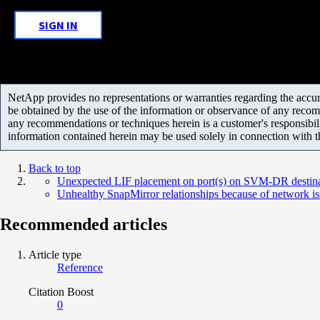
SIGN IN
NetApp provides no representations or warranties regarding the accurac
be obtained by the use of the information or observance of any recom
any recommendations or techniques herein is a customer's responsibil
information contained herein may be used solely in connection with 
Back to top
Unexpected LIF placement on port(s) on SVM-DR destin
Unhealthy SnapMirror relationships because of network is
Recommended articles
Article type
Reference
Citation Boost
0