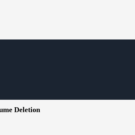
ume Deletion