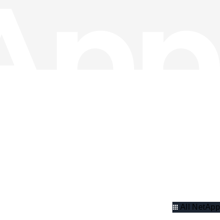
All NetApp