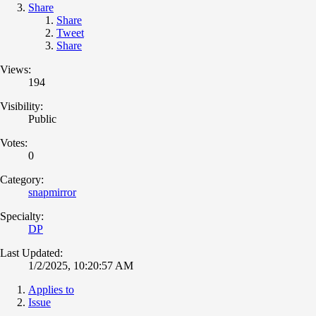
Share
Share
Tweet
Share
Views:
194
Visibility:
Public
Votes:
0
Category:
snapmirror
Specialty:
DP
Last Updated:
1/2/2025, 10:20:57 AM
Applies to
Issue