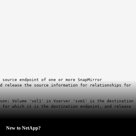
 source endpoint of one or more SnapMirror
nd release the source information for relationships for
son: Volume 'vol1' in Vserver 'svm1' is the destination
s for which it is the destination endpoint, and release
New to NetApp?