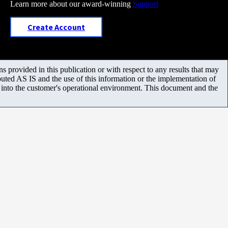
Learn more about our award-winning
Support
Create Account
 provided in this publication or with respect to any results that may
uted AS IS and the use of this information or the implementation of
m into the customer's operational environment. This document and the