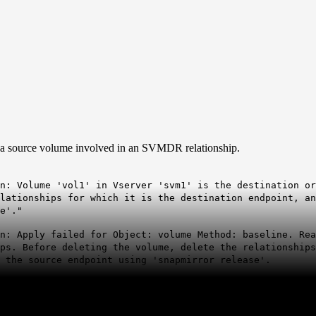
 a source volume involved in an SVMDR relationship.
n: Volume 'vol1' in Vserver 'svm1' is the destination or
elationships for which it is the destination endpoint, a
e'."
n: Apply failed for Object: volume Method: baseline. Rea
ips. Before deleting the volume, delete the relationship
 the source endpoint using 'snapmirror release'.