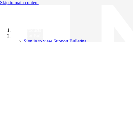
Skip to main content
All Products
Support Bulletins
Sign in to view Support Bulletins
Videos
Knowledge Base
English
English
日本語
中文（简体）