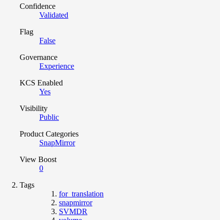
Confidence
Validated
Flag
False
Governance
Experience
KCS Enabled
Yes
Visibility
Public
Product Categories
SnapMirror
View Boost
0
Tags
for_translation
snapmirror
SVMDR