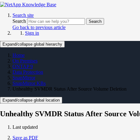
Search site
Search
Search
Go back to previous article
Sign in
Expand/collapse global hierarchy
Home
On Premises
ONTAP 9
Data Protection
SnapMirror
SnapMirror KBs
Unhealthy SVMDR Status After Source Volume Deletion
Expand/collapse global location
Unhealthy SVMDR Status After Source Vol
Last updated
Save as PDF