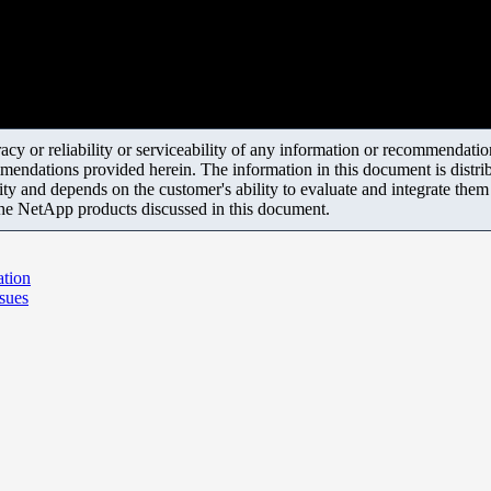
y or reliability or serviceability of any information or recommendations
mendations provided herein. The information in this document is distrib
ity and depends on the customer's ability to evaluate and integrate the
the NetApp products discussed in this document.
ation
sues