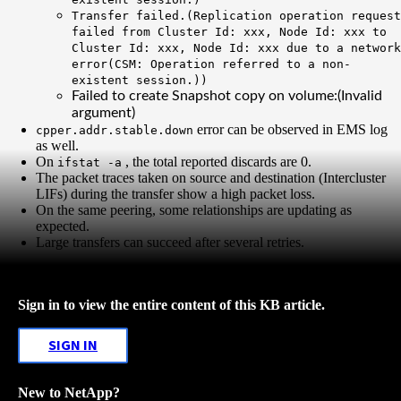
Transfer failed.(Replication operation request
failed from Cluster Id: xxx, Node Id: xxx to
Cluster Id: xxx, Node Id: xxx
due to a network
error
(CSM: Operation referred to a non-
existent session.))
Failed to create Snapshot copy on volume:(Invalid
argument)
error can be observed in EMS log
cpper.addr.stable.down
as well.
On
, the total reported discards are 0.
ifstat -a
The packet traces taken on source and destination (Intercluster
LIFs) during the transfer show a high packet loss.
On the same peering, some relationships are updating as
expected.
Large transfers can succeed after several retries.
Sign in to view the entire content of this KB article.
SIGN IN
New to NetApp?