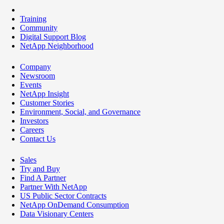
Training
Community
Digital Support Blog
NetApp Neighborhood
Company
Newsroom
Events
NetApp Insight
Customer Stories
Environment, Social, and Governance
Investors
Careers
Contact Us
Sales
Try and Buy
Find A Partner
Partner With NetApp
US Public Sector Contracts
NetApp OnDemand Consumption
Data Visionary Centers