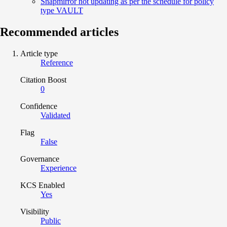
Snapmirror not updating as per the schedule for policy
type VAULT
Recommended articles
Article type
Reference
Citation Boost
0
Confidence
Validated
Flag
False
Governance
Experience
KCS Enabled
Yes
Visibility
Public