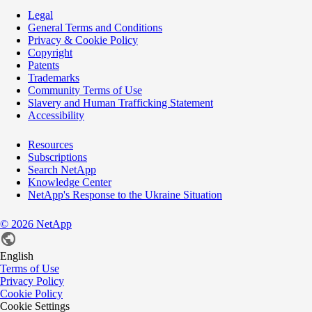
Legal
General Terms and Conditions
Privacy & Cookie Policy
Copyright
Patents
Trademarks
Community Terms of Use
Slavery and Human Trafficking Statement
Accessibility
Resources
Subscriptions
Search NetApp
Knowledge Center
NetApp's Response to the Ukraine Situation
©
2026
NetApp
English
Terms of Use
Privacy Policy
Cookie Policy
Cookie Settings