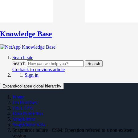
Knowledge Base
Search site
Search
Search
Go back to previous article
Sign in
Expand/collapse global hierarchy
Home
On Premises
ONTAP 9
Data Protection
SnapMirror
SnapMirror KBs
Snapmirror failure - CSM: Operation referred to a non-existent
session