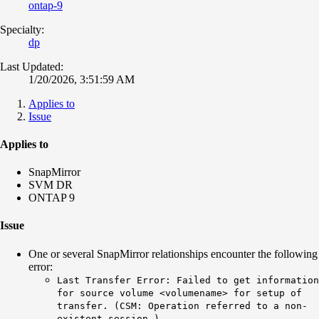
ontap-9
Specialty:
dp
Last Updated:
1/20/2026, 3:51:59 AM
Applies to
Issue
Applies to
SnapMirror
SVM DR
ONTAP 9
Issue
One or several SnapMirror relationships encounter the following
error:
Last Transfer Error: Failed to get information
for source volume <volumename> for setup of
transfer. (CSM: Operation referred to a non-
existent session.)