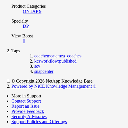
Product Categories
ONTAP 9
Specialty
DP
View Boost
0
Tags
coachemea:emea_coaches
kcsworkflow:published
scv
snapcenter
© Copyright 2026 NetApp Knowledge Base
Powered by NiCE Knowledge Management
®
More in Support
Contact Support
Report an Issue
Provide Feedback
Security Advisories
Support Policies and Offerings