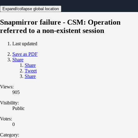
Expand/collapse global location
Snapmirror failure - CSM: Operation
referred to a non-existent session
Last updated
Save as PDF
Share
Share
Tweet
Share
Views:
905
Visibility:
Public
Votes:
0
Category: