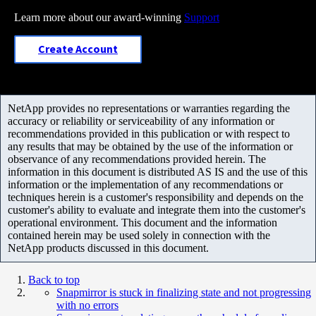
Learn more about our award-winning
Support
Create Account
NetApp provides no representations or warranties regarding the
accuracy or reliability or serviceability of any information or
recommendations provided in this publication or with respect to
any results that may be obtained by the use of the information or
observance of any recommendations provided herein. The
information in this document is distributed AS IS and the use of this
information or the implementation of any recommendations or
techniques herein is a customer's responsibility and depends on the
customer's ability to evaluate and integrate them into the customer's
operational environment. This document and the information
contained herein may be used solely in connection with the
NetApp products discussed in this document.
Back to top
Snapmirror is stuck in finalizing state and not progressing
with no errors