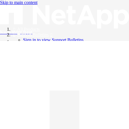
Skip to main content
All Products
Knowledge Base
Support Bulletins
Sign in to view Support Bulletins
Videos
English
English
日本語
中文（简体）