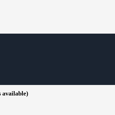
 available)