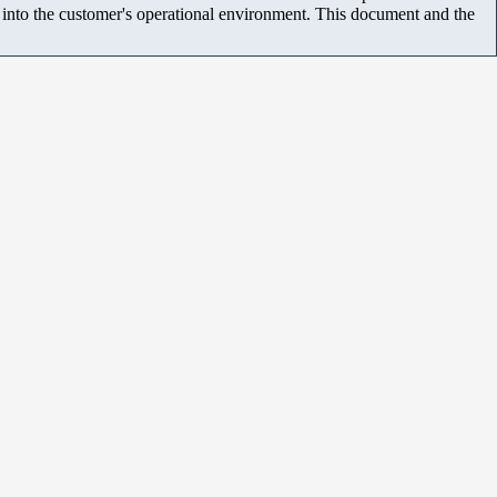
m into the customer's operational environment. This document and the