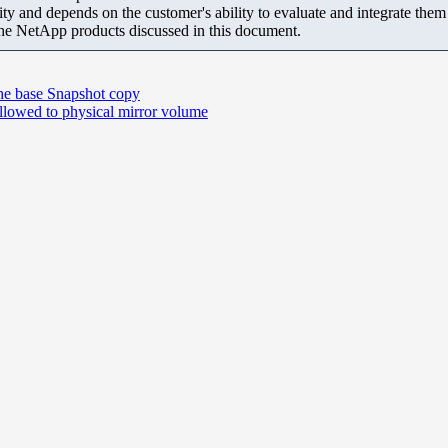
ity and depends on the customer's ability to evaluate and integrate the
the NetApp products discussed in this document.
the base Snapshot copy
 allowed to physical mirror volume