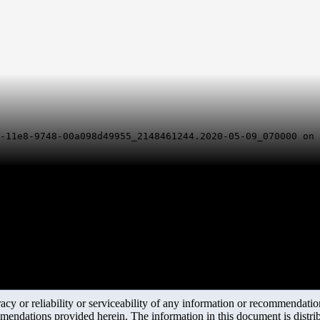
7-11e8-9748-00a098d49955_2148461244.2020-05-09_070000 on
y or reliability or serviceability of any information or recommendations
mendations provided herein. The information in this document is distrib