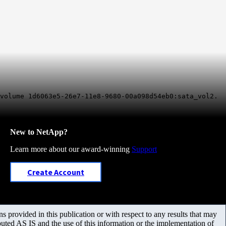
 volume 1d6063e5-26e7-11e8-9680-00a098d54eb0:sata_vol2.
New to NetApp?
Learn more about our award-winning
Support
Create Account
 provided in this publication or with respect to any results that may
uted AS IS and the use of this information or the implementation of