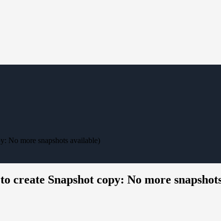
py: No more snapshots available)
 to create Snapshot copy: No more snapshots