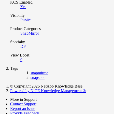
KCS Enabled
Yes
Visibility
Public
Product Categories
SnapMirror
Specialty
DP
View Boost
0
Tags
snapmirror
snapshot
© Copyright 2026 NetApp Knowledge Base
Powered by NiCE Knowledge Management
®
More in Support
Contact Support
Report an Issue
Provide Feedback