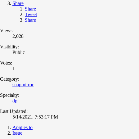
Share
Share
Tweet
Share
Views:
2,028
Visibility:
Public
Votes:
1
Category:
snapmirror
Specialty:
dp
Last Updated:
5/14/2021, 7:53:17 PM
Applies to
Issue