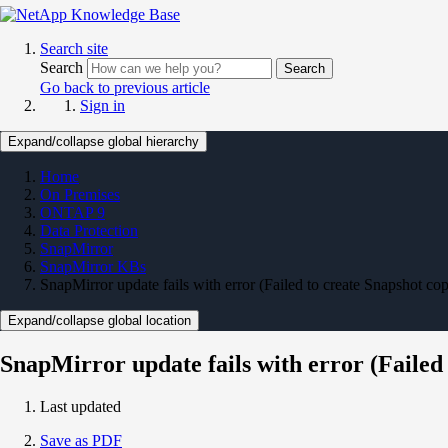
Search site
Search
Search
Go back to previous article
Sign in
Expand/collapse global hierarchy
Home
On Premises
ONTAP 9
Data Protection
SnapMirror
SnapMirror KBs
SnapMirror update fails with error (Failed to create Snapshot co
Expand/collapse global location
SnapMirror update fails with error (Failed
Last updated
Save as PDF