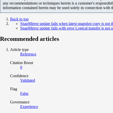
any recommendations or techniques herein is a customer's responsibil
information contained herein may be used solely in connection with 
Back to top
SnapMirror update fails when latest snapshot copy is not 
SnapMirror update fails with error Logical transfer is not
Recommended articles
Article type
Reference
Citation Boost
0
Confidence
Validated
Flag
False
Governance
Experience