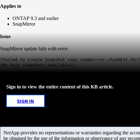
Applies to
ONTAP 9.3 and earlier
SnapMirror
Issue
SnapMirror update fails with error:
(Failed to create Snapshot copy snapmirror.c5ce6614-26c
(No more snapshots available))
Sign in to view the entire content of this KB article.
SIGN IN
NetApp provides no representations or warranties regarding the accurac
be obtained by the use of the information or observance of any recom