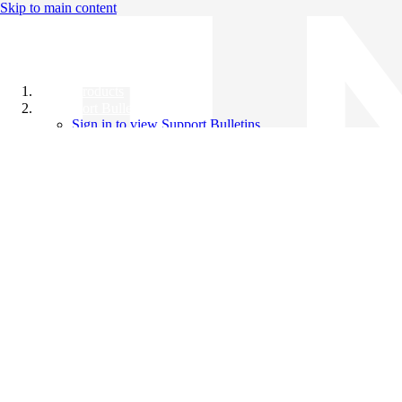
Skip to main content
All Products
Support Bulletins
Sign in to view Support Bulletins
Videos
Knowledge Base
English
English
日本語
中文（简体）