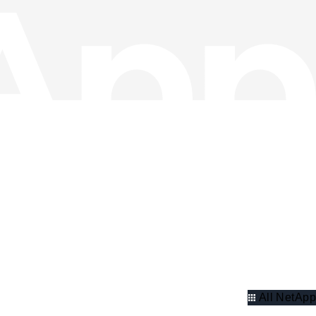
All NetApp