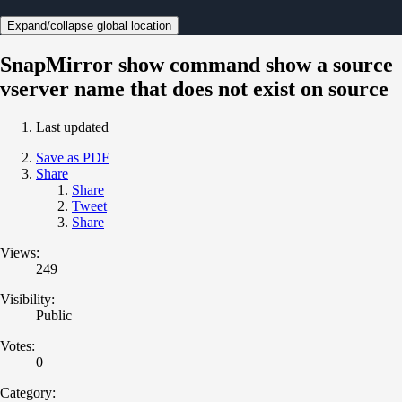
Expand/collapse global location
SnapMirror show command show a source
vserver name that does not exist on source
Last updated
Save as PDF
Share
Share
Tweet
Share
Views:
249
Visibility:
Public
Votes:
0
Category: