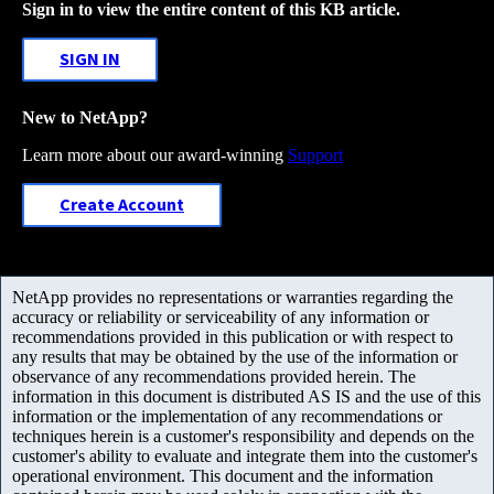
Sign in to view the entire content of this KB article.
SIGN IN
New to NetApp?
Learn more about our award-winning
Support
Create Account
NetApp provides no representations or warranties regarding the
accuracy or reliability or serviceability of any information or
recommendations provided in this publication or with respect to
any results that may be obtained by the use of the information or
observance of any recommendations provided herein. The
information in this document is distributed AS IS and the use of this
information or the implementation of any recommendations or
techniques herein is a customer's responsibility and depends on the
customer's ability to evaluate and integrate them into the customer's
operational environment. This document and the information