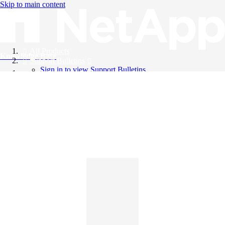
Skip to main content
All Products
Knowledge Base
Support Bulletins
Sign in to view Support Bulletins
Videos
English
English
日本語
中文（简体）