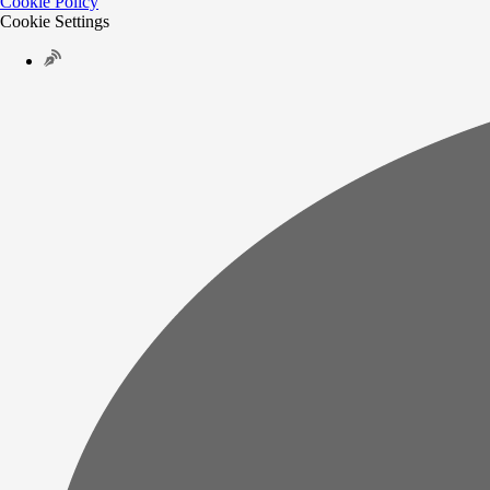
Cookie Policy
Cookie Settings