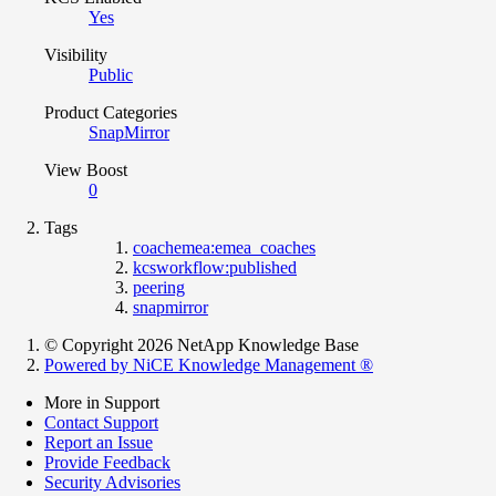
Yes
Visibility
Public
Product Categories
SnapMirror
View Boost
0
Tags
coachemea:emea_coaches
kcsworkflow:published
peering
snapmirror
© Copyright 2026 NetApp Knowledge Base
Powered by NiCE Knowledge Management
®
More in Support
Contact Support
Report an Issue
Provide Feedback
Security Advisories