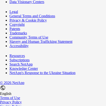
Data Visionary Centers
Legal
General Terms and Conditions
Privacy & Cookie Policy
Copyright
Patents
Trademarks
Community Terms of Use
Slavery and Human Trafficking Statement
Accessibility
Resources
Subscriptions
Search NetApp
Knowledge Center
NetApp's Response to the Ukraine Situation
©
2026
NetApp
English
Terms of Use
Privacy Policy