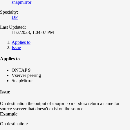
snapmirror
Specialty:
DP
Last Updated:
11/3/2023, 1:04:07 PM
Applies to
Issue
Applies to
ONTAP 9
Vserver peering
SnapMirror
Issue
On destination the output of
return a name for
snapmirror show
source vserver that doesn't exist on the source.
Example
On destination: