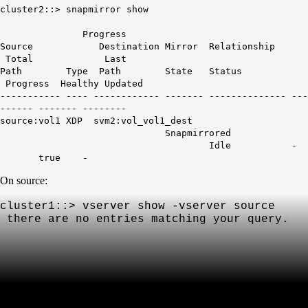
cluster2::> snapmirror show
Progress
Source Destination Mirror Relationship
Total Last
Path Type Path State Status
Progress Healthy Updated
----------- ---- ------------ ------- -------------- ---
------ ------- --------
source:vol1 XDP svm2:vol_vol1_dest
Snapmirrored
Idle -
true -
On source:
cluster1::> vserver show -vserver source
th
ere are no entries matching your query.