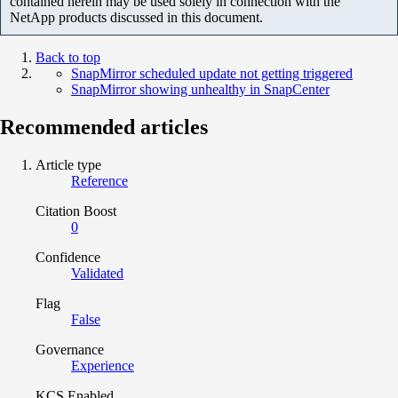
contained herein may be used solely in connection with the
NetApp products discussed in this document.
Back to top
SnapMirror scheduled update not getting triggered
SnapMirror showing unhealthy in SnapCenter
Recommended articles
Article type
Reference
Citation Boost
0
Confidence
Validated
Flag
False
Governance
Experience
KCS Enabled