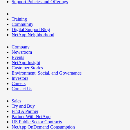
Support Policies and Offerings
Training
Community
Digital Support Blog
NetApp Neighborhood
Company
Newsroom
Events
NetApp Insight
Customer Stories
Environment, Social, and Governance
Investors
Careers
Contact Us
Sales
Try and Buy
Find A Partner
Partner With NetApp
US Public Sector Contracts
NetApp OnDemand Consumption