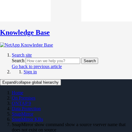
Knowledge Base
Search site
Search
Search
Go back to previous article
Sign in
Expand/collapse global hierarchy
Home
On Premises
ONTAP 9
Data Protection
SnapMirror
SnapMirror KBs
SnapMirror show command show a source vserver name that
does not exist on source