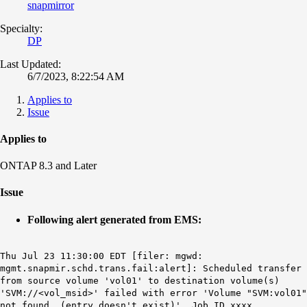
snapmirror
Specialty:
DP
Last Updated:
6/7/2023, 8:22:54 AM
Applies to
Issue
Applies to
ONTAP 8.3 and Later
Issue
Following alert generated from EMS:
Thu Jul 23 11:30:00 EDT [filer: mgwd:
mgmt.snapmir.schd.trans.fail:alert]: Scheduled transfer
from source volume 'vol01' to destination volume(s)
'SVM://<vol_msid>' failed with error 'Volume "SVM:vol01"
not found. (entry doesn't exist)'. Job ID xxxx.