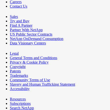
Careers
Contact Us
Sales
Try and Buy
Find A Partner
Partner With NetApp
US Public Sector Contracts
NetApp OnDemand Consumption
Data Visionary Centers
Legal
General Terms and Conditions
Privacy & Cookie Policy
Copyright
Patents
Trademarks
Community Terms of Use
Slavery and Human Trafficking Statement
Accessibility
Resources
Subscriptions
Search NetApp