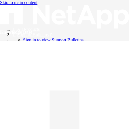
Skip to main content
All Products
Knowledge Base
Support Bulletins
Sign in to view Support Bulletins
Videos
English
English
日本語
中文（简体）