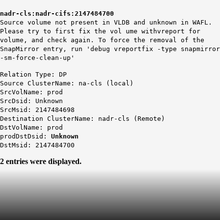
nadr-cls:nadr-cifs:2147484700
Source volume not present in VLDB and unknown in WAFL.
Please try to first fix the vol ume withvreport for
volume, and check again. To force the removal of the
SnapMirror entry, run 'debug vreportfix -type snapmirror
-sm-force-clean-up'
Relation Type: DP
Source ClusterName: na-cls (local)
SrcVolName: prod
SrcDsid: Unknown
SrcMsid: 2147484698
Destination ClusterName: nadr-cls (Remote)
DstVolName: prod
prodDstDsid:
Unknown
DstMsid: 2147484700
2 entries were displayed.