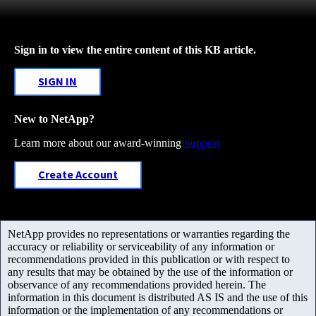
Sign in to view the entire content of this KB article.
SIGN IN
New to NetApp?
Learn more about our award-winning
Support
Create Account
NetApp provides no representations or warranties regarding the
accuracy or reliability or serviceability of any information or
recommendations provided in this publication or with respect to
any results that may be obtained by the use of the information or
observance of any recommendations provided herein. The
information in this document is distributed AS IS and the use of this
information or the implementation of any recommendations or