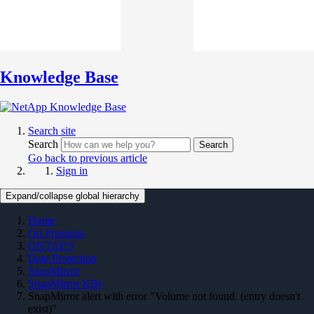
Knowledge Base
Search site
Search
Search
Go back to previous article
Sign in
Expand/collapse global hierarchy
Home
On Premises
ONTAP 9
Data Protection
SnapMirror
SnapMirror KBs
SnapMirror alert with error "Volume not found. (entry doesn't
exist)"