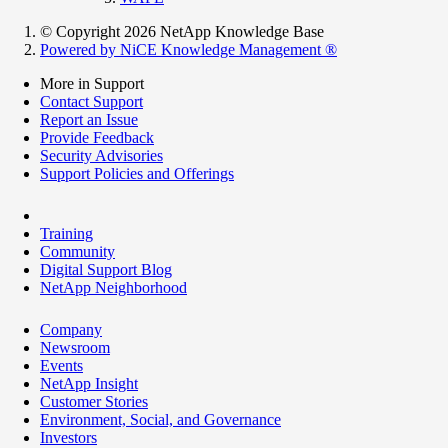
© Copyright 2026 NetApp Knowledge Base
Powered by NiCE Knowledge Management
®
More in Support
Contact Support
Report an Issue
Provide Feedback
Security Advisories
Support Policies and Offerings
Training
Community
Digital Support Blog
NetApp Neighborhood
Company
Newsroom
Events
NetApp Insight
Customer Stories
Environment, Social, and Governance
Investors