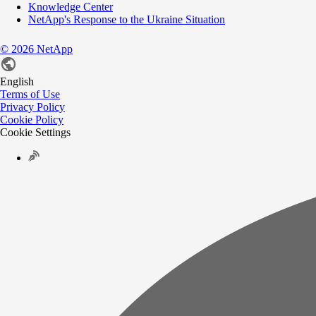
Knowledge Center
NetApp's Response to the Ukraine Situation
©
2026
NetApp
English
Terms of Use
Privacy Policy
Cookie Policy
Cookie Settings