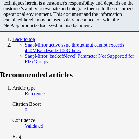
techniques herein is a customer's responsibility and depends on the
customer's ability to evaluate and integrate them into the customer's
operational environment. This document and the information
contained herein may be used solely in connection with the
NetApp products discussed in this document.
Back to top
SnapMirror active sync throughput cannot exceeds
450MB/s despite 100G lines
SnapMirror 'backoff-level' Parameter Not Supported for
FlexGroups
Recommended articles
Article type
Reference
Citation Boost
0
Confidence
Validated
Flag