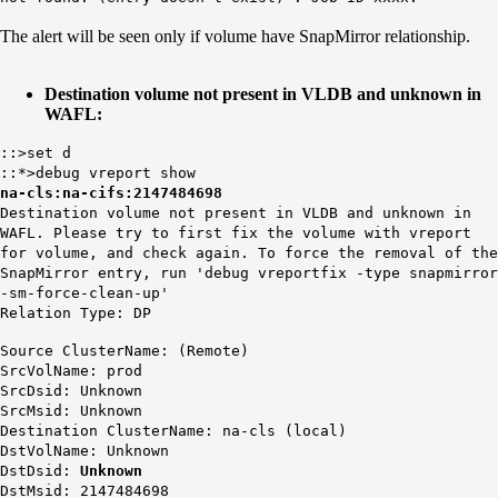
The alert will be seen only if volume have SnapMirror relationship.
Destination volume not present in VLDB and unknown in
WAFL:
::>set d
::*>debug vreport show
na-cls:na-cifs:2147484698
Destination volume not present in VLDB and unknown in
WAFL. Please try to first fix the volume with vreport
for volume, and check again. To force the removal of the
SnapMirror entry, run 'debug vreportfix -type snapmirror
-sm-force-clean-up'
Relation Type: DP
Source ClusterName: (Remote)
SrcVolName: prod
SrcDsid: Unknown
SrcMsid: Unknown
Destination ClusterName: na-cls (local)
DstVolName: Unknown
DstDsid:
Unknown
DstMsid: 2147484698