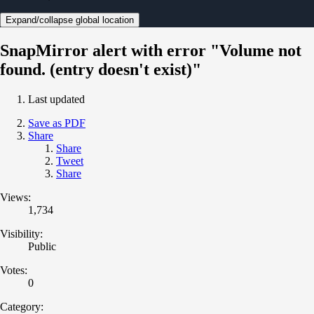
Expand/collapse global location
SnapMirror alert with error "Volume not
found. (entry doesn't exist)"
Last updated
Save as PDF
Share
Share
Tweet
Share
Views:
1,734
Visibility:
Public
Votes:
0
Category: