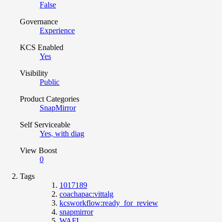
False
Governance
Experience
KCS Enabled
Yes
Visibility
Public
Product Categories
SnapMirror
Self Serviceable
Yes, with diag
View Boost
0
Tags
1017189
coachapac:vittalg
kcsworkflow:ready_for_review
snapmirror
WAFL