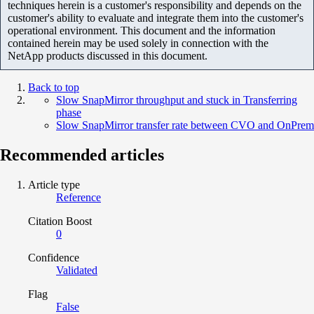
techniques herein is a customer's responsibility and depends on the
customer's ability to evaluate and integrate them into the customer's
operational environment. This document and the information
contained herein may be used solely in connection with the
NetApp products discussed in this document.
Back to top
Slow SnapMirror throughput and stuck in Transferring
phase
Slow SnapMirror transfer rate between CVO and OnPrem
Recommended articles
Article type
Reference
Citation Boost
0
Confidence
Validated
Flag
False