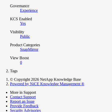
Governance
Experience
KCS Enabled
Yes
Visibility
Public
Product Categories
SnapMirror
View Boost
0
Tags
© Copyright 2026 NetApp Knowledge Base
Powered by NiCE Knowledge Management
®
More in Support
Contact Support
Report an Issue
Provide Feedback
Security Advisories