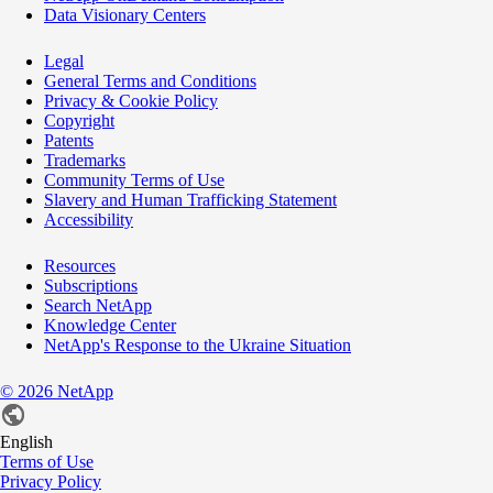
Data Visionary Centers
Legal
General Terms and Conditions
Privacy & Cookie Policy
Copyright
Patents
Trademarks
Community Terms of Use
Slavery and Human Trafficking Statement
Accessibility
Resources
Subscriptions
Search NetApp
Knowledge Center
NetApp's Response to the Ukraine Situation
©
2026
NetApp
English
Terms of Use
Privacy Policy