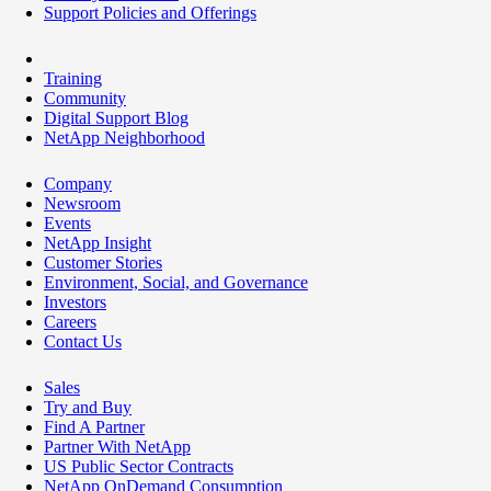
Support Policies and Offerings
Training
Community
Digital Support Blog
NetApp Neighborhood
Company
Newsroom
Events
NetApp Insight
Customer Stories
Environment, Social, and Governance
Investors
Careers
Contact Us
Sales
Try and Buy
Find A Partner
Partner With NetApp
US Public Sector Contracts
NetApp OnDemand Consumption