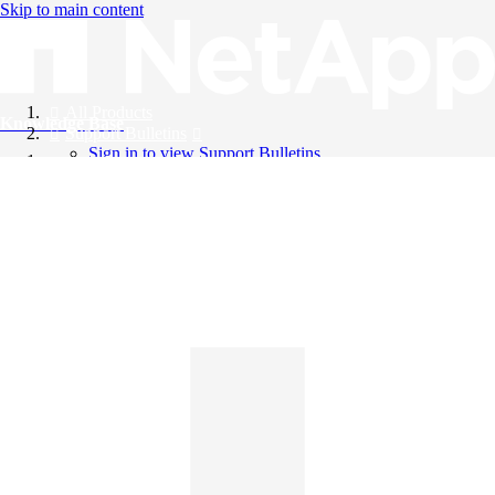
Skip to main content
All Products
Knowledge Base
Support Bulletins
Sign in to view Support Bulletins
Videos
English
English
日本語
中文（简体）