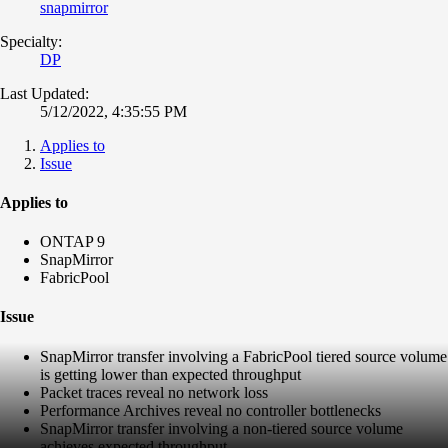
snapmirror
Specialty:
DP
Last Updated:
5/12/2022, 4:35:55 PM
Applies to
Issue
Applies to
ONTAP 9
SnapMirror
FabricPool
Issue
SnapMirror transfer involving a FabricPool tiered source volume
is getting lower than expected throughput
Packet traces reveal no network loss
Performance Archives reveal no controller bottlenecks
SnapMirror transfer involving a non-tiered source volume
achieves expected throughput