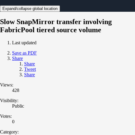
Expand/collapse global location
Slow SnapMirror transfer involving
FabricPool tiered source volume
Last updated
Save as PDF
Share
Share
Tweet
Share
Views:
428
Visibility:
Public
Votes:
0
Category: