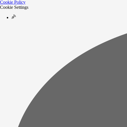
Cookie Policy
Cookie Settings