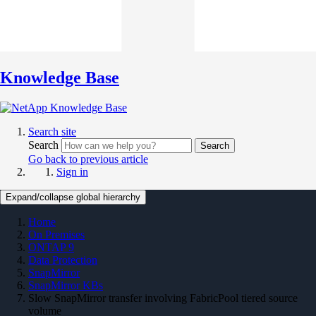
Knowledge Base
Search site
Search
Search
Go back to previous article
Sign in
Expand/collapse global hierarchy
Home
On Premises
ONTAP 9
Data Protection
SnapMirror
SnapMirror KBs
Slow SnapMirror transfer involving FabricPool tiered source
volume