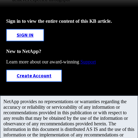
Sign in to view the entire content of this KB article.
SIGN IN
New to NetApp?
Learn more about our award-winning
Support
Create Account
NetApp provides no representations or warranties regarding the
accuracy or reliability or serviceability of any information or
recommendations provided in this publication or with respect to
any results that may be obtained by the use of the information or
observance of any recommendations provided herein. The
information in this document is distributed AS IS and the use of this
information or the implementation of any recommendations or