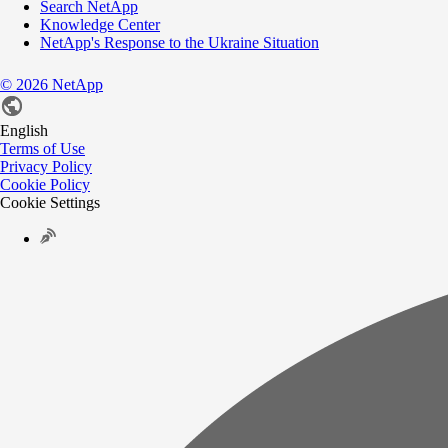
Search NetApp
Knowledge Center
NetApp's Response to the Ukraine Situation
©
2026
NetApp
English
Terms of Use
Privacy Policy
Cookie Policy
Cookie Settings