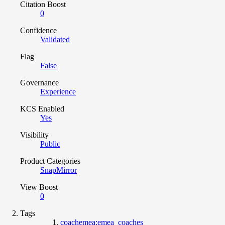
Citation Boost
0
Confidence
Validated
Flag
False
Governance
Experience
KCS Enabled
Yes
Visibility
Public
Product Categories
SnapMirror
View Boost
0
Tags
coachemea:emea_coaches