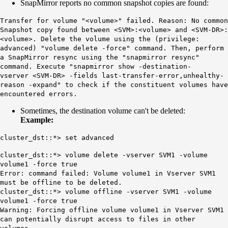
SnapMirror reports no common snapshot copies are found:
Transfer for volume "<volume>" failed. Reason:
No common
Snapshot copy found
between <SVM>:<volume> and <SVM-DR>:
<volume>. Delete the volume using the (privilege:
advanced) "volume delete -force" command. Then, perform
a SnapMirror resync using the "snapmirror resync"
command. Execute "snapmirror show -destination-
vserver <SVM-DR> -fields last-transfer-error,unhealthy-
reason -expand" to check if the constituent volumes have
encountered errors.
Sometimes, the destination volume can't be deleted:
Example:
cluster_dst::*> set advanced
cluster_dst::*> volume delete -vserver SVM1 -volume
volume1 -force true
Error: command failed: Volume volume1 in Vserver SVM1
must be offline to be deleted.
cluster_dst::*> volume offline -vserver SVM1 -volume
volume1 -force true
Warning: Forcing offline volume volume1 in Vserver SVM1
can potentially disrupt access to files in other