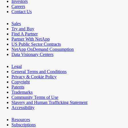
Investors
Careers
Contact Us
Sales
Try and Buy
Find A Partner
Partner With NetApp
US Public Sector Contracts
NetApp OnDemand Consumption
Data Visionary Centers
Legal
General Terms and Conditions
Privacy & Cookie Policy
Copyright
Patents
Trademarks
Community Terms of Use
Slavery and Human Trafficking Statement
Accessibility
Resources
Subscriptions