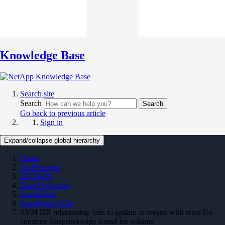
Knowledge Base
Search site
Search
Search
Go back to previous article
Sign in
Expand/collapse global hierarchy
Home
On Premises
ONTAP 9
Data Protection
SnapMirror
SnapMirror KBs
SVM DR relationship fails to update or resync with error No
common Snapshot copy found for volume