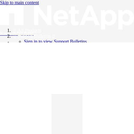
Skip to main content
All Products
Knowledge Base
Support Bulletins
Sign in to view Support Bulletins
Videos
English
English
日本語
中文（简体）