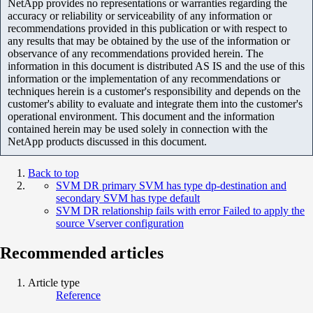
NetApp provides no representations or warranties regarding the
accuracy or reliability or serviceability of any information or
recommendations provided in this publication or with respect to
any results that may be obtained by the use of the information or
observance of any recommendations provided herein. The
information in this document is distributed AS IS and the use of this
information or the implementation of any recommendations or
techniques herein is a customer's responsibility and depends on the
customer's ability to evaluate and integrate them into the customer's
operational environment. This document and the information
contained herein may be used solely in connection with the
NetApp products discussed in this document.
Back to top
SVM DR primary SVM has type dp-destination and
secondary SVM has type default
SVM DR relationship fails with error Failed to apply the
source Vserver configuration
Recommended articles
Article type
Reference