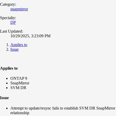
Category:
snapmirror
Specialty:
DP
Last Updated:
10/29/2025, 3:23:09 PM
Applies to
Issue
Applies to
ONTAP 9
SnapMirror
SVM DR
Issue
Attempt to update/resync fails to establish SVM DR SnapMirror
relationship