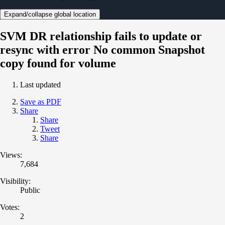
Expand/collapse global location
SVM DR relationship fails to update or
resync with error No common Snapshot
copy found for volume
Last updated
Save as PDF
Share
Share
Tweet
Share
Views:
7,684
Visibility:
Public
Votes:
2