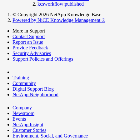
kcsworkflow:published
© Copyright 2026 NetApp Knowledge Base
Powered by NiCE Knowledge Management
®
More in Support
Contact Support
Report an Issue
Provide Feedback
Security Advisories
Support Policies and Offerings
Training
Community
Digital Support Blog
NetApp Neighborhood
Company
Newsroom
Events
NetApp Insight
Customer Stories
Environment, Social, and Governance