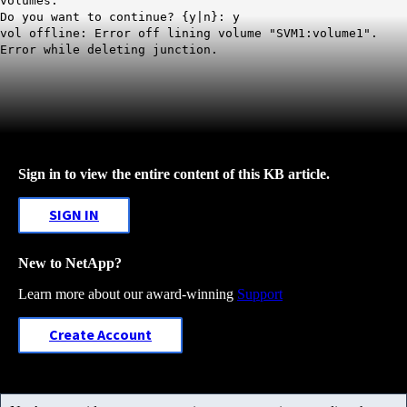
volumes.
Do you want to continue? {y|n}: y
vol offline: Error off lining volume "SVM1:volume1".
Error while deleting junction.
Sign in to view the entire content of this KB article.
SIGN IN
New to NetApp?
Learn more about our award-winning
Support
Create Account