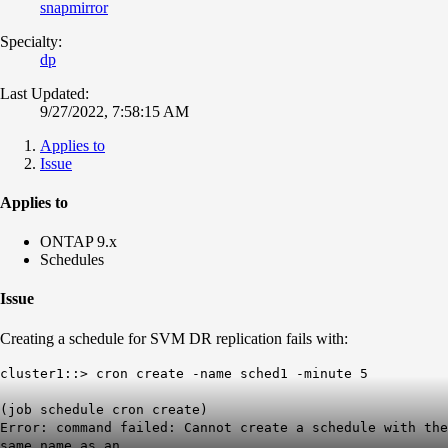
snapmirror
Specialty:
dp
Last Updated:
9/27/2022, 7:58:15 AM
Applies to
Issue
Applies to
ONTAP 9.x
Schedules
Issue
Creating a schedule for SVM DR replication fails with:
cluster1::> cron create -name sched1 -minute 5
(job schedule cron create)
Error: command failed: Cannot create a schedule with the
same name as an