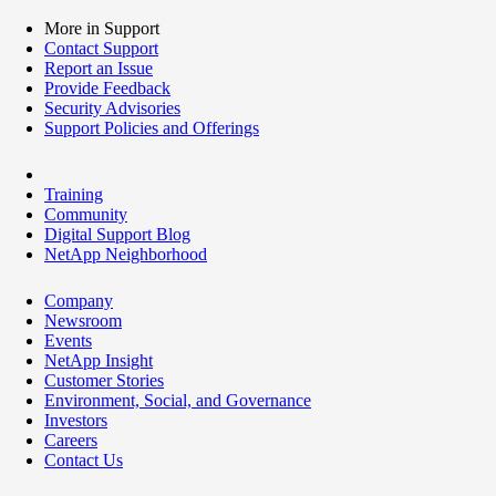
More in Support
Contact Support
Report an Issue
Provide Feedback
Security Advisories
Support Policies and Offerings
Training
Community
Digital Support Blog
NetApp Neighborhood
Company
Newsroom
Events
NetApp Insight
Customer Stories
Environment, Social, and Governance
Investors
Careers
Contact Us