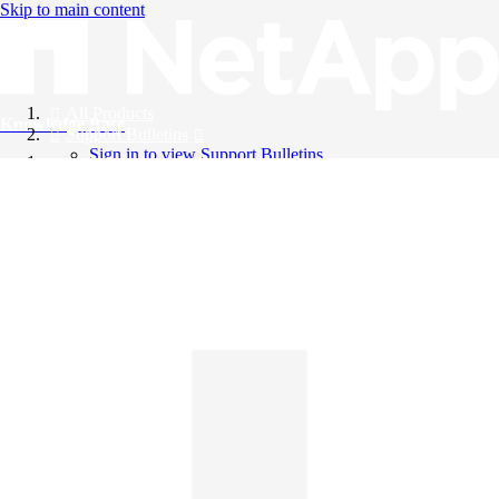
Skip to main content
All Products
Knowledge Base
Support Bulletins
Sign in to view Support Bulletins
Videos
English
English
日本語
中文（简体）