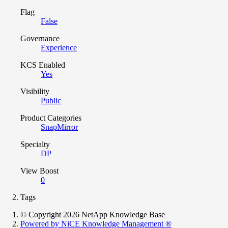
Flag
False
Governance
Experience
KCS Enabled
Yes
Visibility
Public
Product Categories
SnapMirror
Specialty
DP
View Boost
0
Tags
© Copyright 2026 NetApp Knowledge Base
Powered by NiCE Knowledge Management
®