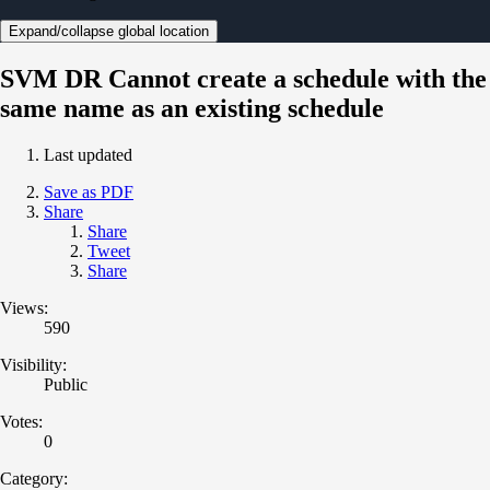
Expand/collapse global location
SVM DR Cannot create a schedule with the
same name as an existing schedule
Last updated
Save as PDF
Share
Share
Tweet
Share
Views:
590
Visibility:
Public
Votes:
0
Category: