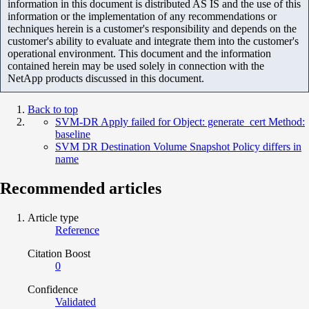
information in this document is distributed AS IS and the use of this
information or the implementation of any recommendations or
techniques herein is a customer's responsibility and depends on the
customer's ability to evaluate and integrate them into the customer's
operational environment. This document and the information
contained herein may be used solely in connection with the
NetApp products discussed in this document.
Back to top
SVM-DR Apply failed for Object: generate_cert Method:
baseline
SVM DR Destination Volume Snapshot Policy differs in
name
Recommended articles
Article type
Reference
Citation Boost
0
Confidence
Validated