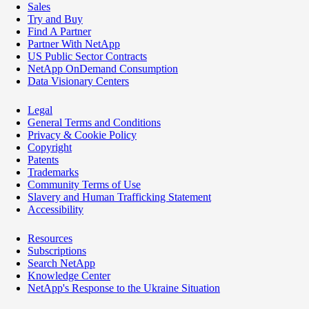
Sales
Try and Buy
Find A Partner
Partner With NetApp
US Public Sector Contracts
NetApp OnDemand Consumption
Data Visionary Centers
Legal
General Terms and Conditions
Privacy & Cookie Policy
Copyright
Patents
Trademarks
Community Terms of Use
Slavery and Human Trafficking Statement
Accessibility
Resources
Subscriptions
Search NetApp
Knowledge Center
NetApp's Response to the Ukraine Situation