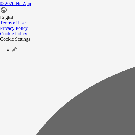
©
2026
NetApp
English
Terms of Use
Privacy Policy
Cookie Policy
Cookie Settings