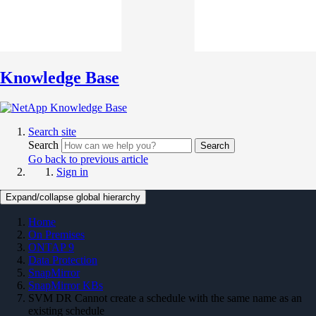
Knowledge Base
Search site
Search
Search
Go back to previous article
Sign in
Expand/collapse global hierarchy
Home
On Premises
ONTAP 9
Data Protection
SnapMirror
SnapMirror KBs
SVM DR Cannot create a schedule with the same name as an
existing schedule