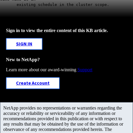
existing schedule in the cluster scope.
Sign in to view the entire content of this KB article.
SIGN IN
New to NetApp?
Learn more about our award-winning
Support
Create Account
NetApp provides no representations or warranties regarding the
accuracy or reliability or serviceability of any information or
recommendations provided in this publication or with respect to
any results that may be obtained by the use of the information or
observance of any recommendations provided herein. The