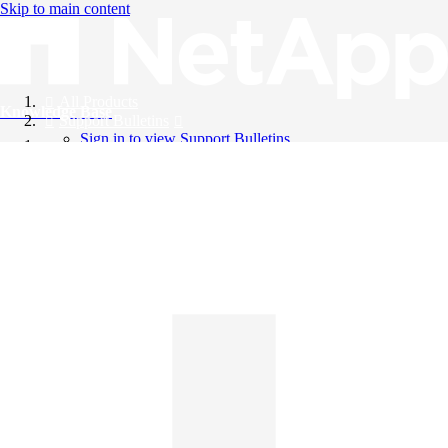
Skip to main content
All Products
Knowledge Base
Support Bulletins
Sign in to view Support Bulletins
Videos
English
English
日本語
中文（简体）