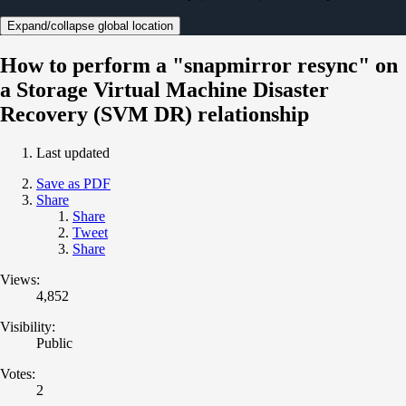
Expand/collapse global location
How to perform a "snapmirror resync" on
a Storage Virtual Machine Disaster
Recovery (SVM DR) relationship
Last updated
Save as PDF
Share
Share
Tweet
Share
Views:
4,852
Visibility:
Public
Votes:
2