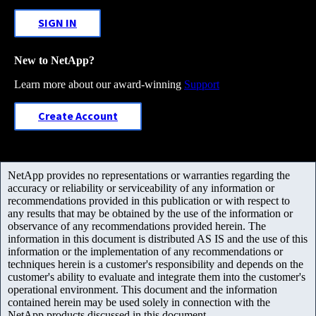
SIGN IN
New to NetApp?
Learn more about our award-winning
Support
Create Account
NetApp provides no representations or warranties regarding the
accuracy or reliability or serviceability of any information or
recommendations provided in this publication or with respect to
any results that may be obtained by the use of the information or
observance of any recommendations provided herein. The
information in this document is distributed AS IS and the use of this
information or the implementation of any recommendations or
techniques herein is a customer's responsibility and depends on the
customer's ability to evaluate and integrate them into the customer's
operational environment. This document and the information
contained herein may be used solely in connection with the
NetApp products discussed in this document.