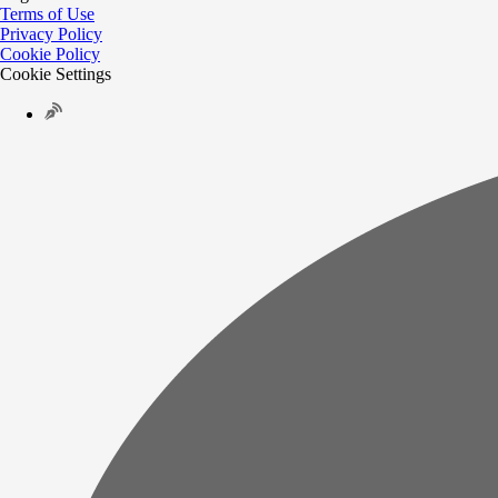
Terms of Use
Privacy Policy
Cookie Policy
Cookie Settings