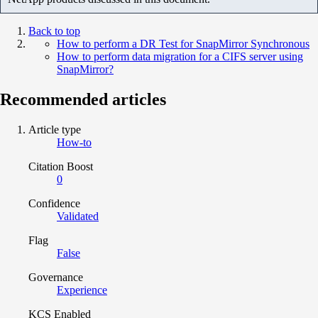
Back to top
How to perform a DR Test for SnapMirror Synchronous
How to perform data migration for a CIFS server using
SnapMirror?
Recommended articles
Article type
How-to
Citation Boost
0
Confidence
Validated
Flag
False
Governance
Experience
KCS Enabled