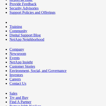
Provide Feedback
Security Advisories
Support Policies and Offerings
Training
Community
Digital Support Blog
NetApp Neighborhood
Company
Newsroom
Events
NetApp Insight
Customer Stories
Environment, Social, and Governance
Investors
Careers
Contact Us
Sales
Try and Buy
Find A Partner