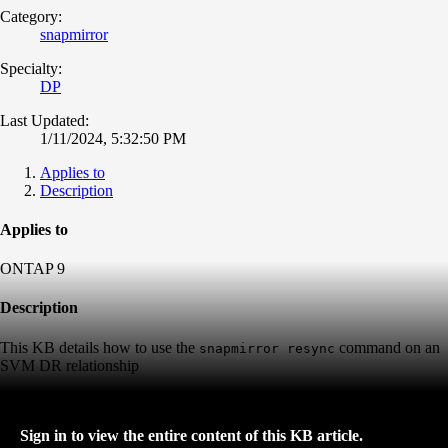
Category:
snapmirror
Specialty:
DP
Last Updated:
1/11/2024, 5:32:50 PM
Applies to
Description
Applies to
ONTAP 9
Description
This KB details how to use the
command on an
snapmirror resync
SVM DR relationship
Sign in to view the entire content of this KB article.