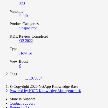
Yes
Visibility
Public
Product Categories
SnapMirror
KDE Review Completed
Q2 2022
Type
How To
View Boost
0
Tags
1073854
© Copyright 2026 NetApp Knowledge Base
Powered by NiCE Knowledge Management
®
More in Support
Contact Support
Report an Issue