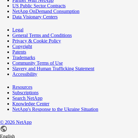
Partner With NetApp
US Public Sector Contracts
NetApp OnDemand Consumption
Data Visionary Centers
Legal
General Terms and Conditions
Privacy & Cookie Policy
Copyright
Patents
Trademarks
Community Terms of Use
Slavery and Human Trafficking Statement
Accessibility
Resources
Subscriptions
Search NetApp
Knowledge Center
NetApp's Response to the Ukraine Situation
©
2026
NetApp
English