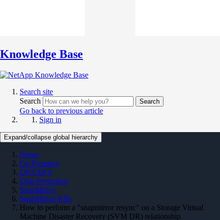
Knowledge Base
Search site
Search
Search
Go back to previous article
Sign in
Expand/collapse global hierarchy
Home
On Premises
ONTAP 9
Data Protection
SnapMirror
SnapMirror KBs
How to perform a "snapmirror resync" on a Storage Virtual
Machine Disaster Recovery (SVM DR) relationship