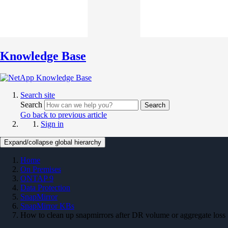
Knowledge Base
Search site
Search
Search
Go back to previous article
Sign in
Expand/collapse global hierarchy
Home
On Premises
ONTAP 9
Data Protection
SnapMirror
SnapMirror KBs
How to clean up snapmirrors after DR volume or aggregate loss