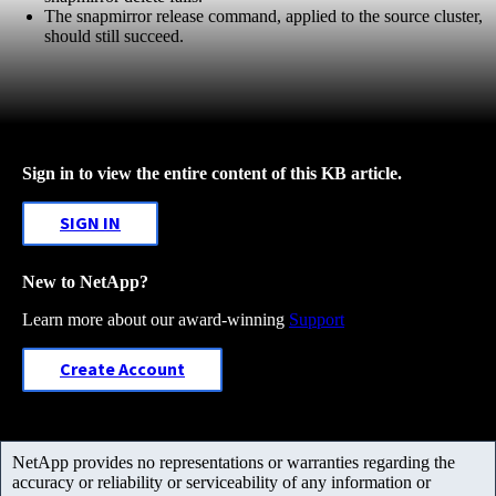
The snapmirror release command, applied to the source cluster,
should still succeed.
Sign in to view the entire content of this KB article.
SIGN IN
New to NetApp?
Learn more about our award-winning
Support
Create Account
NetApp provides no representations or warranties regarding the
accuracy or reliability or serviceability of any information or