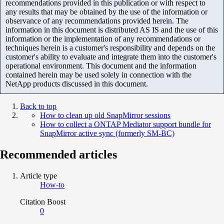
recommendations provided in this publication or with respect to
any results that may be obtained by the use of the information or
observance of any recommendations provided herein. The
information in this document is distributed AS IS and the use of this
information or the implementation of any recommendations or
techniques herein is a customer's responsibility and depends on the
customer's ability to evaluate and integrate them into the customer's
operational environment. This document and the information
contained herein may be used solely in connection with the
NetApp products discussed in this document.
Back to top
How to clean up old SnapMirror sessions
How to collect a ONTAP Mediator support bundle for
SnapMirror active sync (formerly SM-BC)
Recommended articles
Article type
How-to
Citation Boost
0