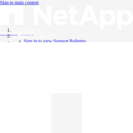
Skip to main content
All Products
Knowledge Base
Support Bulletins
Sign in to view Support Bulletins
Videos
English
English
日本語
中文（简体）