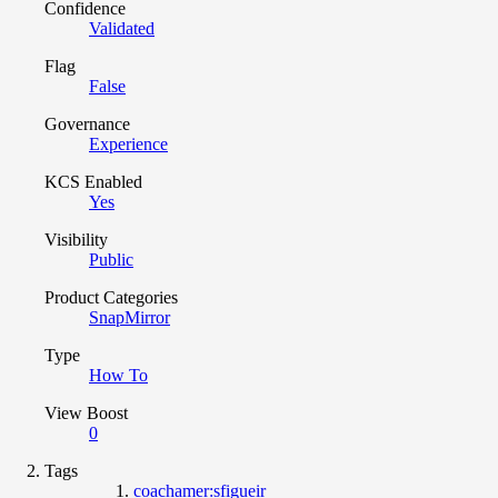
Confidence
Validated
Flag
False
Governance
Experience
KCS Enabled
Yes
Visibility
Public
Product Categories
SnapMirror
Type
How To
View Boost
0
Tags
coachamer:sfigueir