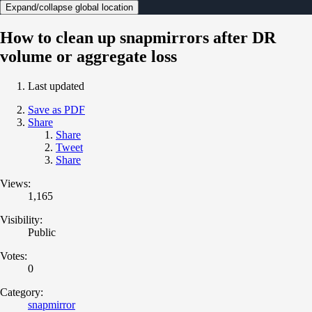
Expand/collapse global location
How to clean up snapmirrors after DR
volume or aggregate loss
Last updated
Save as PDF
Share
Share
Tweet
Share
Views:
1,165
Visibility:
Public
Votes:
0
Category:
snapmirror