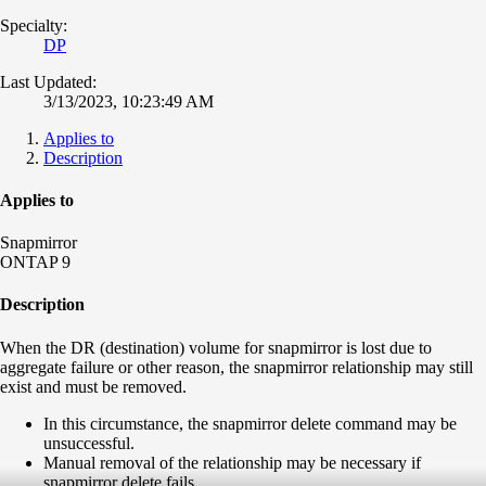
Specialty:
DP
Last Updated:
3/13/2023, 10:23:49 AM
Applies to
Description
Applies to
Snapmirror
ONTAP 9
Description
When the DR (destination) volume for snapmirror is lost due to
aggregate failure or other reason, the snapmirror relationship may still
exist and must be removed.
In this circumstance, the snapmirror delete command may be
unsuccessful.
Manual removal of the relationship may be necessary if
snapmirror delete fails.