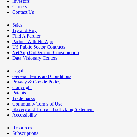
Investors
Careers
Contact Us
Sales
Try and Buy
Find A Partner
Partner With NetApp
US Public Sector Contracts
NetApp OnDemand Consumption
Data Visionary Centers
Legal
General Terms and Conditions
Privacy & Cookie Policy
Copyright
Patents
Trademarks
Community Terms of Use
Slavery and Human Trafficking Statement
Accessibility
Resources
Subscriptions