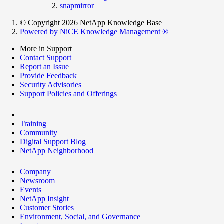
snapmirror
© Copyright 2026 NetApp Knowledge Base
Powered by NiCE Knowledge Management
®
More in Support
Contact Support
Report an Issue
Provide Feedback
Security Advisories
Support Policies and Offerings
Training
Community
Digital Support Blog
NetApp Neighborhood
Company
Newsroom
Events
NetApp Insight
Customer Stories
Environment, Social, and Governance