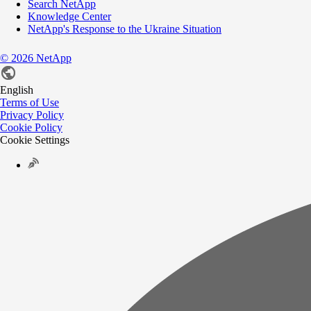
Search NetApp
Knowledge Center
NetApp's Response to the Ukraine Situation
©
2026
NetApp
English
Terms of Use
Privacy Policy
Cookie Policy
Cookie Settings