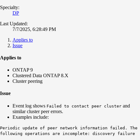
Specialty:
DP
Last Updated:
7/7/2025, 6:28:49 PM
Applies to
Issue
Applies to
ONTAP 9
Clustered Data ONTAP 8.X
Cluster peering
Issue
Event log shows
and
Failed to contact peer cluster
similar cluster peer errors.
Examples include:
Periodic update of peer network information failed. The
following operations are incomplete: discovery failure