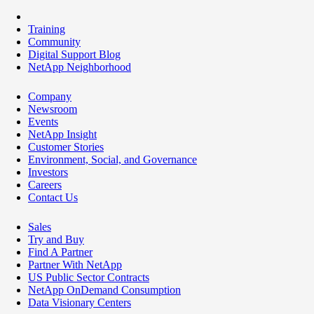
Training
Community
Digital Support Blog
NetApp Neighborhood
Company
Newsroom
Events
NetApp Insight
Customer Stories
Environment, Social, and Governance
Investors
Careers
Contact Us
Sales
Try and Buy
Find A Partner
Partner With NetApp
US Public Sector Contracts
NetApp OnDemand Consumption
Data Visionary Centers