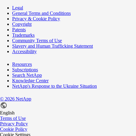
Legal
General Terms and Conditions
Privacy & Cookie Policy
Copyright
Patents
Trademarks
Community Terms of Use
Slavery and Human Trafficking Statement
Accessibility
Resources
Subscriptions
Search NetApp
Knowledge Center
NetApp's Response to the Ukraine Situation
©
2026
NetApp
English
Terms of Use
Privacy Policy
Cookie Policy
Cookie Settings