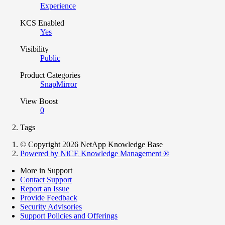
Experience
KCS Enabled
Yes
Visibility
Public
Product Categories
SnapMirror
View Boost
0
Tags
© Copyright 2026 NetApp Knowledge Base
Powered by NiCE Knowledge Management
®
More in Support
Contact Support
Report an Issue
Provide Feedback
Security Advisories
Support Policies and Offerings