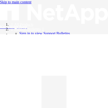
Skip to main content
All Products
Knowledge Base
Support Bulletins
Sign in to view Support Bulletins
Videos
English
English
日本語
中文（简体）