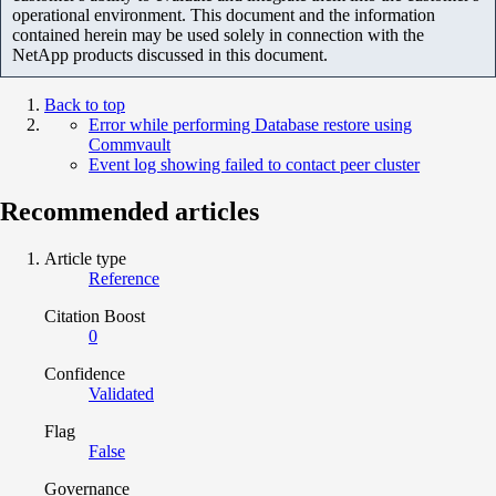
operational environment. This document and the information
contained herein may be used solely in connection with the
NetApp products discussed in this document.
Back to top
Error while performing Database restore using
Commvault
Event log showing failed to contact peer cluster
Recommended articles
Article type
Reference
Citation Boost
0
Confidence
Validated
Flag
False
Governance