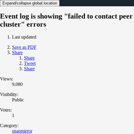
Expand/collapse global location
Event log is showing "failed to contact peer
cluster" errors
Last updated
Save as PDF
Share
Share
Tweet
Share
Views:
9,080
Visibility:
Public
Votes:
1
Category:
snapmirror