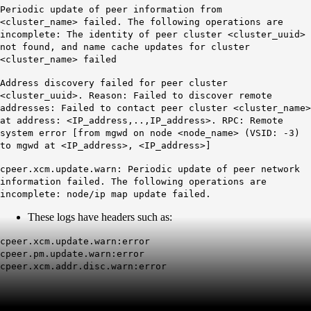
Periodic update of peer information from
<cluster_name> failed. The following operations are
incomplete: The identity of peer cluster <cluster_uuid>
not found, and name cache updates for cluster
<cluster_name> failed
Address discovery failed for peer cluster
<cluster_uuid>. Reason: Failed to discover remote
addresses: Failed to contact peer cluster <cluster_name>
at address: <IP_address,..,IP_address>. RPC: Remote
system error [from mgwd on node <node_name> (VSID: -3)
to mgwd at <IP_address>, <IP_address>]
cpeer.xcm.update.warn: Periodic update of peer network
information failed. The following operations are
incomplete: node/ip map update failed.
These logs have headers such as:
cpeer.xcm.update.warn:error
cpeer.pm.update.warn:error
cpeer.xcm.addr.disc.warn:error