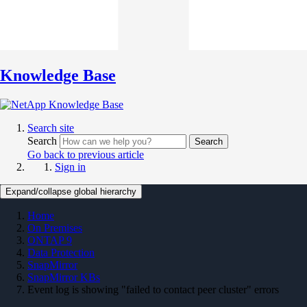
Knowledge Base
Search site
Search
Search
Go back to previous article
Sign in
Expand/collapse global hierarchy
Home
On Premises
ONTAP 9
Data Protection
SnapMirror
SnapMirror KBs
Event log is showing "failed to contact peer cluster" errors