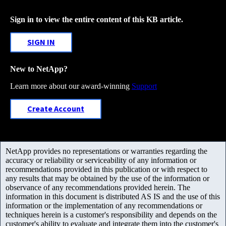
Sign in to view the entire content of this KB article.
SIGN IN
New to NetApp?
Learn more about our award-winning
Support
Create Account
NetApp provides no representations or warranties regarding the
accuracy or reliability or serviceability of any information or
recommendations provided in this publication or with respect to
any results that may be obtained by the use of the information or
observance of any recommendations provided herein. The
information in this document is distributed AS IS and the use of this
information or the implementation of any recommendations or
techniques herein is a customer's responsibility and depends on the
customer's ability to evaluate and integrate them into the customer's