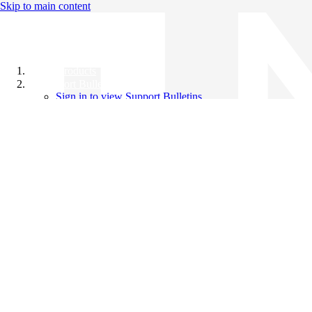
Skip to main content
All Products
Support Bulletins
Sign in to view Support Bulletins
Videos
Knowledge Base
English
English
日本語
中文（简体）