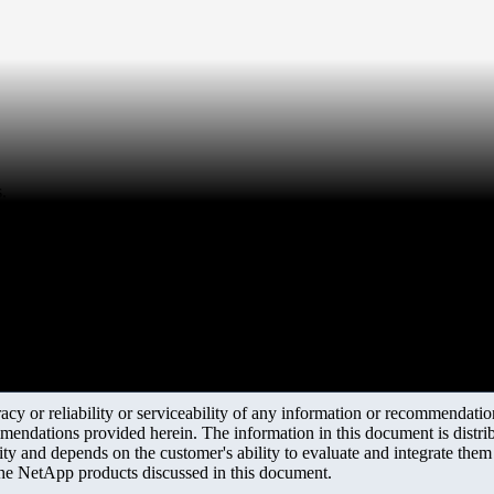
.
y or reliability or serviceability of any information or recommendations
mendations provided herein. The information in this document is distrib
ity and depends on the customer's ability to evaluate and integrate the
the NetApp products discussed in this document.