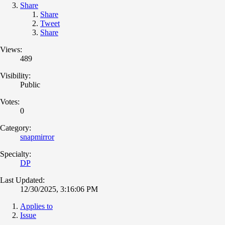
Share
Share
Tweet
Share
Views:
489
Visibility:
Public
Votes:
0
Category:
snapmirror
Specialty:
DP
Last Updated:
12/30/2025, 3:16:06 PM
Applies to
Issue