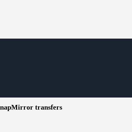
 SnapMirror transfers