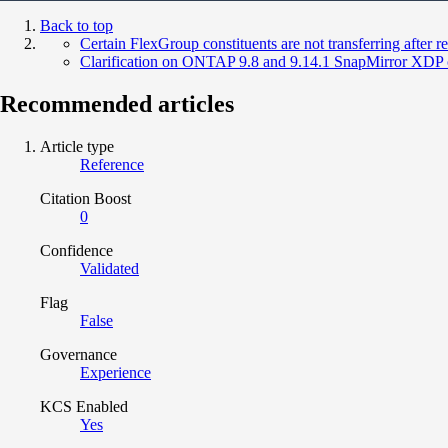
Back to top
Certain FlexGroup constituents are not transferring after res
Clarification on ONTAP 9.8 and 9.14.1 SnapMirror XDP c
Recommended articles
Article type
Reference
Citation Boost
0
Confidence
Validated
Flag
False
Governance
Experience
KCS Enabled
Yes