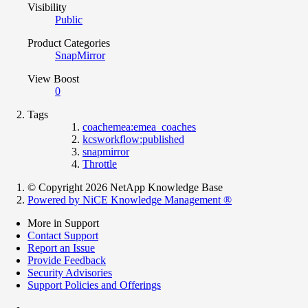
Visibility
Public
Product Categories
SnapMirror
View Boost
0
Tags
coachemea:emea_coaches
kcsworkflow:published
snapmirror
Throttle
© Copyright 2026 NetApp Knowledge Base
Powered by NiCE Knowledge Management
®
More in Support
Contact Support
Report an Issue
Provide Feedback
Security Advisories
Support Policies and Offerings