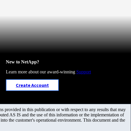
New to NetApp?
Learn more about our award-winning
Support
Create Account
 provided in this publication or with respect to any results that may
uted AS IS and the use of this information or the implementation of
m into the customer's operational environment. This document and the