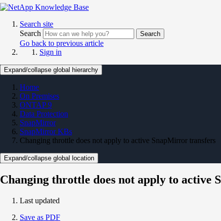
Search site
Search
Search
Go back to previous article
Sign in
Expand/collapse global hierarchy
Home
On Premises
ONTAP 9
Data Protection
SnapMirror
SnapMirror KBs
Changing throttle does not apply to active SnapMirror transfers
Expand/collapse global location
Changing throttle does not apply to active
Last updated
Save as PDF