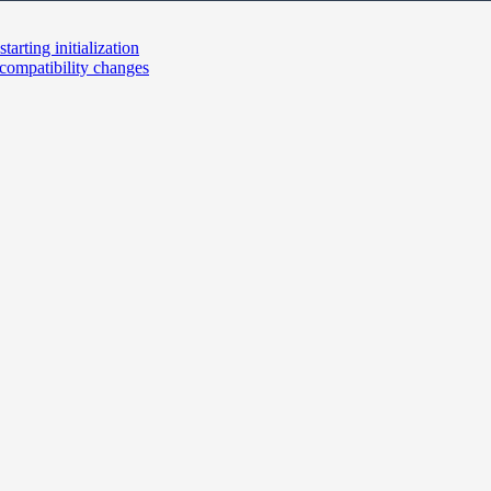
tarting initialization
ompatibility changes