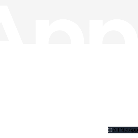
All NetApp