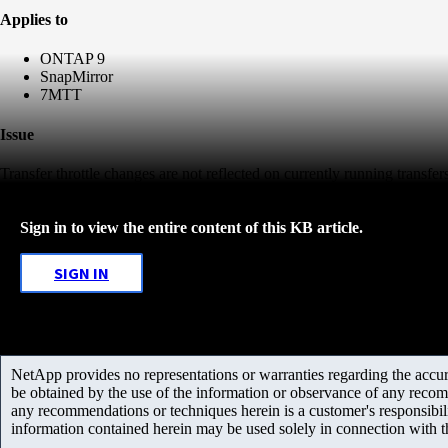
Applies to
ONTAP 9
SnapMirror
7MTT
Issue
Transfer throttle changes are not reflected on currently running transfers
Sign in to view the entire content of this KB article.
SIGN IN
NetApp provides no representations or warranties regarding the accurac
be obtained by the use of the information or observance of any recom
any recommendations or techniques herein is a customer's responsibil
information contained herein may be used solely in connection with 