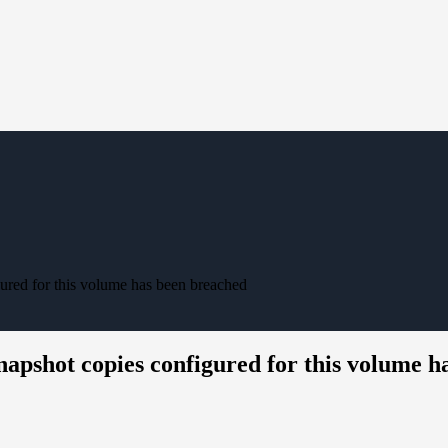
red for this volume has been breached
pshot copies configured for this volume h