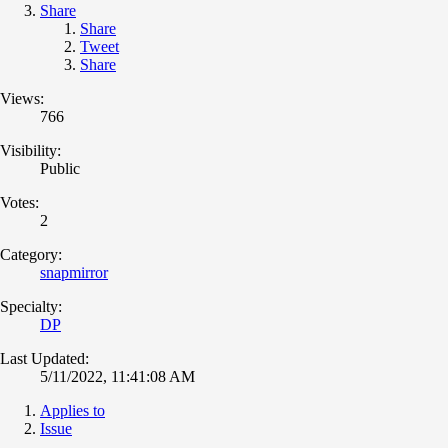
Share
Share
Tweet
Share
Views:
766
Visibility:
Public
Votes:
2
Category:
snapmirror
Specialty:
DP
Last Updated:
5/11/2022, 11:41:08 AM
Applies to
Issue