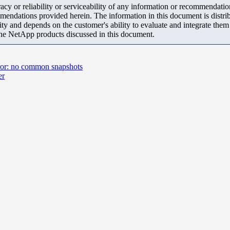
y or reliability or serviceability of any information or recommendations
mendations provided herein. The information in this document is distrib
ity and depends on the customer's ability to evaluate and integrate the
the NetApp products discussed in this document.
rror: no common snapshots
er