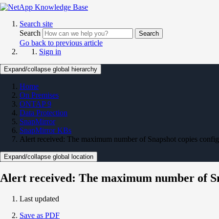
Search site
Search
Search
Go back to previous article
Sign in
Expand/collapse global hierarchy
Home
On Premises
ONTAP 9
Data Protection
SnapMirror
SnapMirror KBs
Alert received: The maximum number of Snapshot copies configu
Expand/collapse global location
Alert received: The maximum number of Sna
Last updated
Save as PDF