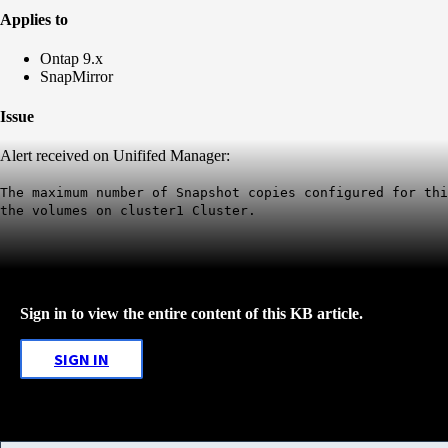
Applies to
Ontap 9.x
SnapMirror
Issue
Alert received on Unififed Manager:
The maximum number of Snapshot copies configured for th
the volumes on
cluster1
Cluster.
Sign in to view the entire content of this KB article.
SIGN IN