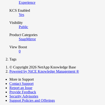
Experience
KCS Enabled
Yes
Visibility
Public
Product Categories
SnapMirror
View Boost
0
Tags
© Copyright 2026 NetApp Knowledge Base
Powered by NiCE Knowledge Management
®
More in Support
Contact Support
Report an Issue
Provide Feedback
Security Advisories
Support Policies and Offerings