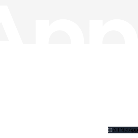
All NetApp