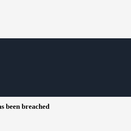
as been breached