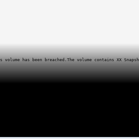
is volume has been breached.
The volume contains XX Snapsh