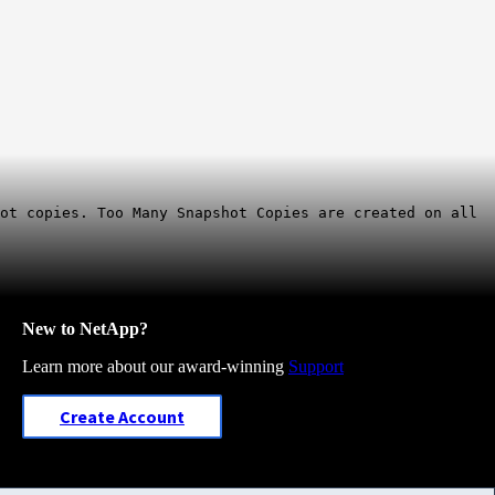
ot copies. Too Many Snapshot Copies are created on all
New to NetApp?
Learn more about our award-winning
Support
Create Account