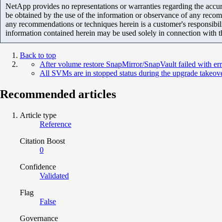
NetApp provides no representations or warranties regarding the accurac
be obtained by the use of the information or observance of any recom
any recommendations or techniques herein is a customer's responsibil
information contained herein may be used solely in connection with 
Back to top
After volume restore SnapMirror/SnapVault failed with e
All SVMs are in stopped status during the upgrade takeov
Recommended articles
Article type
Reference
Citation Boost
0
Confidence
Validated
Flag
False
Governance