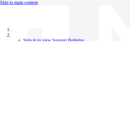
Skip to main content
All Products
Support Bulletins
Sign in to view Support Bulletins
Videos
Knowledge Base
English
English
日本語
中文（简体）