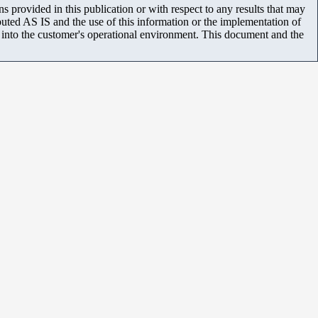
 provided in this publication or with respect to any results that may
uted AS IS and the use of this information or the implementation of
m into the customer's operational environment. This document and the