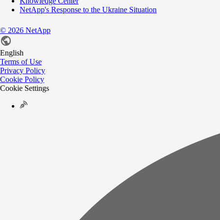
Knowledge Center
NetApp's Response to the Ukraine Situation
©
2026
NetApp
English
Terms of Use
Privacy Policy
Cookie Policy
Cookie Settings