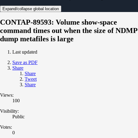
Expand/collapse global location
CONTAP-89593: Volume show-space
command times out when the size of NDMP
dump metafiles is large
Last updated
Save as PDF
Share
Share
Tweet
Share
Views:
100
Visibility:
Public
Votes:
0