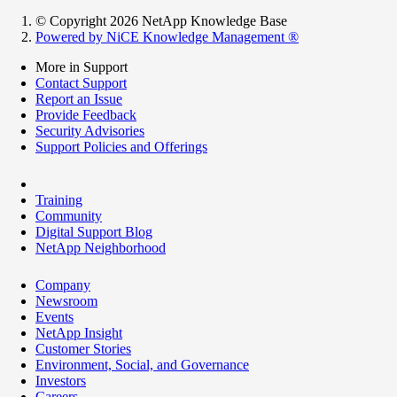
© Copyright 2026 NetApp Knowledge Base
Powered by NiCE Knowledge Management
®
More in Support
Contact Support
Report an Issue
Provide Feedback
Security Advisories
Support Policies and Offerings
Training
Community
Digital Support Blog
NetApp Neighborhood
Company
Newsroom
Events
NetApp Insight
Customer Stories
Environment, Social, and Governance
Investors
Careers