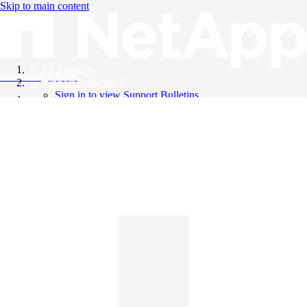
Skip to main content
All Products
Knowledge Base
Support Bulletins
Sign in to view Support Bulletins
Videos
English
English
日本語
中文（简体）