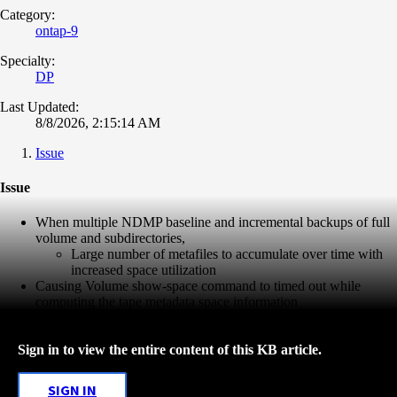
Category:
ontap-9
Specialty:
DP
Last Updated:
8/8/2026, 2:15:14 AM
Issue
Issue
When multiple NDMP baseline and incremental backups of full
volume and subdirectories,
Large number of metafiles to accumulate over time with
increased space utilization
Causing Volume show-space command to timed out while
computing the tape metadata space information
Sign in to view the entire content of this KB article.
SIGN IN