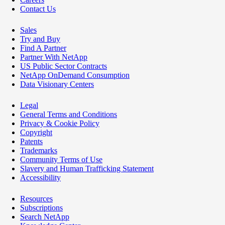
Contact Us
Sales
Try and Buy
Find A Partner
Partner With NetApp
US Public Sector Contracts
NetApp OnDemand Consumption
Data Visionary Centers
Legal
General Terms and Conditions
Privacy & Cookie Policy
Copyright
Patents
Trademarks
Community Terms of Use
Slavery and Human Trafficking Statement
Accessibility
Resources
Subscriptions
Search NetApp