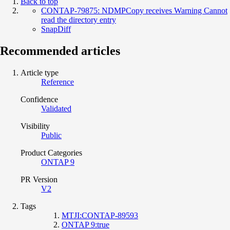
Back to top
CONTAP-79875: NDMPCopy receives Warning Cannot
read the directory entry
SnapDiff
Recommended articles
Article type
Reference
Confidence
Validated
Visibility
Public
Product Categories
ONTAP 9
PR Version
V2
Tags
MTJI:CONTAP-89593
ONTAP 9:true