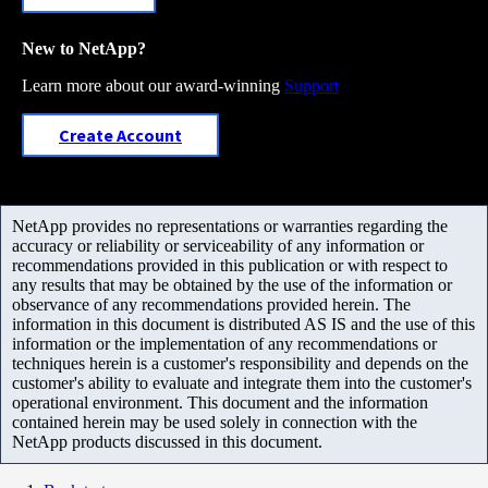
New to NetApp?
Learn more about our award-winning
Support
Create Account
NetApp provides no representations or warranties regarding the
accuracy or reliability or serviceability of any information or
recommendations provided in this publication or with respect to
any results that may be obtained by the use of the information or
observance of any recommendations provided herein. The
information in this document is distributed AS IS and the use of this
information or the implementation of any recommendations or
techniques herein is a customer's responsibility and depends on the
customer's ability to evaluate and integrate them into the customer's
operational environment. This document and the information
contained herein may be used solely in connection with the
NetApp products discussed in this document.