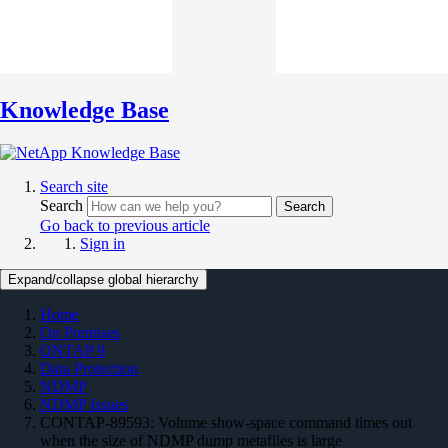
Knowledge Base
Search site
Search
Search
Go back to previous article
Sign in
Expand/collapse global hierarchy
Home
On Premises
ONTAP 9
Data Protection
NDMP
NDMP Issues
CONTAP-89593: Volume show-space command times out
when the size of NDMP dump metafiles is large