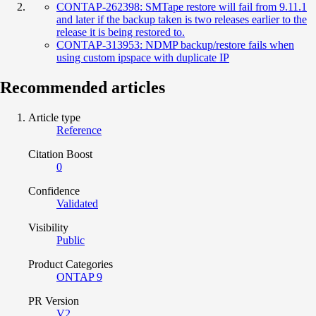
CONTAP-262398: SMTape restore will fail from 9.11.1
and later if the backup taken is two releases earlier to the
release it is being restored to.
CONTAP-313953: NDMP backup/restore fails when
using custom ipspace with duplicate IP
Recommended articles
Article type
Reference
Citation Boost
0
Confidence
Validated
Visibility
Public
Product Categories
ONTAP 9
PR Version
V2