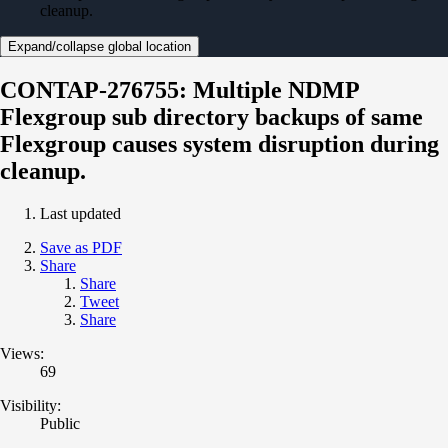
cleanup.
Expand/collapse global location
CONTAP-276755: Multiple NDMP
Flexgroup sub directory backups of same
Flexgroup causes system disruption during
cleanup.
Last updated
Save as PDF
Share
Share
Tweet
Share
Views:
69
Visibility:
Public