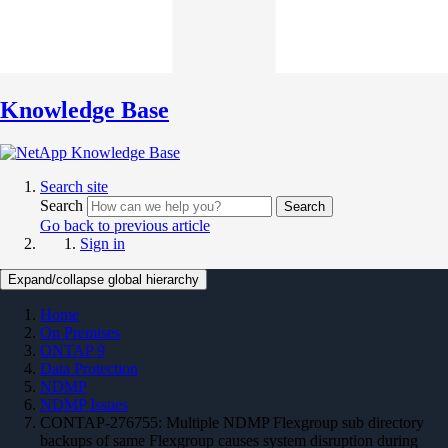
Knowledge Base
Search site
Search
Search
Go back to previous article
Sign in
Expand/collapse global hierarchy
Home
On Premises
ONTAP 9
Data Protection
NDMP
NDMP Issues
CONTAP-276755: Multiple NDMP Flexgroup sub directory
backups of same Flexgroup causes system disruption during