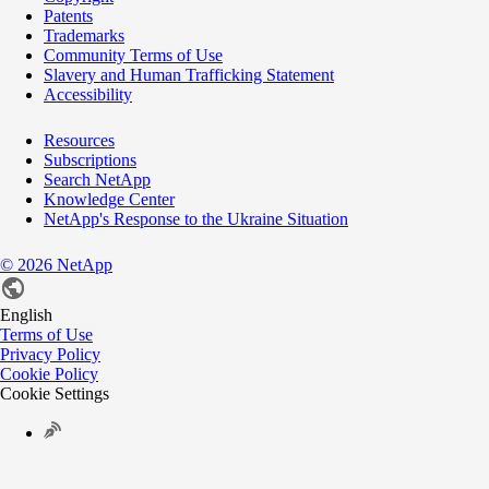
Patents
Trademarks
Community Terms of Use
Slavery and Human Trafficking Statement
Accessibility
Resources
Subscriptions
Search NetApp
Knowledge Center
NetApp's Response to the Ukraine Situation
©
2026
NetApp
English
Terms of Use
Privacy Policy
Cookie Policy
Cookie Settings