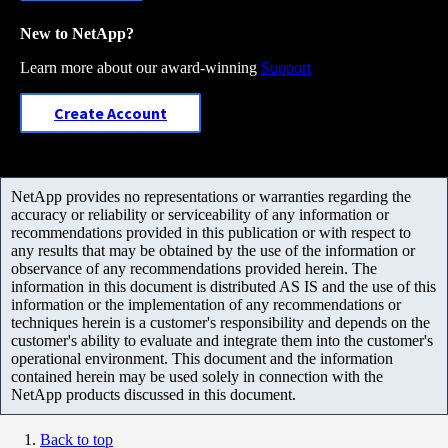
New to NetApp?
Learn more about our award-winning
Support
Create Account
NetApp provides no representations or warranties regarding the
accuracy or reliability or serviceability of any information or
recommendations provided in this publication or with respect to
any results that may be obtained by the use of the information or
observance of any recommendations provided herein. The
information in this document is distributed AS IS and the use of this
information or the implementation of any recommendations or
techniques herein is a customer's responsibility and depends on the
customer's ability to evaluate and integrate them into the customer's
operational environment. This document and the information
contained herein may be used solely in connection with the
NetApp products discussed in this document.
Back to top