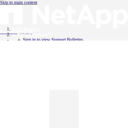
Skip to main content
All Products
Knowledge Base
Support Bulletins
Sign in to view Support Bulletins
Videos
English
English
日本語
中文（简体）