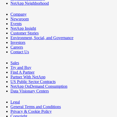
NetApp Neighborhood
Company
Newsroom
Events
NetApp Insight
Customer Stories
Environment, Social, and Governance
Investors
Careers
Contact Us
Sales
Try and Buy
Find A Partner
Partner With NetApp
US Public Sector Contracts
NetApp OnDemand Consumption
Data Visionary Centers
Legal
General Terms and Conditions
Privacy & Cookie Policy
Copyright