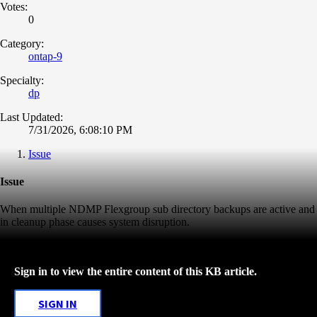
Votes:
0
Category:
ontap-9
Specialty:
dp
Last Updated:
7/31/2026, 6:08:10 PM
Issue
Issue
When multiple NDMP Flexgroup sub directory backups are active and
in cleanup phase causes system disruption.
Sign in to view the entire content of this KB article.
SIGN IN