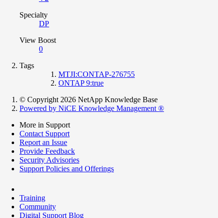
Specialty
DP
View Boost
0
Tags
MTJI:CONTAP-276755
ONTAP 9:true
© Copyright 2026 NetApp Knowledge Base
Powered by NiCE Knowledge Management
®
More in Support
Contact Support
Report an Issue
Provide Feedback
Security Advisories
Support Policies and Offerings
Training
Community
Digital Support Blog