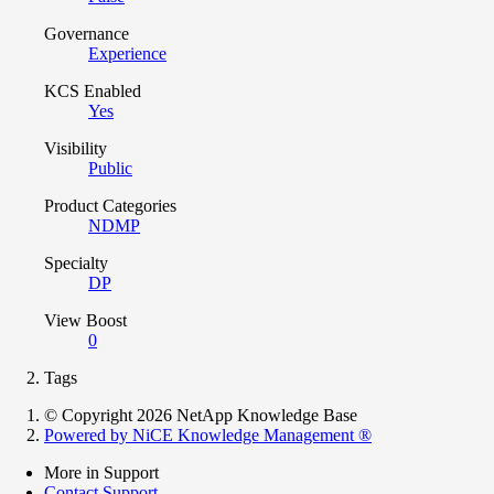
Governance
Experience
KCS Enabled
Yes
Visibility
Public
Product Categories
NDMP
Specialty
DP
View Boost
0
Tags
© Copyright 2026 NetApp Knowledge Base
Powered by NiCE Knowledge Management
®
More in Support
Contact Support