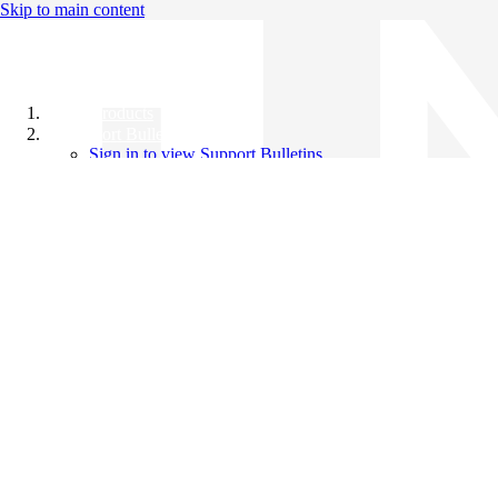
Skip to main content
All Products
Support Bulletins
Sign in to view Support Bulletins
Videos
Knowledge Base
English
English
日本語
中文（简体）