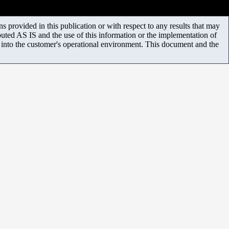
 provided in this publication or with respect to any results that may
uted AS IS and the use of this information or the implementation of
m into the customer's operational environment. This document and the