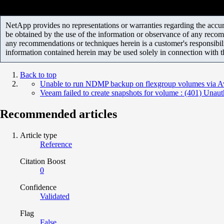
NetApp provides no representations or warranties regarding the accurac
be obtained by the use of the information or observance of any recom
any recommendations or techniques herein is a customer's responsibil
information contained herein may be used solely in connection with 
Back to top
Unable to run NDMP backup on flexgroup volumes via 
Veeam failed to create snapshots for volume : (401) Unaut
Recommended articles
Article type
Reference
Citation Boost
0
Confidence
Validated
Flag
False