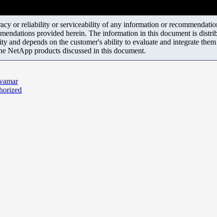
y or reliability or serviceability of any information or recommendations
mendations provided herein. The information in this document is distrib
ity and depends on the customer's ability to evaluate and integrate the
the NetApp products discussed in this document.
Avamar
horized