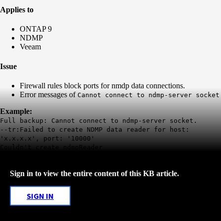
Applies to
ONTAP 9
NDMP
Veeam
Issue
Firewall rules block ports for nmdp data connections.
Error messages of
Cannot connect to ndmp-server socket
Example:
Full backup: Cannot connect to ndmp-server socket.
--tr:Failed to create NDMP data reader for host:
'x.x.x.x', port: '10000'
Couldn't create ndmpReader
Sign in to view the entire content of this KB article.
SIGN IN