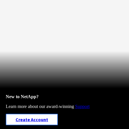
New to NetApp?
Learn more about our award-winning
Support
Create Account