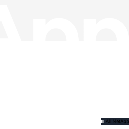
All NetApp