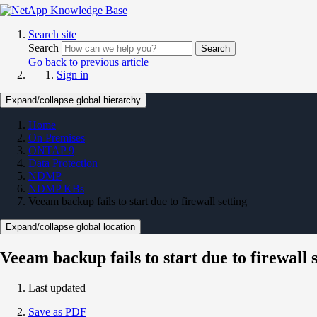
Search site
Search
Search
Go back to previous article
Sign in
Expand/collapse global hierarchy
Home
On Premises
ONTAP 9
Data Protection
NDMP
NDMP KBs
Veeam backup fails to start due to firewall setting
Expand/collapse global location
Veeam backup fails to start due to firewall 
Last updated
Save as PDF