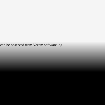
can be observed from Veeam software log.