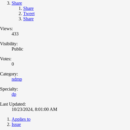
Share
Share
Tweet
Share
Views:
433
Visibility:
Public
Votes:
0
Category:
ndmp
Specialty:
dp
Last Updated:
10/23/2024, 8:01:00 AM
Applies to
Issue