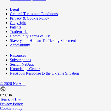
Legal
General Terms and Conditions
Privacy & Cookie Policy
Copyright
Patents
Trademarks
Community Terms of Use
Slavery and Human Trafficking Statement
Accessibility
Resources
Subscriptions
Search NetApp
Knowledge Center
NetApp's Response to the Ukraine Situation
©
2026
NetApp
English
Terms of Use
Privacy Policy
Cookie Policy