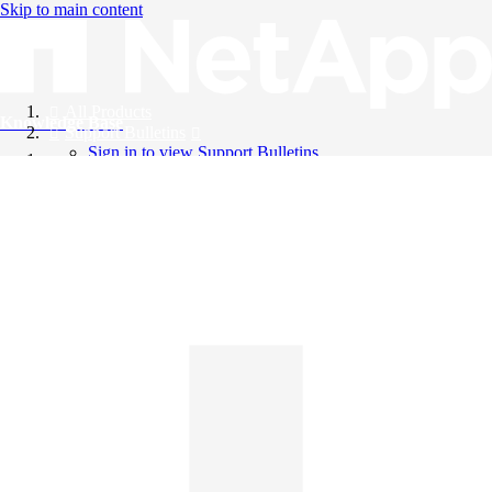
Skip to main content
All Products
Knowledge Base
Support Bulletins
Sign in to view Support Bulletins
Videos
English
English
日本語
中文（简体）