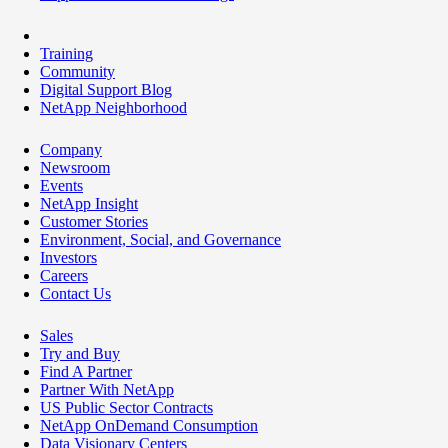
Training
Community
Digital Support Blog
NetApp Neighborhood
Company
Newsroom
Events
NetApp Insight
Customer Stories
Environment, Social, and Governance
Investors
Careers
Contact Us
Sales
Try and Buy
Find A Partner
Partner With NetApp
US Public Sector Contracts
NetApp OnDemand Consumption
Data Visionary Centers