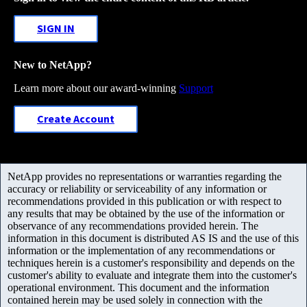
SIGN IN
New to NetApp?
Learn more about our award-winning
Support
Create Account
NetApp provides no representations or warranties regarding the
accuracy or reliability or serviceability of any information or
recommendations provided in this publication or with respect to
any results that may be obtained by the use of the information or
observance of any recommendations provided herein. The
information in this document is distributed AS IS and the use of this
information or the implementation of any recommendations or
techniques herein is a customer's responsibility and depends on the
customer's ability to evaluate and integrate them into the customer's
operational environment. This document and the information
contained herein may be used solely in connection with the