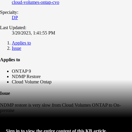
cloud-volumes-ontap-cvo
Specialty:
DP
Last Updated:
3/20/2023, 1:41:55 PM
Applies to
Issue
Applies to
ONTAP 9
NDMP Restore
Cloud Volume Ontap
Issue
NDMP restore is very slow from Cloud Volumes ONTAP to On-
premise
Sign in to view the entire content of this KB article.