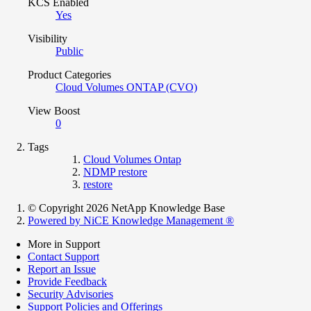
KCS Enabled
Yes
Visibility
Public
Product Categories
Cloud Volumes ONTAP (CVO)
View Boost
0
Tags
Cloud Volumes Ontap
NDMP restore
restore
© Copyright 2026 NetApp Knowledge Base
Powered by NiCE Knowledge Management
®
More in Support
Contact Support
Report an Issue
Provide Feedback
Security Advisories
Support Policies and Offerings