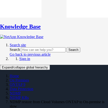
Knowledge Base
Search site
Search
Search
Go back to previous article
Sign in
Expand/collapse global hierarchy
Home
On Premises
ONTAP 9
Data Protection
NDMP
NDMP KBs
NDMP restore from Cloud Volumes ONTAP to On-premise is
slow