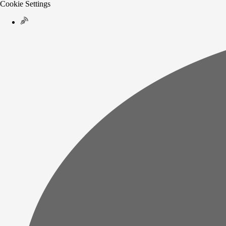
Cookie Settings