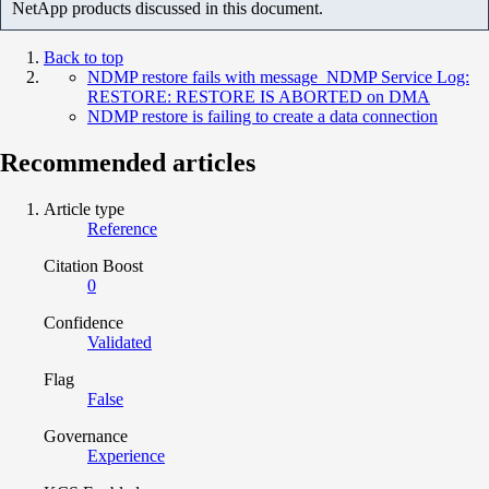
NetApp products discussed in this document.
Back to top
NDMP restore fails with message NDMP Service Log:
RESTORE: RESTORE IS ABORTED on DMA
NDMP restore is failing to create a data connection
Recommended articles
Article type
Reference
Citation Boost
0
Confidence
Validated
Flag
False
Governance
Experience