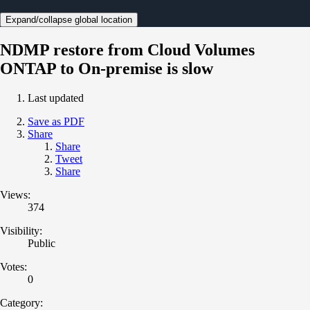
Expand/collapse global location
NDMP restore from Cloud Volumes
ONTAP to On-premise is slow
Last updated
Save as PDF
Share
Share
Tweet
Share
Views:
374
Visibility:
Public
Votes:
0
Category: