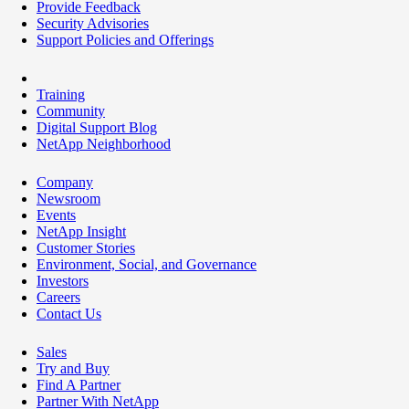
Provide Feedback
Security Advisories
Support Policies and Offerings
Training
Community
Digital Support Blog
NetApp Neighborhood
Company
Newsroom
Events
NetApp Insight
Customer Stories
Environment, Social, and Governance
Investors
Careers
Contact Us
Sales
Try and Buy
Find A Partner
Partner With NetApp