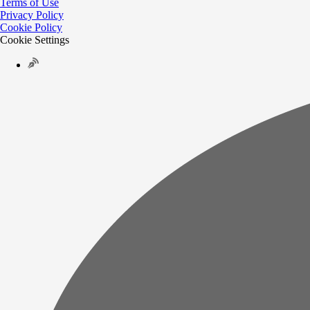
Terms of Use
Privacy Policy
Cookie Policy
Cookie Settings