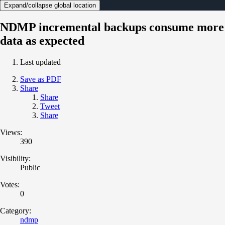
Expand/collapse global location
NDMP incremental backups consume more
data as expected
Last updated
Save as PDF
Share
Share
Tweet
Share
Views:
390
Visibility:
Public
Votes:
0
Category:
ndmp