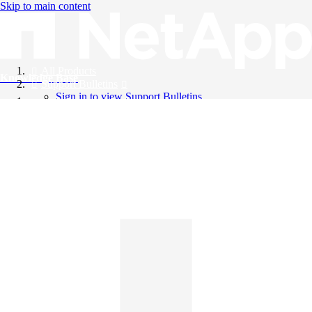
Skip to main content
All Products
Knowledge Base
Support Bulletins
Sign in to view Support Bulletins
Videos
English
English
日本語
中文（简体）