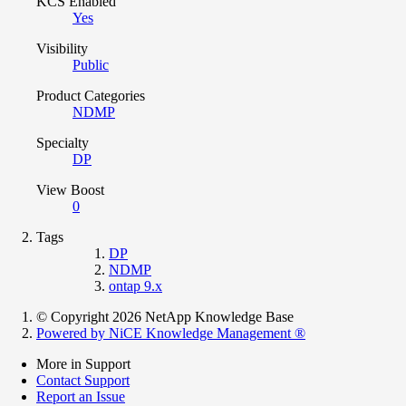
KCS Enabled
Yes
Visibility
Public
Product Categories
NDMP
Specialty
DP
View Boost
0
Tags
DP
NDMP
ontap 9.x
© Copyright 2026 NetApp Knowledge Base
Powered by NiCE Knowledge Management
®
More in Support
Contact Support
Report an Issue