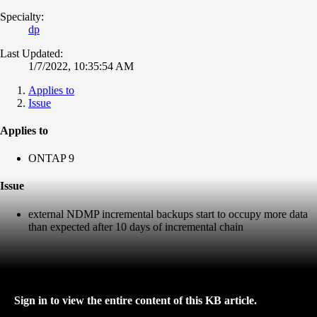
Specialty:
dp
Last Updated:
1/7/2022, 10:35:54 AM
Applies to
Issue
Applies to
ONTAP 9
Issue
external NDMP incremental backups start to occupy more data
than expected after 10 days of incremental chain
Sign in to view the entire content of this KB article.