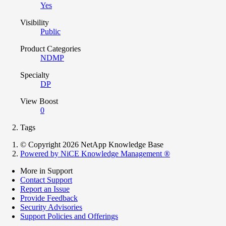
Yes
Visibility
Public
Product Categories
NDMP
Specialty
DP
View Boost
0
Tags
© Copyright 2026 NetApp Knowledge Base
Powered by NiCE Knowledge Management
®
More in Support
Contact Support
Report an Issue
Provide Feedback
Security Advisories
Support Policies and Offerings