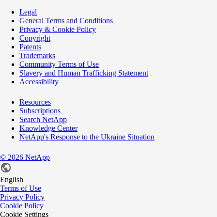
Legal
General Terms and Conditions
Privacy & Cookie Policy
Copyright
Patents
Trademarks
Community Terms of Use
Slavery and Human Trafficking Statement
Accessibility
Resources
Subscriptions
Search NetApp
Knowledge Center
NetApp's Response to the Ukraine Situation
©
2026
NetApp
English
Terms of Use
Privacy Policy
Cookie Policy
Cookie Settings