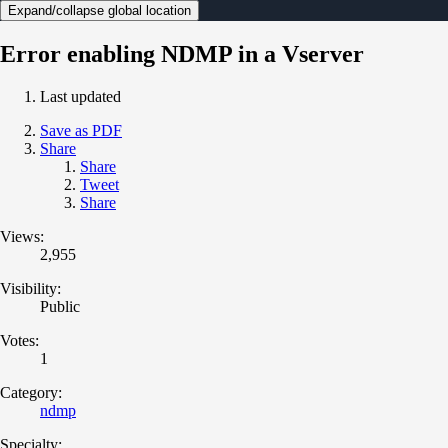
Expand/collapse global location
Error enabling NDMP in a Vserver
Last updated
Save as PDF
Share
Share
Tweet
Share
Views:
2,955
Visibility:
Public
Votes:
1
Category:
ndmp
Specialty: