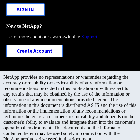
SIGN IN
New to NetApp?
Learn more about our award-winning
Support
Create Account
NetApp provides no representations or warranties regarding the
accuracy or reliability or serviceability of any information or
recommendations provided in this publication or with respect to
any results that may be obtained by the use of the information or
observance of any recommendations provided herein. The
information in this document is distributed AS IS and the use of this
information or the implementation of any recommendations or
techniques herein is a customer's responsibility and depends on the
customer's ability to evaluate and integrate them into the customer's
operational environment. This document and the information
contained herein may be used solely in connection with the
NetApp products discussed in this document.