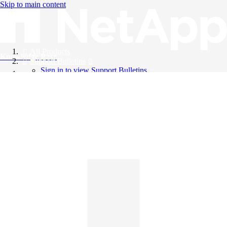
Skip to main content
All Products
Knowledge Base
Support Bulletins
Sign in to view Support Bulletins
Videos
English
English
日本語
中文（简体）