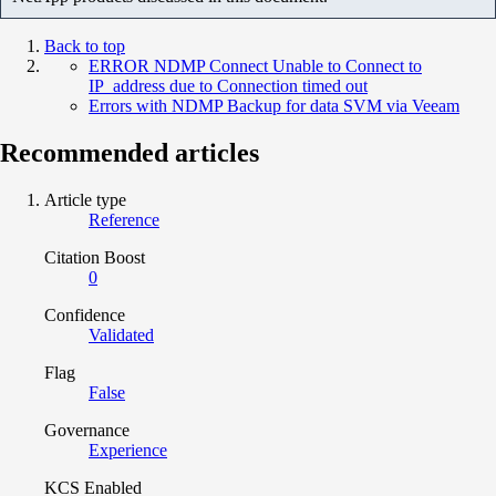
Back to top
ERROR NDMP Connect Unable to Connect to
IP_address due to Connection timed out
Errors with NDMP Backup for data SVM via Veeam
Recommended articles
Article type
Reference
Citation Boost
0
Confidence
Validated
Flag
False
Governance
Experience
KCS Enabled