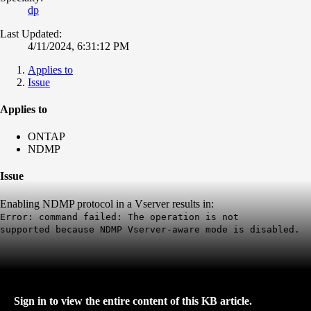
dp
Last Updated:
4/11/2024, 6:31:12 PM
Applies to
Issue
Applies to
ONTAP
NDMP
Issue
Enabling NDMP protocol in a Vserver results in:
Error: command failed: The operation is not
supported
because
NDMP Vserver-aware mode is disabled.
Sign in to view the entire content of this KB article.