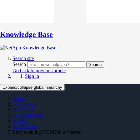
Knowledge Base
Search site
Search
Search
Go back to previous article
Sign in
Expand/collapse global hierarchy
Home
On Premises
ONTAP 9
Data Protection
NDMP
NDMP KBs
Error enabling NDMP in a Vserver