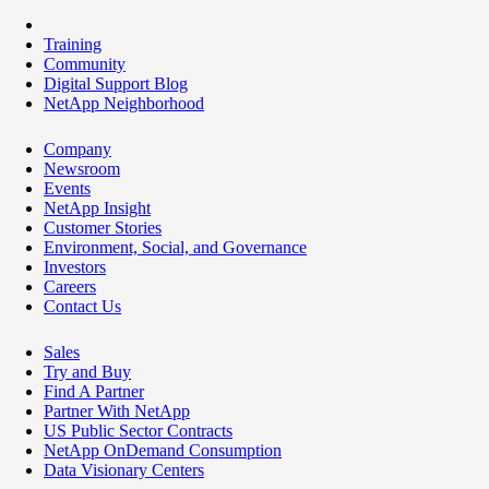
Training
Community
Digital Support Blog
NetApp Neighborhood
Company
Newsroom
Events
NetApp Insight
Customer Stories
Environment, Social, and Governance
Investors
Careers
Contact Us
Sales
Try and Buy
Find A Partner
Partner With NetApp
US Public Sector Contracts
NetApp OnDemand Consumption
Data Visionary Centers