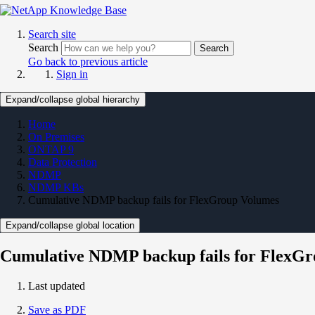
Search site
Search
Search
Go back to previous article
Sign in
Expand/collapse global hierarchy
Home
On Premises
ONTAP 9
Data Protection
NDMP
NDMP KBs
Cumulative NDMP backup fails for FlexGroup Volumes
Expand/collapse global location
Cumulative NDMP backup fails for FlexG
Last updated
Save as PDF