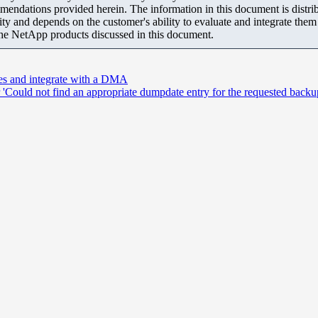
mendations provided herein. The information in this document is distrib
ity and depends on the customer's ability to evaluate and integrate the
the NetApp products discussed in this document.
ces and integrate with a DMA
Could not find an appropriate dumpdate entry for the requested backu