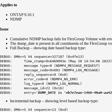
Applies to
ONTAP 9.10.1
NDMP
Issue
Cumulative NDMP backup fails for FlexGroup Volume with err
The dump_date is present in all constituents of the FlexGroup v
Full Backup – showing date based backup type:
DEBUG: DMA<<S V4 sequence=327187 (0x4fe13)
DEBUG: Time_stamp=0x6469093e (May 20 14:54:06 2023)
DEBUG: message type=0 (NDMP4_MESSAGE_REQUEST)
DEBUG: message_code=0x603 (NDMP4_LOG_MESSAGE)
DEBUG: reply_sequence=0 (0x0)
DEBUG: error_code=0 (NDMP4_NO_ERR)
DEBUG: log_type=0 (NDMP4_LOG_NORMAL)
DEBUG: message_id=22 (0x16)
DEBUG: entry='
DUMP_DATE is 'eb7e7eae-1466-40a0-aa42
Incremental backup – showing level based backup type:
DEBUG: DMA>>S V4 sequence=13 (0xd)