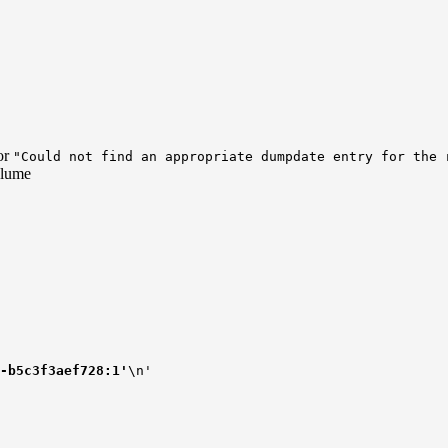
or
"Could not find an appropriate dumpdate entry for the 
olume
-b5c3f3aef728:1'
\n'