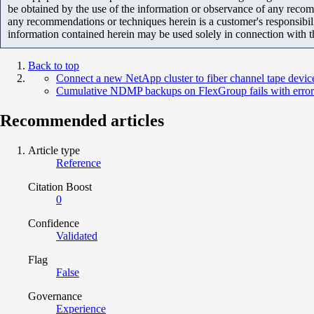
be obtained by the use of the information or observance of any recom
any recommendations or techniques herein is a customer's responsibil
information contained herein may be used solely in connection with 
Back to top
Connect a new NetApp cluster to fiber channel tape devi
Cumulative NDMP backups on FlexGroup fails with error '
Recommended articles
Article type
Reference
Citation Boost
0
Confidence
Validated
Flag
False
Governance
Experience