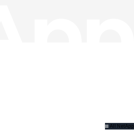
All NetApp