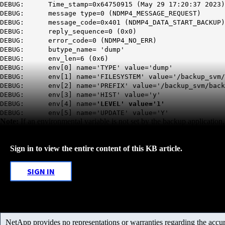
DEBUG: Time_stamp=0x64750915 (May 29 17:20:37 2023)
DEBUG: message type=0 (NDMP4_MESSAGE_REQUEST)
DEBUG: message_code=0x401 (NDMP4_DATA_START_BACKUP)
DEBUG: reply_sequence=0 (0x0)
DEBUG: error_code=0 (NDMP4_NO_ERR)
DEBUG: butype_name= 'dump'
DEBUG: env_len=6 (0x6)
DEBUG: env[0] name='TYPE' value='dump'
DEBUG: env[1] name='FILESYSTEM' value='/backup_svm/
DEBUG: env[2] name='PREFIX' value='/backup_svm/back
DEBUG: env[3] name='HIST' value='y'
DEBUG: env[4] name=
'LEVEL' value='1'
DEBUG: env[5] name='UPDATE' value='Y'
Note:
If an environmental variable is not set by the backup application,
Sign in to view the entire content of this KB article.
SIGN IN
NetApp provides no representations or warranties regarding the accurac