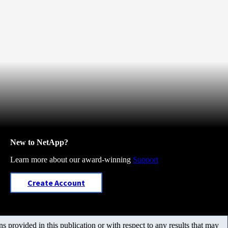
New to NetApp?
Learn more about our award-winning
Support
Create Account
 provided in this publication or with respect to any results that may