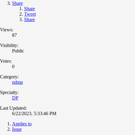
Share
Share
Tweet
Share
Views:
87
Visibility:
Public
Votes:
0
Category:
ndmp
Specialty:
DP
Last Updated:
6/22/2023, 5:33:46 PM
Applies to
Issue