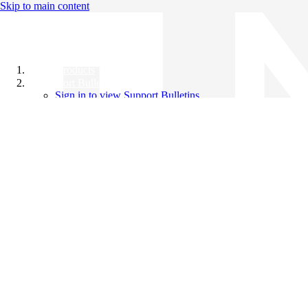
Skip to main content
All Products
Support Bulletins
Sign in to view Support Bulletins
Videos
Knowledge Base
English
English
日本語
中文（简体）