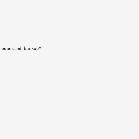
requested backup"