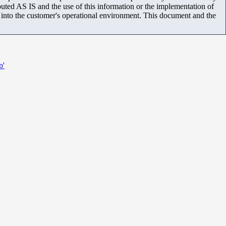
uted AS IS and the use of this information or the implementation of
m into the customer's operational environment. This document and the
p'