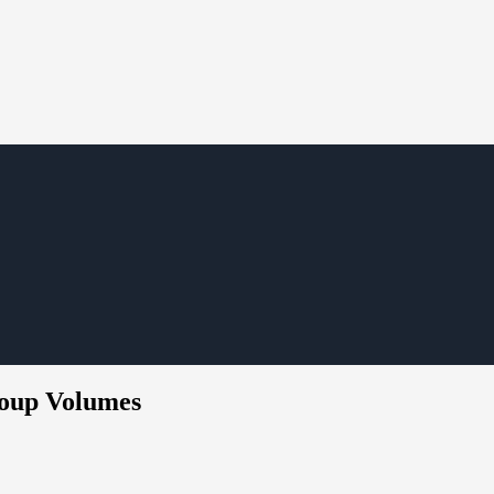
roup Volumes