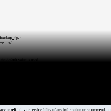
backup_fg/'
up_fg/'
 the default value is used
y or reliability or serviceability of any information or recommendations