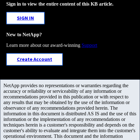
Sign in to view the entire content of this KB article.
SIGN IN
New to NetApp?
Learn more about our award-winning
Support
Create Account
NetApp provides no representations or warranties regarding the
accuracy or reliability or serviceability of any information or
recommendations provided in this publication or with respect to
any results that may be obtained by the use of the information or
observance of any recommendations provided herein. The
information in this document is distributed AS IS and the use of this
information or the implementation of any recommendations or
techniques herein is a customer's responsibility and depends on the
customer's ability to evaluate and integrate them into the customer's
operational environment. This document and the information