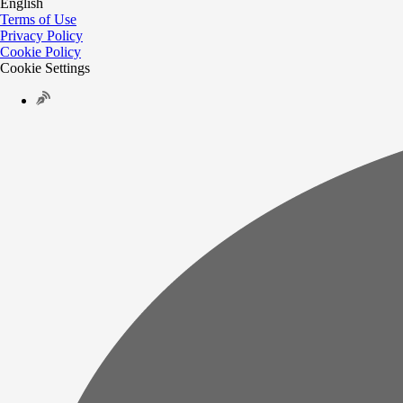
English
Terms of Use
Privacy Policy
Cookie Policy
Cookie Settings