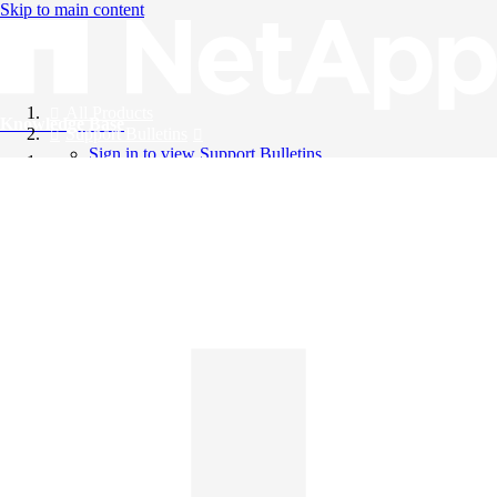
Skip to main content
All Products
Knowledge Base
Support Bulletins
Sign in to view Support Bulletins
Videos
English
English
日本語
中文（简体）