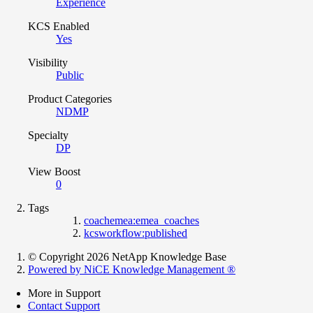
Experience
KCS Enabled
Yes
Visibility
Public
Product Categories
NDMP
Specialty
DP
View Boost
0
Tags
coachemea:emea_coaches
kcsworkflow:published
© Copyright 2026 NetApp Knowledge Base
Powered by NiCE Knowledge Management
®
More in Support
Contact Support