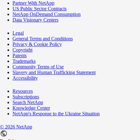
Partner With NetApp
US Public Sector Contracts
NetApp OnDemand Consumption
Data Visionary Centers
Legal
General Terms and Conditions
Privacy & Cookie Policy
Copyright
Patents
Trademarks
Community Terms of Use
Slavery and Human Trafficking Statement
Accessibility
Resources
Subscriptions
Search NetApp
Knowledge Center
NetApp's Response to the Ukraine Situation
©
2026
NetApp