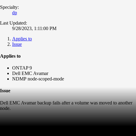
Specialty:
dp
Last Updated:
9/28/2023, 1:11:00 PM
Applies to
Issue
Applies to
ONTAP 9
Dell EMC Avamar
NDMP node-scoped-mode
Issue
Dell EMC Avamar backup fails after a volume was moved to another
node.