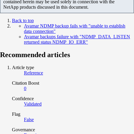
contained herein may be used solely in connection with the
NetApp products discussed in this document.
Back to top
Avamar NDMP backup fails with "unable to establish
data connection"
Avamar backups failure with "NDMP_DATA_LISTEN
returned status NDMP_IO_ERR"
Recommended articles
Article type
Reference
Citation Boost
0
Confidence
Validated
Flag
False
Governance