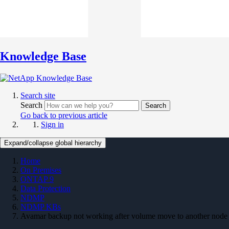
Knowledge Base
Search site
Search
Search
Go back to previous article
Sign in
Expand/collapse global hierarchy
Home
On Premises
ONTAP 9
Data Protection
NDMP
NDMP KBs
Avamar backup not working after volume move to another node