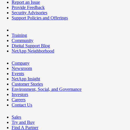
Report an Issue
Provide Feedback
Security Advisories
Support Policies and Offerings
Training
Community
Digital Support Blog
NetApp Neighborhood
Company
Newsroom
Events
NetApp Insight
Customer Stories
Environment, Social, and Governance
Investors
Careers
Contact Us
Sales
Try and Buy
Find A Partner