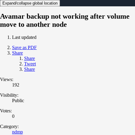
Expand/collapse global location
Avamar backup not working after volume
move to another node
Last updated
Save as PDF
Share
Share
Tweet
Share
Views:
192
Visibility:
Public
Votes:
0
Category:
ndmp