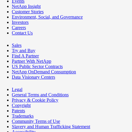
Events
NetApp Insight
Customer Stories
Environment, Social, and Governance
Investors
Careers
Contact Us
Sales
Try and Buy
Find A Partner
Partner With NetApp
US Public Sector Contracts
NetApp OnDemand Consumption
Data Visionary Centers
Legal
General Terms and Conditions
Privacy & Cookie Policy
Copyright
Patents
Trademarks
Community Terms of Use
Slavery and Human Trafficking Statement
Accessibility