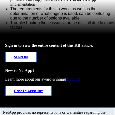
implementation)
The requirements for this to work,
as
well
as the
determination of what engine is used, can be confusing
due to the
number
of
options available
Troubleshooting these issues can be difficult due to many
factors
Sign in to view the entire content of this KB article.
SIGN IN
New to NetApp?
Learn more about our award-winning
Support
Create Account
NetApp provides no representations or warranties regarding the