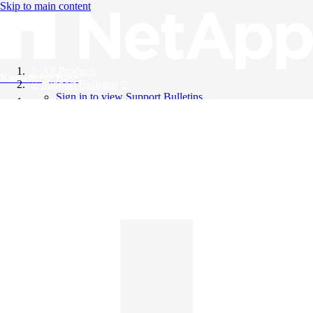
Skip to main content
All Products
Knowledge Base
Support Bulletins
Sign in to view Support Bulletins
Videos
English
English
日本語
中文（简体）