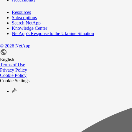
Resources
Subscriptions
Search NetApp
Knowledge Center
NetApp's Response to the Ukraine Situation
©
2026
NetApp
English
Terms of Use
Privacy Policy
Cookie Policy
Cookie Settings