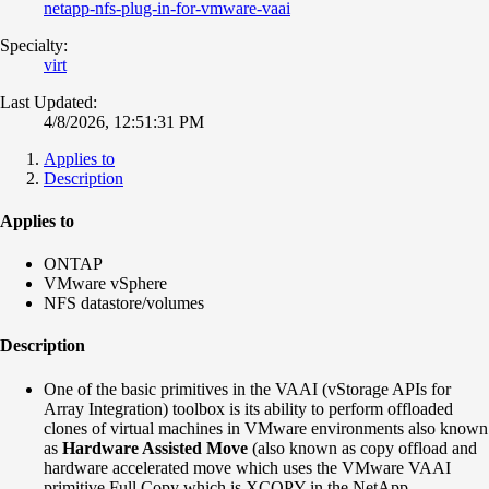
netapp-nfs-plug-in-for-vmware-vaai
Specialty:
virt
Last Updated:
4/8/2026, 12:51:31 PM
Applies to
Description
Applies to
ONTAP
VMware vSphere
NFS datastore/volumes
Description
One of the basic primitives in the VAAI (vStorage APIs for
Array Integration) toolbox is its ability to perform offloaded
clones of virtual machines in VMware environments also known
as
Hardware Assisted Move
(also known as copy offload and
hardware accelerated move which uses the VMware VAAI
primitive Full Copy which is XCOPY in the NetApp