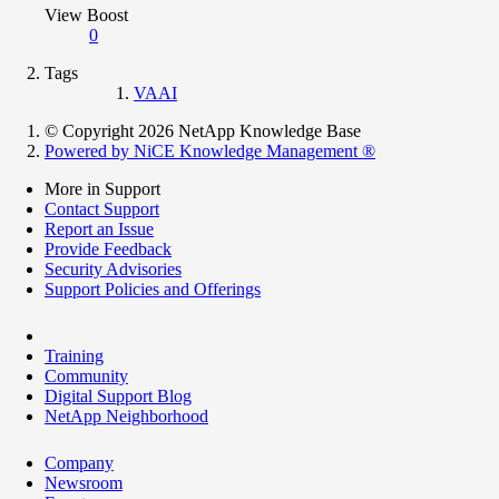
View Boost
0
Tags
VAAI
© Copyright 2026 NetApp Knowledge Base
Powered by NiCE Knowledge Management
®
More in Support
Contact Support
Report an Issue
Provide Feedback
Security Advisories
Support Policies and Offerings
Training
Community
Digital Support Blog
NetApp Neighborhood
Company
Newsroom