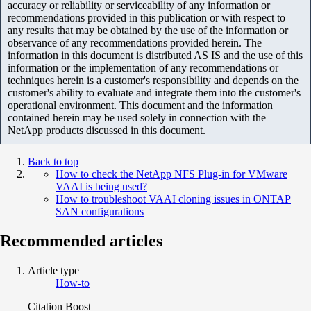
accuracy or reliability or serviceability of any information or
recommendations provided in this publication or with respect to
any results that may be obtained by the use of the information or
observance of any recommendations provided herein. The
information in this document is distributed AS IS and the use of this
information or the implementation of any recommendations or
techniques herein is a customer's responsibility and depends on the
customer's ability to evaluate and integrate them into the customer's
operational environment. This document and the information
contained herein may be used solely in connection with the
NetApp products discussed in this document.
Back to top
How to check the NetApp NFS Plug-in for VMware
VAAI is being used?
How to troubleshoot VAAI cloning issues in ONTAP
SAN configurations
Recommended articles
Article type
How-to
Citation Boost