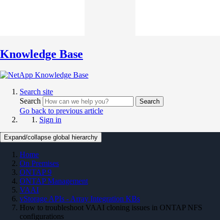
Knowledge Base
Search site
Search
Search
Go back to previous article
Sign in
Expand/collapse global hierarchy
Home
On Premises
ONTAP 9
ONTAP Management
VAAI
vStorage APIs - Array Integration KBs
How to troubleshoot VAAI cloning issues in ONTAP NFS
configurations