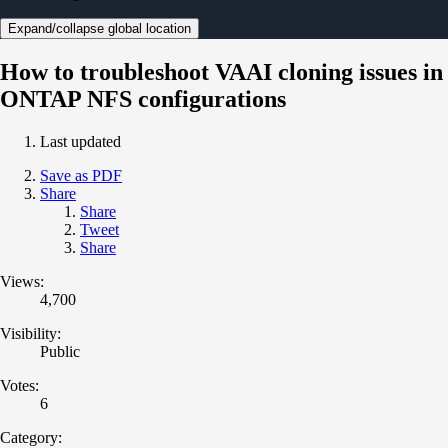
Expand/collapse global location
How to troubleshoot VAAI cloning issues in
ONTAP NFS configurations
Last updated
Save as PDF
Share
Share
Tweet
Share
Views:
4,700
Visibility:
Public
Votes:
6
Category: