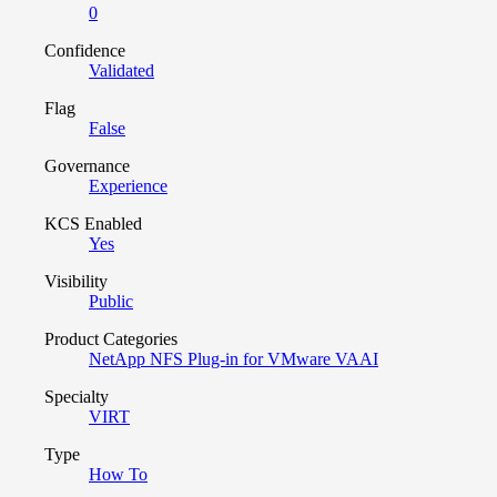
0
Confidence
Validated
Flag
False
Governance
Experience
KCS Enabled
Yes
Visibility
Public
Product Categories
NetApp NFS Plug-in for VMware VAAI
Specialty
VIRT
Type
How To