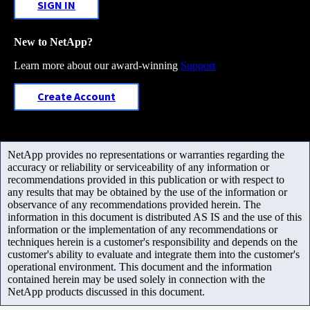
SIGN IN
New to NetApp?
Learn more about our award-winning
Support
Create Account
NetApp provides no representations or warranties regarding the
accuracy or reliability or serviceability of any information or
recommendations provided in this publication or with respect to
any results that may be obtained by the use of the information or
observance of any recommendations provided herein. The
information in this document is distributed AS IS and the use of this
information or the implementation of any recommendations or
techniques herein is a customer's responsibility and depends on the
customer's ability to evaluate and integrate them into the customer's
operational environment. This document and the information
contained herein may be used solely in connection with the
NetApp products discussed in this document.