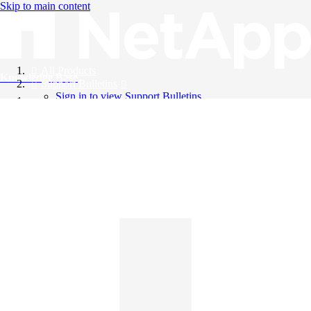
Skip to main content
All Products
Knowledge Base
Support Bulletins
Sign in to view Support Bulletins
Videos
English
English
日本語
中文（简体）