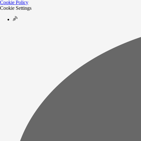
Cookie Policy
Cookie Settings