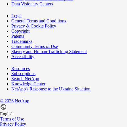
Data Visionary Centers
Legal
General Terms and Conditions
Privacy & Cookie Policy
Copyright
Patents
Trademarks
Community Terms of Use
Slavery and Human Trafficking Statement
Accessibility
Resources
Subscriptions
Search NetApp
Knowledge Center
NetApp's Response to the Ukraine Situation
©
2026
NetApp
English
Terms of Use
Privacy Policy