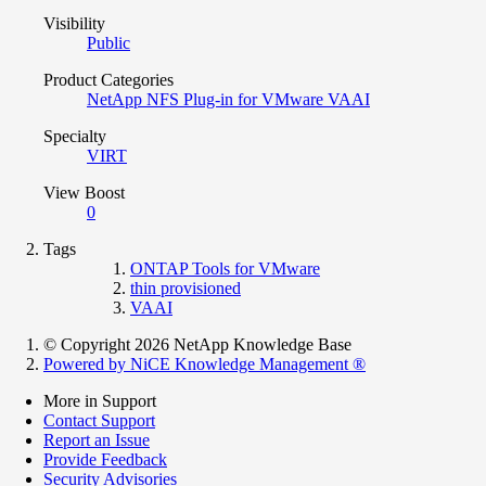
Visibility
Public
Product Categories
NetApp NFS Plug-in for VMware VAAI
Specialty
VIRT
View Boost
0
Tags
ONTAP Tools for VMware
thin provisioned
VAAI
© Copyright 2026 NetApp Knowledge Base
Powered by NiCE Knowledge Management
®
More in Support
Contact Support
Report an Issue
Provide Feedback
Security Advisories