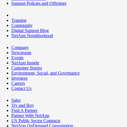
Support Policies and Offerings
Training
Community
Digital Support Blog
NetApp Neighborhood
Company
Newsroom
Events
NetApp Insight
Customer Stories
Environment, Social, and Governance
Investors
Careers
Contact Us
Sales
Try and Buy
Find A Partner
Partner With NetApp
US Public Sector Contracts
NetApp OnDemand Consumption