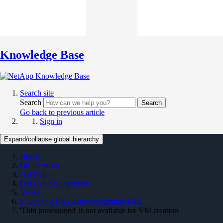
Knowledge Base
Search site
Search
Search
Go back to previous article
Sign in
Expand/collapse global hierarchy
Home
On Premises
ONTAP 9
ONTAP Management
VAAI
vStorage APIs - Array Integration KBs
'Thin provisioned' is not available for VM creation