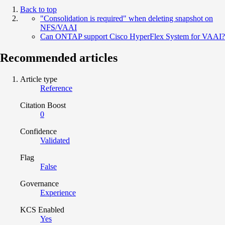
Back to top
"Consolidation is required" when deleting snapshot on
NFS/VAAI
Can ONTAP support Cisco HyperFlex System for VAAI?
Recommended articles
Article type
Reference
Citation Boost
0
Confidence
Validated
Flag
False
Governance
Experience
KCS Enabled
Yes