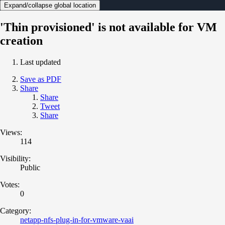
Expand/collapse global location
'Thin provisioned' is not available for VM
creation
Last updated
Save as PDF
Share
Share
Tweet
Share
Views:
114
Visibility:
Public
Votes:
0
Category:
netapp-nfs-plug-in-for-vmware-vaai