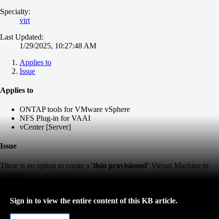
Specialty:
virt
Last Updated:
1/29/2025, 10:27:48 AM
Applies to
Issue
Applies to
ONTAP tools for VMware vSphere
NFS Plug-in for VAAI
vCenter [Server]
Issue
There is no option to create a
'thin provisioned'
Virtual Machine in
vCenter
Sign in to view the entire content of this KB article.