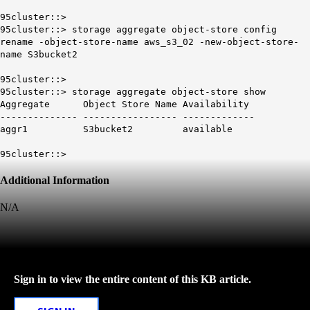
95cluster::>
95cluster::> storage aggregate object-store config
rename -object-store-name aws_s3_02 -new-object-store-
name S3bucket2
95cluster::>
95cluster::> storage aggregate object-store show
Aggregate Object Store Name Availability
-------------- ----------------- -------------
aggr1 S3bucket2 available
95cluster::>
Additional Information
N/A
Sign in to view the entire content of this KB article.