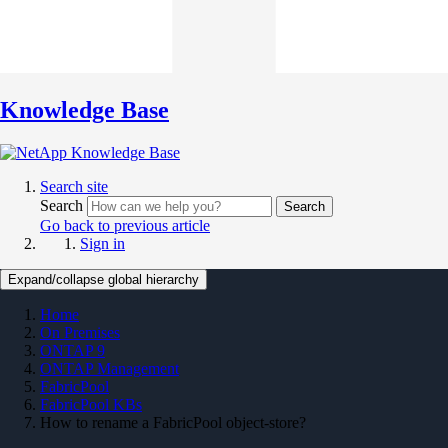
Knowledge Base
Search site
Search
Search
Go back to previous article
Sign in
Expand/collapse global hierarchy
Home
On Premises
ONTAP 9
ONTAP Management
FabricPool
FabricPool KBs
How to rename a FabricPool object-store?