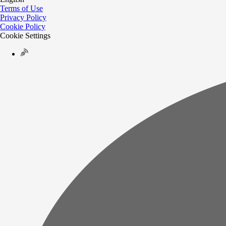
Terms of Use
Privacy Policy
Cookie Policy
Cookie Settings