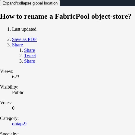
Expand/collapse global location
How to rename a FabricPool object-store?
Last updated
Save as PDF
Share
Share
Tweet
Share
Views:
623
Visibility:
Public
Votes:
0
Category:
ontap-9
Specialty: