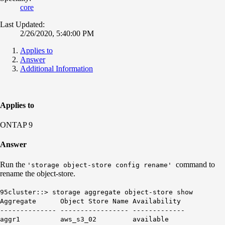
core
Last Updated:
2/26/2020, 5:40:00 PM
Applies to
Answer
Additional Information
Applies to
ONTAP 9
Answer
Run the
command to
'storage object-store config rename'
rename the object-store.
95cluster::> storage aggregate object-store show
Aggregate Object Store Name Availability
-------------- ----------------- -------------
aggr1 aws_s3_02 available