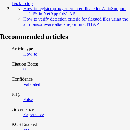
Back to top
How to register proxy server certificate for AutoSupport
HTTPS in NetApp ONTAP
How to verify detection criteria for flagged files using the
anti-ransomware attack report in ONTAP
Recommended articles
Article type
How-to
Citation Boost
0
Confidence
Validated
Flag
False
Governance
Experience
KCS Enabled
Yes