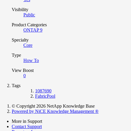
Visibility
Public
Product Categories
ONTAP 9
Specialty
Core
Type
How To
View Boost
0
Tags
1087690
FabricPool
© Copyright 2026 NetApp Knowledge Base
Powered by NiCE Knowledge Management
®
More in Support
Contact Support