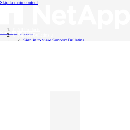
Skip to main content
All Products
Knowledge Base
Support Bulletins
Sign in to view Support Bulletins
Videos
English
English
日本語
中文（简体）