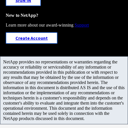
SIGN IN
New to NetApp?
Learn more about our award-winning
Support
Create Account
NetApp provides no representations or warranties regarding the
accuracy or reliability or serviceability of any information or
recommendations provided in this publication or with respect to
any results that may be obtained by the use of the information or
observance of any recommendations provided herein. The
information in this document is distributed AS IS and the use of this
information or the implementation of any recommendations or
techniques herein is a customer's responsibility and depends on the
customer's ability to evaluate and integrate them into the customer's
operational environment. This document and the information
contained herein may be used solely in connection with the
NetApp products discussed in this document.