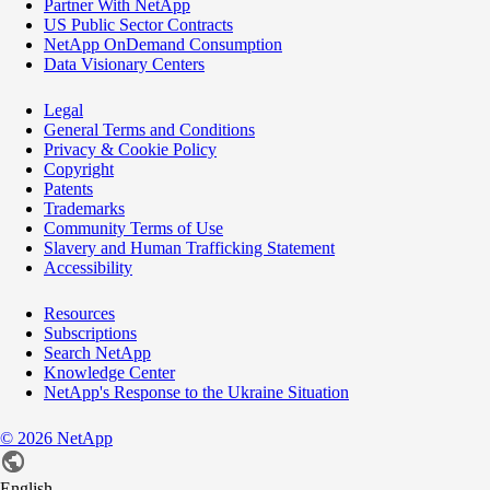
Partner With NetApp
US Public Sector Contracts
NetApp OnDemand Consumption
Data Visionary Centers
Legal
General Terms and Conditions
Privacy & Cookie Policy
Copyright
Patents
Trademarks
Community Terms of Use
Slavery and Human Trafficking Statement
Accessibility
Resources
Subscriptions
Search NetApp
Knowledge Center
NetApp's Response to the Ukraine Situation
©
2026
NetApp
English