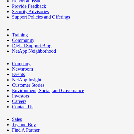
Report an Issue
Provide Feedback
Security Advisories
Support Policies and Offerings
Training
Community
Digital Support Blog
NetApp Neighborhood
Company
Newsroom
Events
NetApp Insight
Customer Stories
Environment, Social, and Governance
Investors
Careers
Contact Us
Sales
Try and Buy
Find A Partner